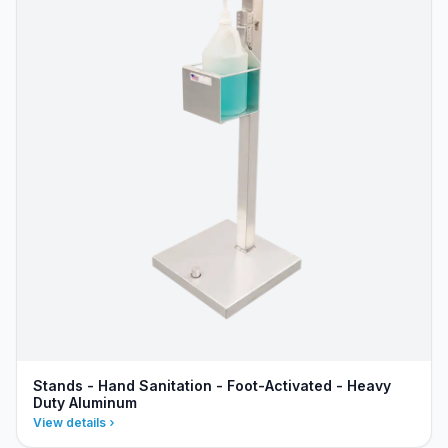
Stands - Hand Sanitation - Foot-Activated - Heavy
Duty Aluminum
View details