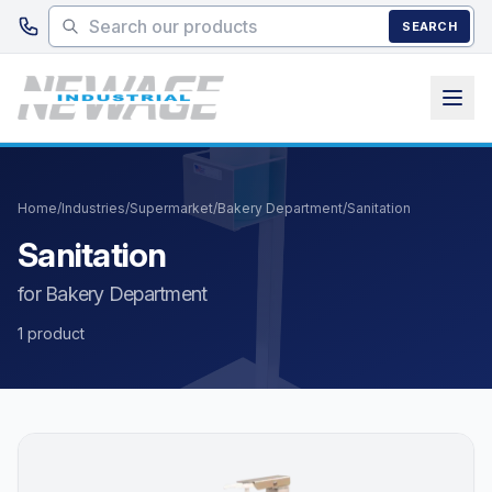
Skip to main content
SEARCH
Home
/
Industries
/
Supermarket
/
Bakery Department
/
Sanitation
Sanitation
for Bakery Department
1 product