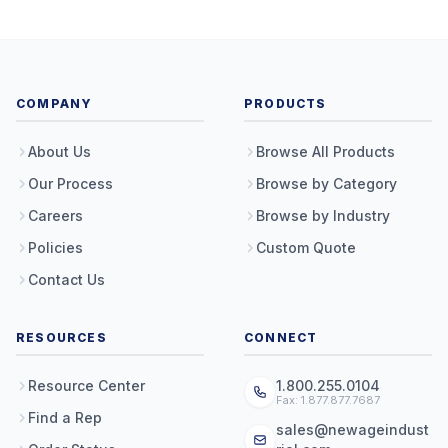
COMPANY
PRODUCTS
About Us
Browse All Products
Our Process
Browse by Category
Careers
Browse by Industry
Policies
Custom Quote
Contact Us
RESOURCES
CONNECT
Resource Center
1.800.255.0104
Fax: 1.877.877.7687
Find a Rep
sales@newageindust