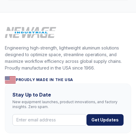
Engineering high-strength, lightweight aluminum solutions
designed to optimize space, streamline operations, and
maximize workflow efficiency across global supply chains.
Proudly manufactured in the USA since 1966.
PROUDLY MADE IN THE USA
Stay Up to Date
New equipment launches, product innovations, and factory
insights. Zero spam.
Get Updates