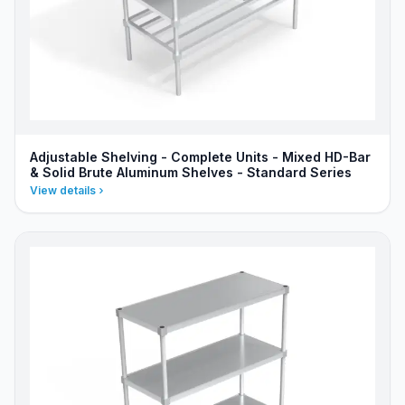
Adjustable Shelving - Complete Units - Mixed HD-Bar
& Solid Brute Aluminum Shelves - Standard Series
View details