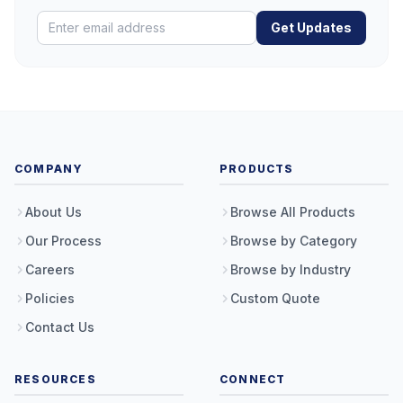
Get Updates
COMPANY
PRODUCTS
About Us
Browse All Products
Our Process
Browse by Category
Careers
Browse by Industry
Policies
Custom Quote
Contact Us
RESOURCES
CONNECT