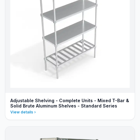
Adjustable Shelving - Complete Units - Mixed T-Bar &
Solid Brute Aluminum Shelves - Standard Series
View details