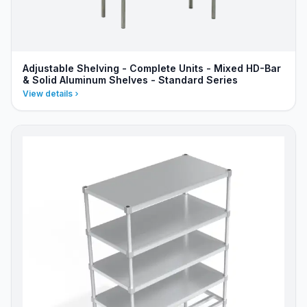
Adjustable Shelving - Complete Units - Mixed HD-Bar
& Solid Aluminum Shelves - Standard Series
View details