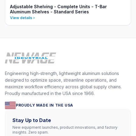
Adjustable Shelving - Complete Units - T-Bar
Aluminum Shelves - Standard Series
View details
Engineering high-strength, lightweight aluminum solutions
designed to optimize space, streamline operations, and
maximize workflow efficiency across global supply chains.
Proudly manufactured in the USA since 1966.
PROUDLY MADE IN THE USA
Stay Up to Date
New equipment launches, product innovations, and factory
insights. Zero spam.