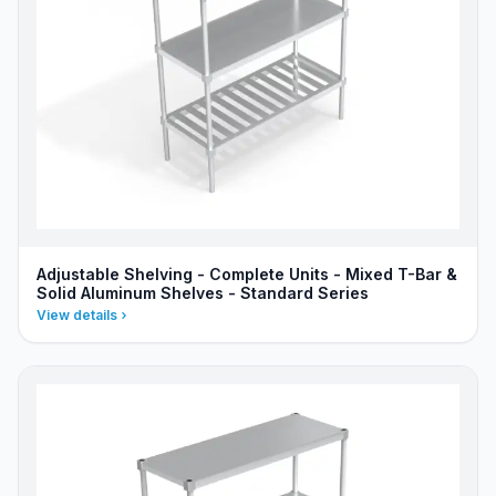
Adjustable Shelving - Complete Units - Mixed T-Bar &
Solid Aluminum Shelves - Standard Series
View details