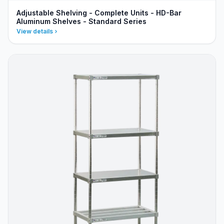
Adjustable Shelving - Complete Units - HD-Bar
Aluminum Shelves - Standard Series
View details