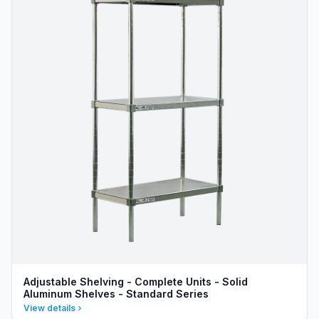
Adjustable Shelving - Complete Units - Solid
Aluminum Shelves - Standard Series
View details