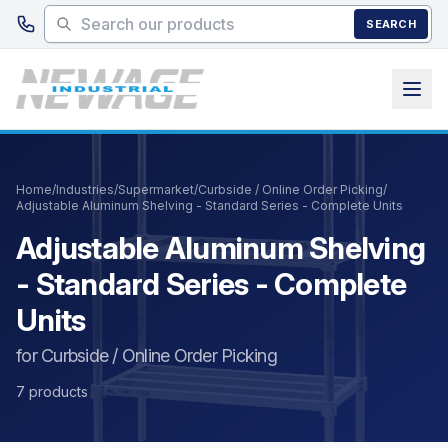
Skip to main content
SEARCH
Home
/
Industries
/
Supermarket
/
Curbside / Online Order Picking
/
Adjustable Aluminum Shelving - Standard Series - Complete Units
Adjustable Aluminum Shelving
- Standard Series - Complete
Units
for Curbside / Online Order Picking
7 products