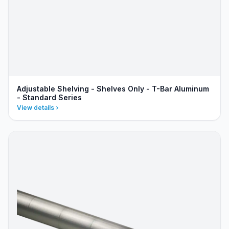
Adjustable Shelving - Shelves Only - T-Bar Aluminum
- Standard Series
View details