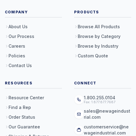
COMPANY
PRODUCTS
About Us
Browse All Products
Our Process
Browse by Category
Careers
Browse by Industry
Policies
Custom Quote
Contact Us
RESOURCES
CONNECT
Resource Center
1.800.255.0104
Fax: 1.877.877.7687
Find a Rep
sales@newageindust
Order Status
rial.com
Our Guarantee
customerservice@ne
wageindustrial.com