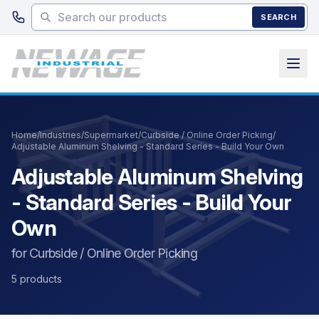
Skip to main content
SEARCH
Home
/
Industries
/
Supermarket
/
Curbside / Online Order Picking
/
Adjustable Aluminum Shelving - Standard Series - Build Your Own
Adjustable Aluminum Shelving
- Standard Series - Build Your
Own
for Curbside / Online Order Picking
5 products