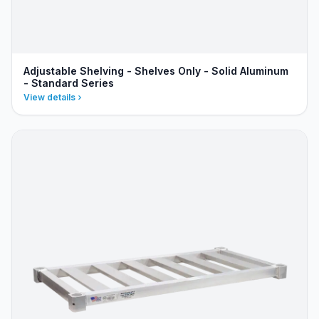
Adjustable Shelving - Shelves Only - Solid Aluminum
- Standard Series
View details