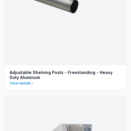
Adjustable Shelving Posts - Freestanding - Heavy
Duty Aluminum
View details