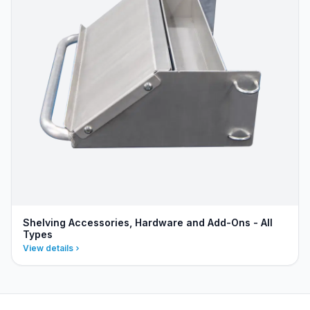
Shelving Accessories, Hardware and Add-Ons - All
Types
View details