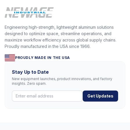
Engineering high-strength, lightweight aluminum solutions
designed to optimize space, streamline operations, and
maximize workflow efficiency across global supply chains.
Proudly manufactured in the USA since 1966.
PROUDLY MADE IN THE USA
Stay Up to Date
New equipment launches, product innovations, and factory
insights. Zero spam.
Get Updates