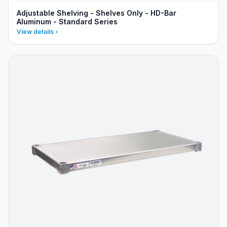
Adjustable Shelving - Shelves Only - HD-Bar
Aluminum - Standard Series
View details