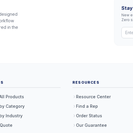
Stay
 designed
New eq
Zero 
orkflow
red in the
TS
RESOURCES
All Products
Resource Center
by Category
Find a Rep
by Industry
Order Status
 Quote
Our Guarantee