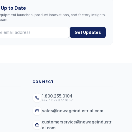
 Up to Date
uipment launches, product innovations, and factory insights.
spam.
Get Updates
CONNECT
1.800.255.0104
Fax: 1.877.877.7687
sales@newageindustrial.com
customerservice@newageindustri
al.com