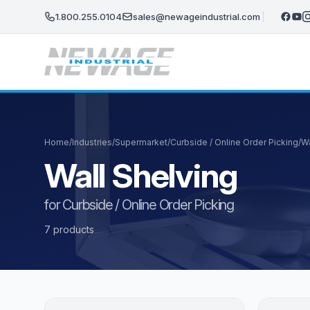
Skip to main content
1.800.255.0104
sales@newageindustrial.com
Home
/
Industries
/
Supermarket
/
Curbside / Online Order Picking
/
Wa
Wall Shelving
for Curbside / Online Order Picking
7 products