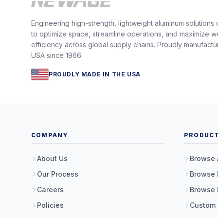
Engineering high-strength, lightweight aluminum solutions
to optimize space, streamline operations, and maximize w
efficiency across global supply chains. Proudly manufactu
USA since 1966.
PROUDLY MADE IN THE USA
COMPANY
PRODUC
About Us
Browse 
Our Process
Browse 
Careers
Browse 
Policies
Custom