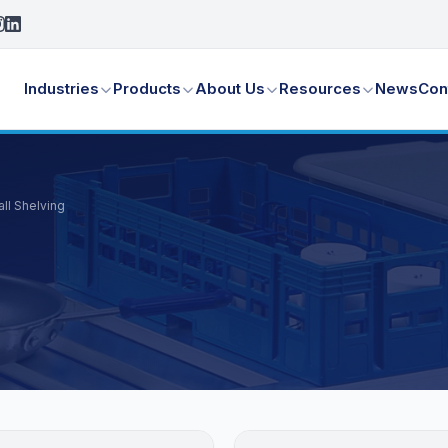
Industries
Products
About Us
Resources
News
Con
ll Shelving