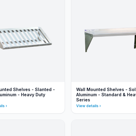
unted Shelves - Slanted -
Wall Mounted Shelves - Sol
luminum - Heavy Duty
Aluminum - Standard & Hea
Series
ils
View details