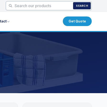
SEARCH
tact
Get Quote