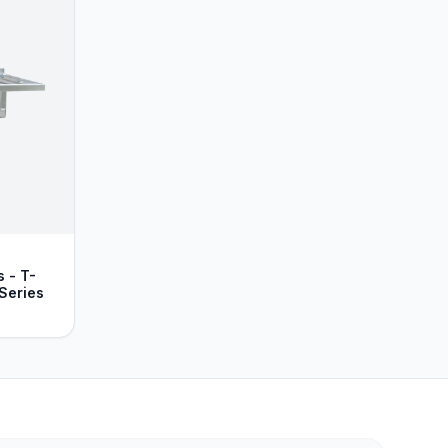
 - T-
Series