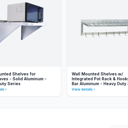
unted Shelves for
Wall Mounted Shelves w/
ves - Solid Aluminum -
Integrated Pot Rack & Hooks
uty Series
Bar Aluminum - Heavy Duty 
ils
View details