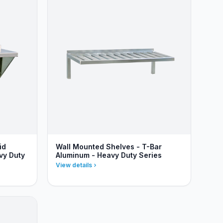
id
Wall Mounted Shelves - T-Bar
vy Duty
Aluminum - Heavy Duty Series
View details