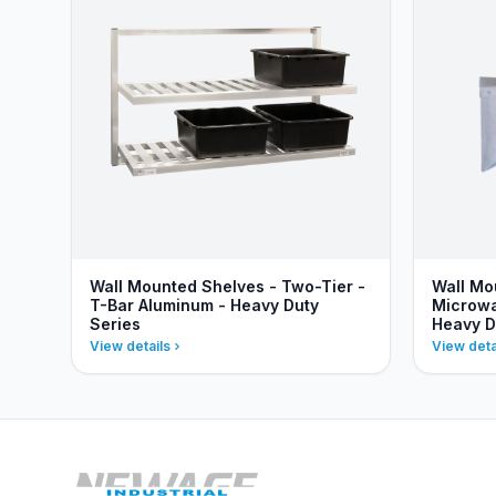
Wall Mounted Shelves - Two-Tier -
Wall Mo
T-Bar Aluminum - Heavy Duty
Microwa
Series
Heavy D
View details
View deta