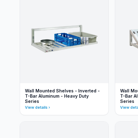
Wall Mounted Shelves - Inverted -
Wall Mo
T-Bar Aluminum - Heavy Duty
T-Bar A
Series
Series
View details
View deta