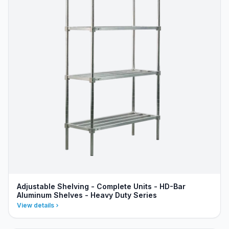
Adjustable Shelving - Complete Units - HD-Bar
Aluminum Shelves - Heavy Duty Series
View details