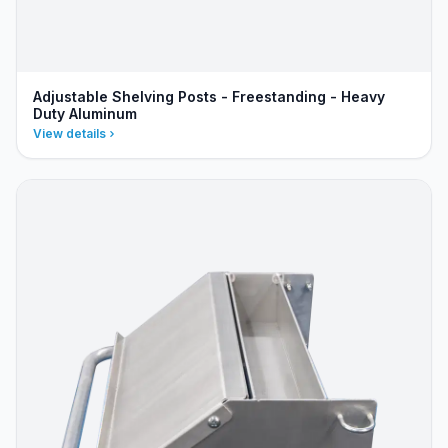
Adjustable Shelving Posts - Freestanding - Heavy
Duty Aluminum
View details