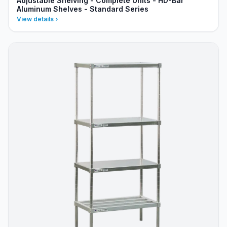
Adjustable Shelving - Complete Units - HD-Bar
Aluminum Shelves - Standard Series
View details