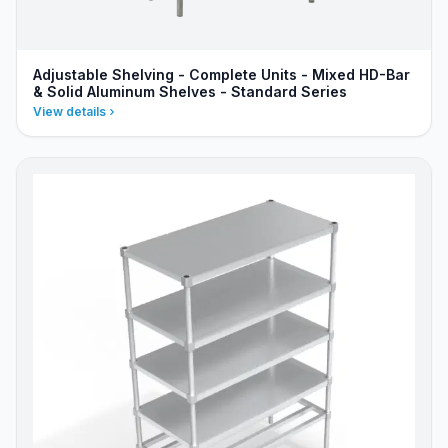
Adjustable Shelving - Complete Units - Mixed HD-Bar
& Solid Aluminum Shelves - Standard Series
View details