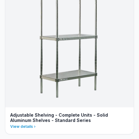
Adjustable Shelving - Complete Units - Solid
Aluminum Shelves - Standard Series
View details