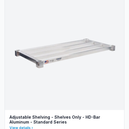
Adjustable Shelving - Shelves Only - HD-Bar
Aluminum - Standard Series
View details