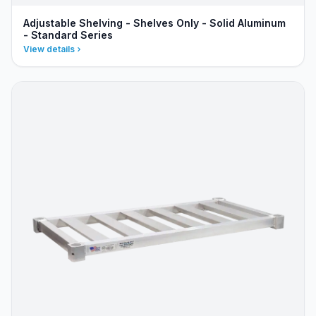
Adjustable Shelving - Shelves Only - Solid Aluminum
- Standard Series
View details