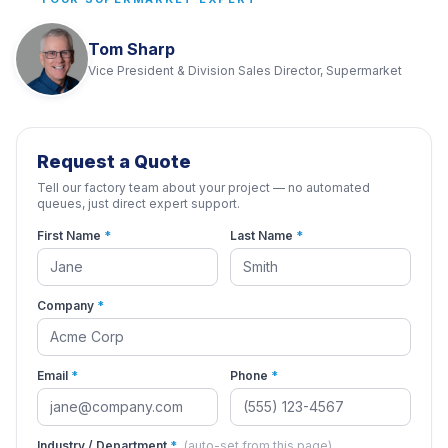
Tom Sharp
Vice President & Division Sales Director, Supermarket
Request a Quote
Tell our factory team about your project — no automated
queues, just direct expert support.
First Name
*
Last Name
*
Company
*
Email
*
Phone
*
Industry / Department
*
(auto-set from this page)