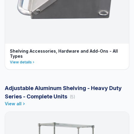
Shelving Accessories, Hardware and Add-Ons - All
Types
View details
Adjustable Aluminum Shelving - Heavy Duty
Series - Complete Units
(5)
View all