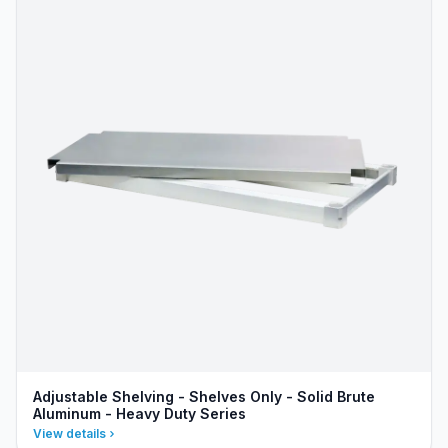
Adjustable Shelving - Shelves Only - Solid Brute
Aluminum - Heavy Duty Series
View details