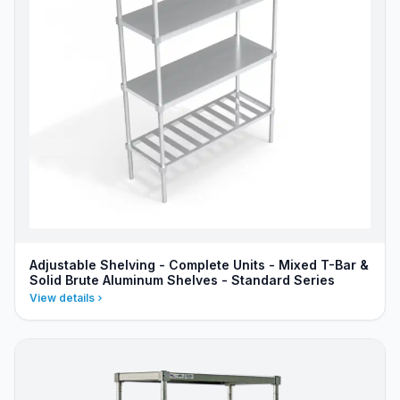
Adjustable Shelving - Complete Units - Mixed T-Bar &
Solid Brute Aluminum Shelves - Standard Series
View details