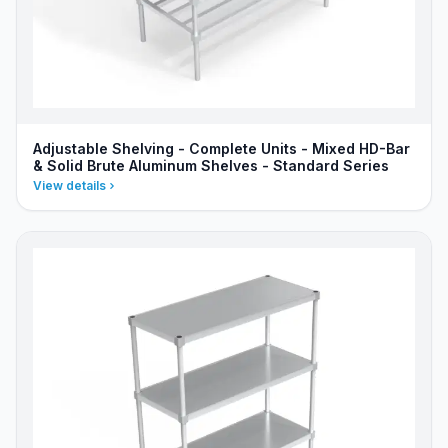
Adjustable Shelving - Complete Units - Mixed HD-Bar
& Solid Brute Aluminum Shelves - Standard Series
View details