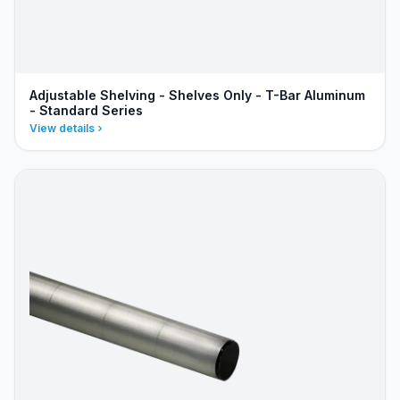
Adjustable Shelving - Shelves Only - T-Bar Aluminum
- Standard Series
View details