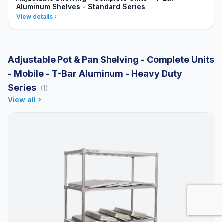
Aluminum Shelves - Standard Series
View details
Adjustable Pot & Pan Shelving - Complete Units
- Mobile - T-Bar Aluminum - Heavy Duty
Series
(1)
View all