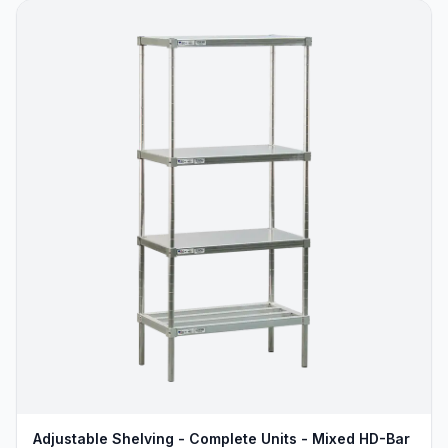
Adjustable Shelving - Complete Units - Mixed HD-Bar