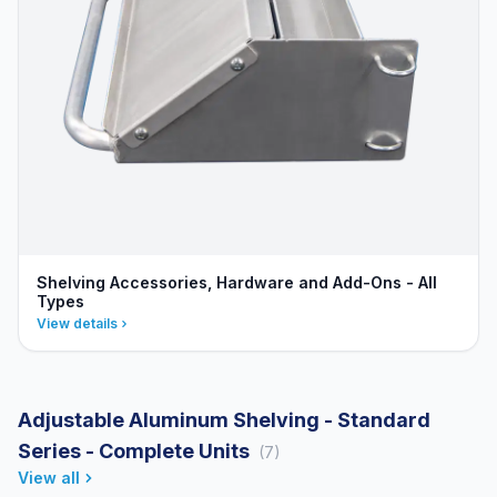
Shelving Accessories, Hardware and Add-Ons - All
Types
View details
Adjustable Aluminum Shelving - Standard
Series - Complete Units
(7)
View all