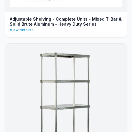
Adjustable Shelving - Complete Units - Mixed T-Bar &
Solid Brute Aluminum - Heavy Duty Series
View details