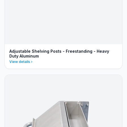
Adjustable Shelving Posts - Freestanding - Heavy
Duty Aluminum
View details