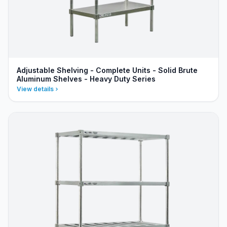
Adjustable Shelving - Complete Units - Solid Brute
Aluminum Shelves - Heavy Duty Series
View details