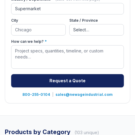
City
State / Province
How can we help?
*
Request a Quote
800-255-0104
|
sales@newageindustrial.com
Products by Category
(103 unique)