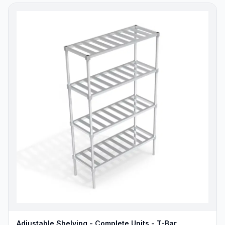
Adjustable Shelving - Complete Units - T-Bar