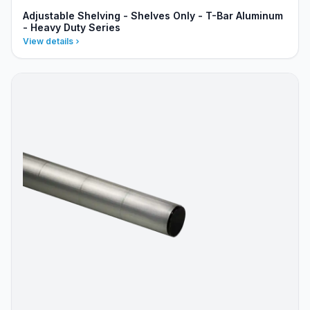
Adjustable Shelving - Shelves Only - T-Bar Aluminum
- Heavy Duty Series
View details