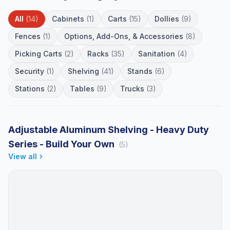
All
(14)
Cabinets
(1)
Carts
(15)
Dollies
(9)
Fences
(1)
Options, Add-Ons, & Accessories
(8)
Picking Carts
(2)
Racks
(35)
Sanitation
(4)
Security
(1)
Shelving
(41)
Stands
(6)
Stations
(2)
Tables
(9)
Trucks
(3)
Adjustable Aluminum Shelving - Heavy Duty
Series - Build Your Own
(5)
View all