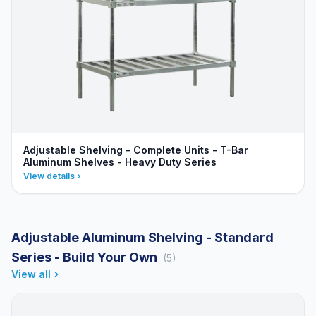
Adjustable Shelving - Complete Units - T-Bar
Aluminum Shelves - Heavy Duty Series
View details
Adjustable Aluminum Shelving - Standard
Series - Build Your Own
(5)
View all