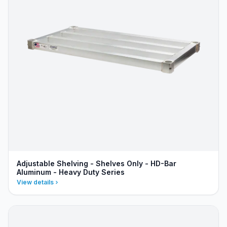
Adjustable Shelving - Shelves Only - HD-Bar
Aluminum - Heavy Duty Series
View details