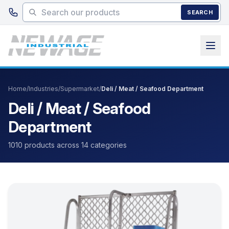
Skip to main content
SEARCH
Home
/
Industries
/
Supermarket
/
Deli / Meat / Seafood Department
Deli / Meat / Seafood
Department
1010 products across 14 categories