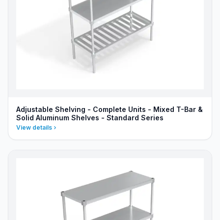
Adjustable Shelving - Complete Units - Mixed T-Bar &
Solid Aluminum Shelves - Standard Series
View details