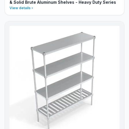
& Solid Brute Aluminum Shelves - Heavy Duty Series
View details