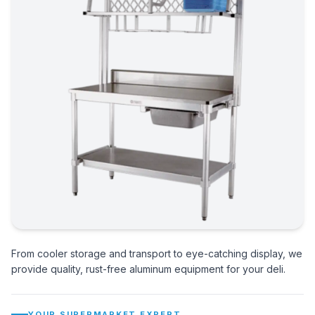
From cooler storage and transport to eye-catching display, we
provide quality, rust-free aluminum equipment for your deli.
YOUR SUPERMARKET EXPERT