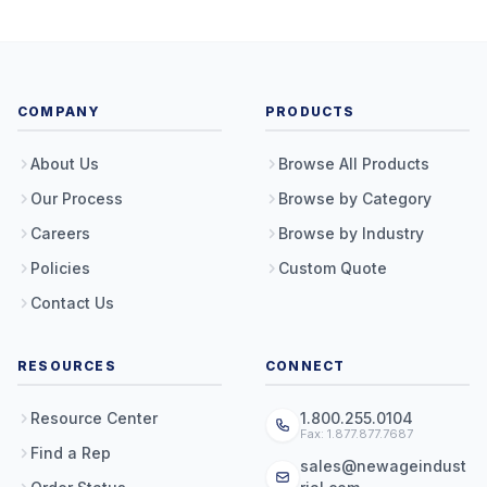
COMPANY
PRODUCTS
About Us
Browse All Products
Our Process
Browse by Category
Careers
Browse by Industry
Policies
Custom Quote
Contact Us
RESOURCES
CONNECT
Resource Center
1.800.255.0104
Fax: 1.877.877.7687
Find a Rep
sales@newageindust