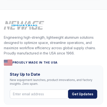
Engineering high-strength, lightweight aluminum solutions
designed to optimize space, streamline operations, and
maximize workflow efficiency across global supply chains.
Proudly manufactured in the USA since 1966.
PROUDLY MADE IN THE USA
Stay Up to Date
New equipment launches, product innovations, and factory
insights. Zero spam.
Get Updates