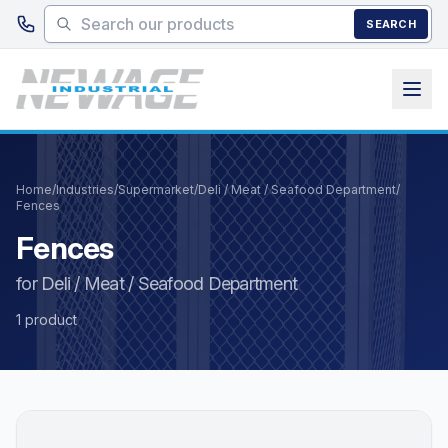
Skip to main content
SEARCH
Home
/
Industries
/
Supermarket
/
Deli / Meat / Seafood Department
/
Fences
Fences
for Deli / Meat / Seafood Department
1 product