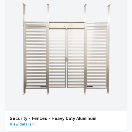
Security - Fences - Heavy Duty Aluminum
View details