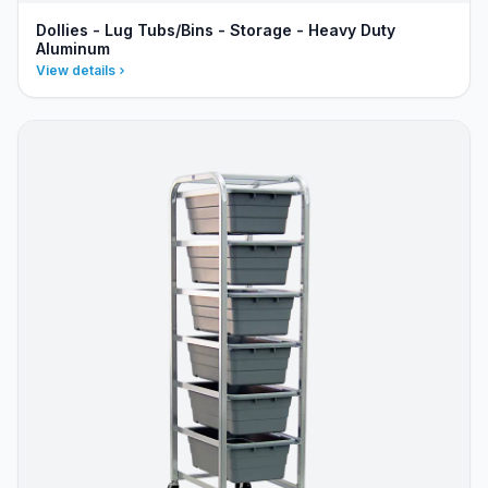
Dollies - Lug Tubs/Bins - Storage - Heavy Duty
Aluminum
View details