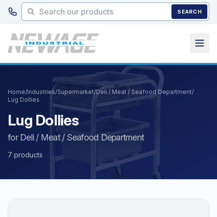
Skip to main content
SEARCH
Home
/
Industries
/
Supermarket
/
Deli / Meat / Seafood Department
/
Lug Dollies
Lug Dollies
for Deli / Meat / Seafood Department
7 products