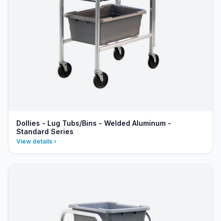
Dollies - Lug Tubs/Bins - Welded Aluminum -
Standard Series
View details