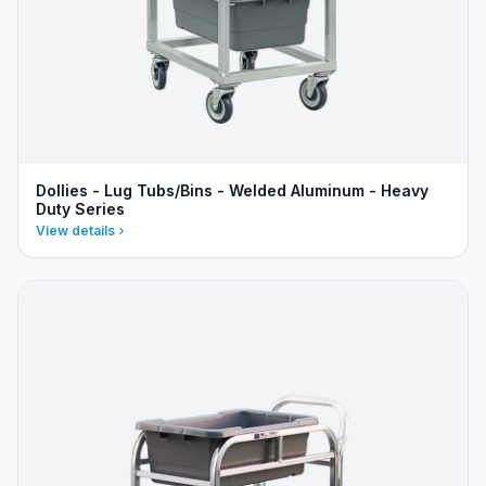
Dollies - Lug Tubs/Bins - Welded Aluminum - Heavy
Duty Series
View details