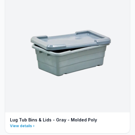
Lug Tub Bins & Lids - Gray - Molded Poly
View details