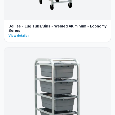
Dollies - Lug Tubs/Bins - Welded Aluminum - Economy
Series
View details