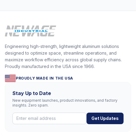
Engineering high-strength, lightweight aluminum solutions
designed to optimize space, streamline operations, and
maximize workflow efficiency across global supply chains.
Proudly manufactured in the USA since 1966.
PROUDLY MADE IN THE USA
Stay Up to Date
New equipment launches, product innovations, and factory
insights. Zero spam.
Get Updates