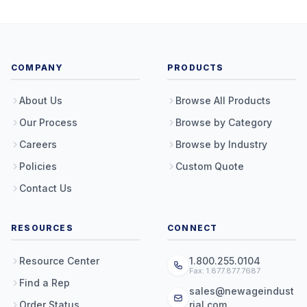
COMPANY
PRODUCTS
About Us
Browse All Products
Our Process
Browse by Category
Careers
Browse by Industry
Policies
Custom Quote
Contact Us
RESOURCES
CONNECT
Resource Center
1.800.255.0104
Fax: 1.877.877.7687
Find a Rep
sales@newageindust
Order Status
rial.com