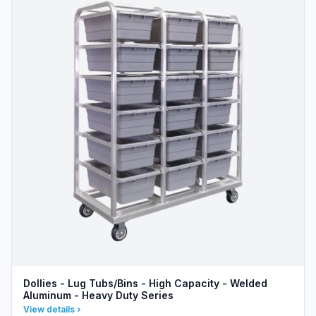
Dollies - Lug Tubs/Bins - High Capacity - Welded
Aluminum - Heavy Duty Series
View details