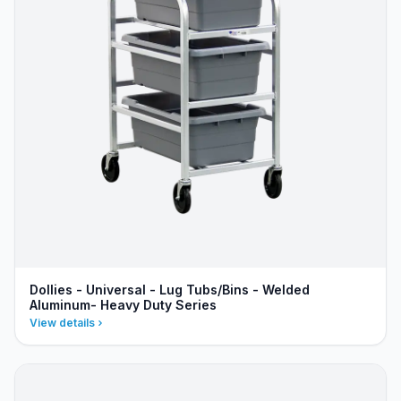
Dollies - Universal - Lug Tubs/Bins - Welded
Aluminum- Heavy Duty Series
View details