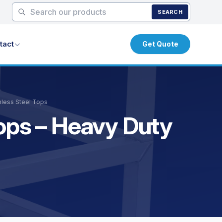
SEARCH
tact
Get Quote
nless Steel Tops
Tops – Heavy Duty