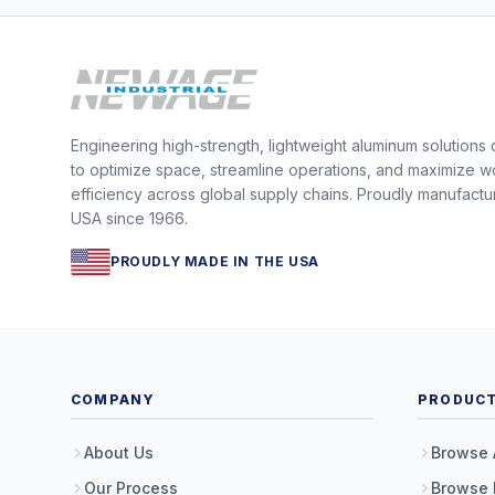
Engineering high-strength, lightweight aluminum solutions
to optimize space, streamline operations, and maximize w
efficiency across global supply chains. Proudly manufactu
USA since 1966.
PROUDLY MADE IN THE USA
COMPANY
PRODUC
About Us
Browse 
Our Process
Browse 