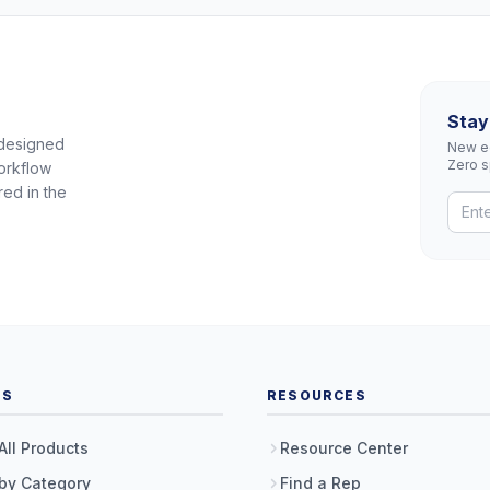
Stay
 designed
New eq
Zero 
orkflow
red in the
TS
RESOURCES
All Products
Resource Center
by Category
Find a Rep