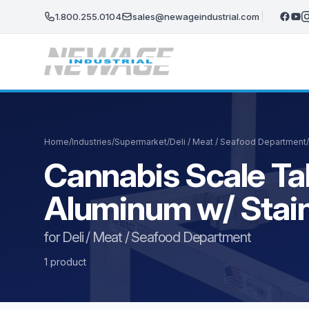
Skip to main content
1.800.255.0104
sales@newageindustrial.com
Home
/
Industries
/
Supermarket
/
Deli / Meat / Seafood Department
/
Cannabis Scale Ta
Aluminum w/ Stain
for Deli / Meat / Seafood Department
1 product