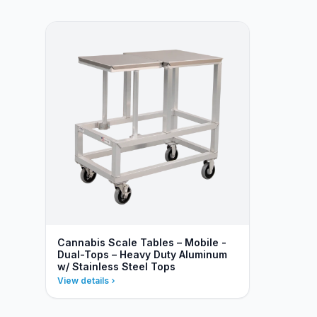
Cannabis Scale Tables – Mobile -
Dual-Tops – Heavy Duty Aluminum
w/ Stainless Steel Tops
View details