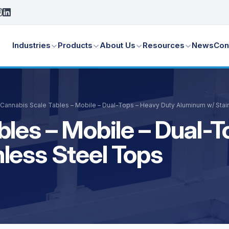
Industries
Products
About Us
Resources
News
Con
Cannabis Scale Tables – Mobile – Dual-Tops – Heavy Duty Aluminum w/ Stai
bles – Mobile – Dual-
less Steel Tops