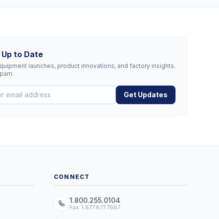
 Up to Date
uipment launches, product innovations, and factory insights.
spam.
Get Updates
CONNECT
1.800.255.0104
Fax: 1.877.877.7687