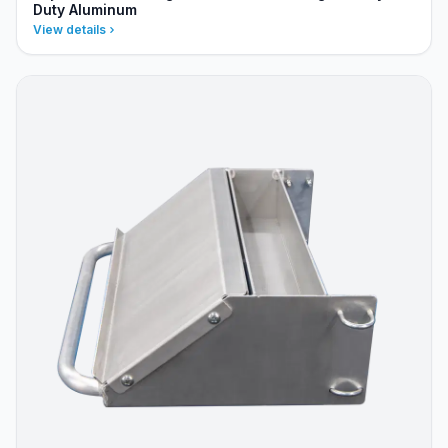
Duty Aluminum
View details