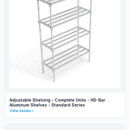
Adjustable Shelving - Complete Units - HD-Bar
Aluminum Shelves - Standard Series
View details