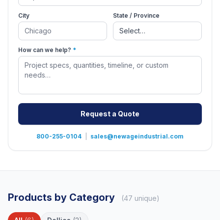
City
State / Province
How can we help?
*
Request a Quote
800-255-0104
|
sales@newageindustrial.com
Products by Category
(47 unique)