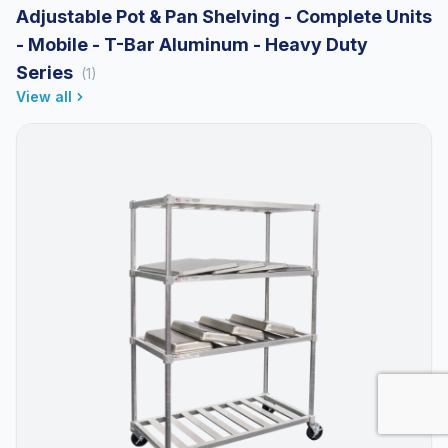
Adjustable Pot & Pan Shelving - Complete Units
- Mobile - T-Bar Aluminum - Heavy Duty
Series
(1)
View all