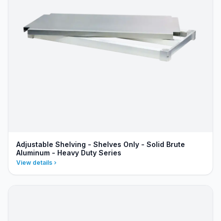
Adjustable Shelving - Shelves Only - Solid Brute
Aluminum - Heavy Duty Series
View details