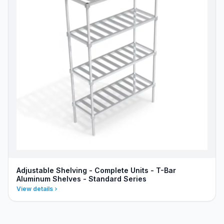
Adjustable Shelving - Complete Units - T-Bar
Aluminum Shelves - Standard Series
View details