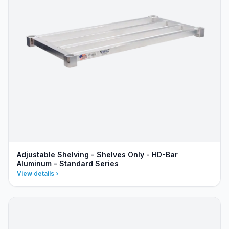
Adjustable Shelving - Shelves Only - HD-Bar
Aluminum - Standard Series
View details