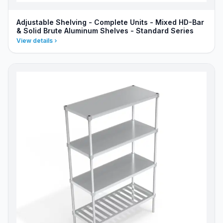
Adjustable Shelving - Complete Units - Mixed HD-Bar
& Solid Brute Aluminum Shelves - Standard Series
View details