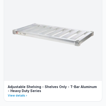
Adjustable Shelving - Shelves Only - T-Bar Aluminum
- Heavy Duty Series
View details