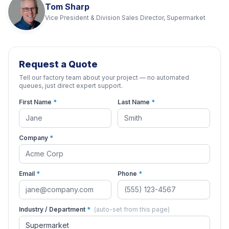
Tom Sharp
Vice President & Division Sales Director, Supermarket
Request a Quote
Tell our factory team about your project — no automated
queues, just direct expert support.
First Name
*
Last Name
*
Company
*
Email
*
Phone
*
Industry / Department
*
(auto-set from this page)