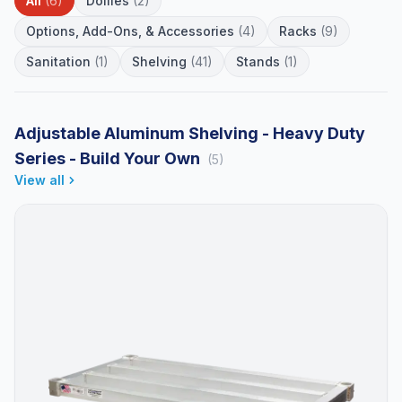
All
(6)
Dollies
(2)
Options, Add-Ons, & Accessories
(4)
Racks
(9)
Sanitation
(1)
Shelving
(41)
Stands
(1)
Adjustable Aluminum Shelving - Heavy Duty
Series - Build Your Own
(5)
View all