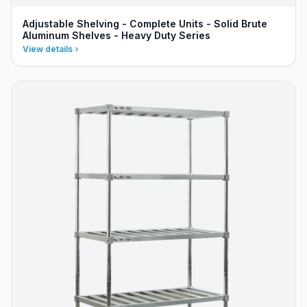
Adjustable Shelving - Complete Units - Solid Brute
Aluminum Shelves - Heavy Duty Series
View details