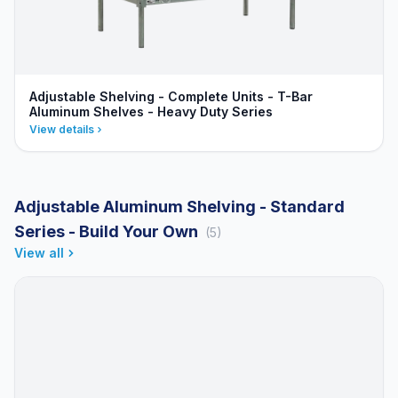
Adjustable Shelving - Complete Units - T-Bar
Aluminum Shelves - Heavy Duty Series
View details
Adjustable Aluminum Shelving - Standard
Series - Build Your Own
(5)
View all