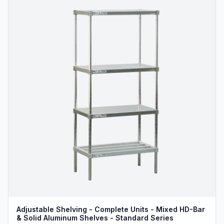
Adjustable Shelving - Complete Units - Mixed HD-Bar
& Solid Aluminum Shelves - Standard Series