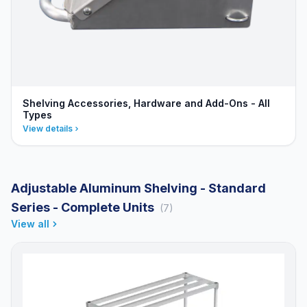
Shelving Accessories, Hardware and Add-Ons - All
Types
View details
Adjustable Aluminum Shelving - Standard
Series - Complete Units
(7)
View all