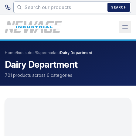
Skip to main content
SEARCH
Home
/
Industries
/
Supermarket
/
Dairy Department
Dairy Department
701 products across 6 categories