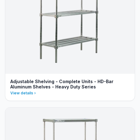
Adjustable Shelving - Complete Units - HD-Bar
Aluminum Shelves - Heavy Duty Series
View details