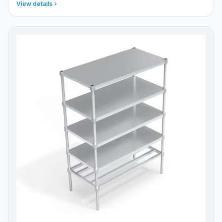
View details