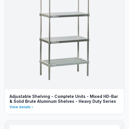
Adjustable Shelving - Complete Units - Mixed HD-Bar
& Solid Brute Aluminum Shelves - Heavy Duty Series
View details