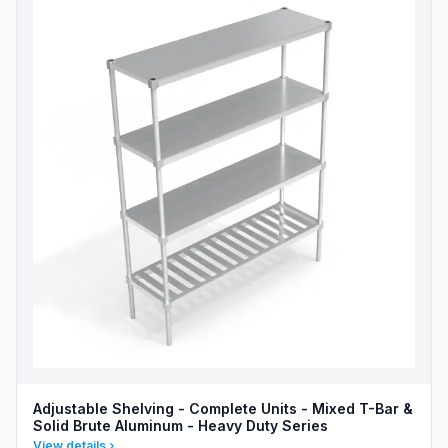
Adjustable Shelving - Complete Units - Mixed T-Bar &
Solid Brute Aluminum - Heavy Duty Series
View details