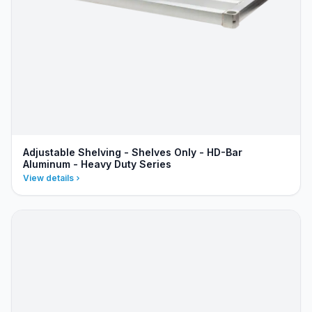
Adjustable Shelving - Shelves Only - HD-Bar
Aluminum - Heavy Duty Series
View details