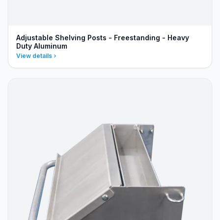
Adjustable Shelving Posts - Freestanding - Heavy
Duty Aluminum
View details