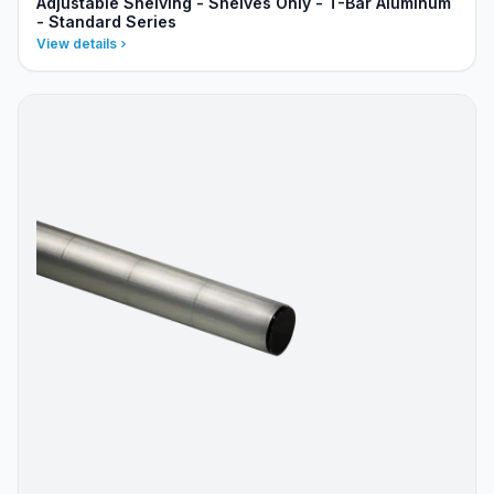
Adjustable Shelving - Shelves Only - T-Bar Aluminum
- Standard Series
View details