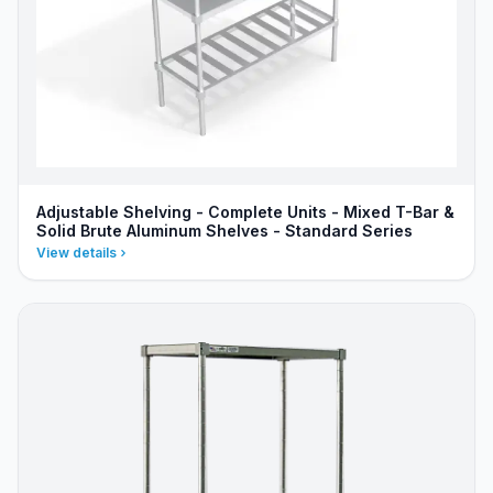
Adjustable Shelving - Complete Units - Mixed T-Bar &
Solid Brute Aluminum Shelves - Standard Series
View details