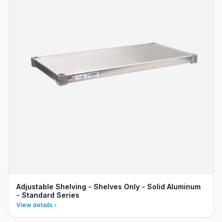
Adjustable Shelving - Shelves Only - Solid Aluminum
- Standard Series
View details