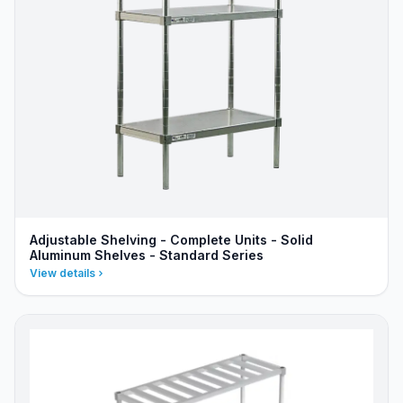
Adjustable Shelving - Complete Units - Solid
Aluminum Shelves - Standard Series
View details