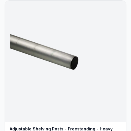
Adjustable Shelving Posts - Freestanding - Heavy