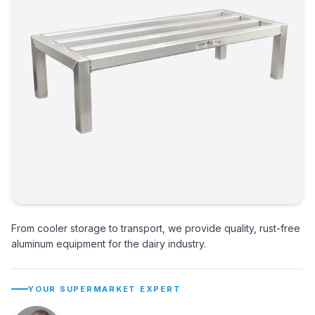
From cooler storage to transport, we provide quality, rust-free
aluminum equipment for the dairy industry.
YOUR SUPERMARKET EXPERT