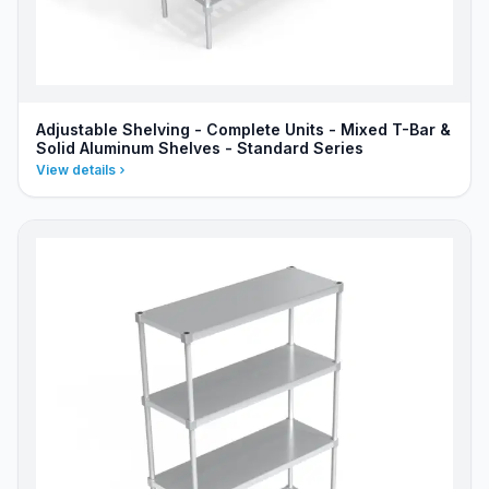
Adjustable Shelving - Complete Units - Mixed T-Bar &
Solid Aluminum Shelves - Standard Series
View details