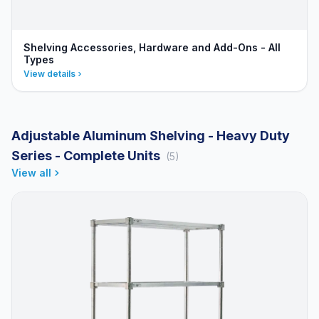
Shelving Accessories, Hardware and Add-Ons - All
Types
View details
Adjustable Aluminum Shelving - Heavy Duty
Series - Complete Units
(5)
View all