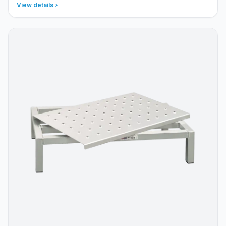
View details