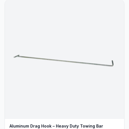
Aluminum Drag Hook – Heavy Duty Towing Bar