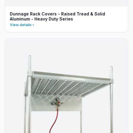
Dunnage Rack Covers - Raised Tread & Solid
Aluminum - Heavy Duty Series
View details