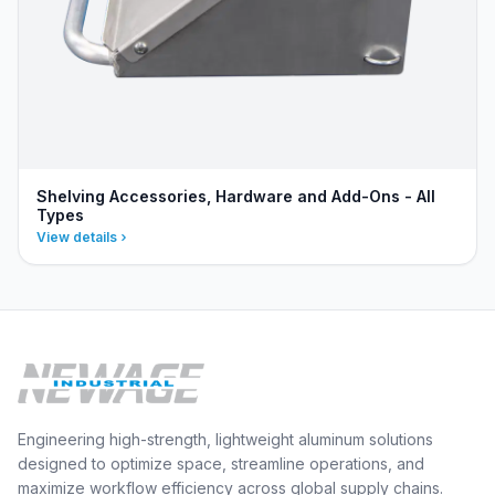
Shelving Accessories, Hardware and Add-Ons - All
Types
View details
Engineering high-strength, lightweight aluminum solutions
designed to optimize space, streamline operations, and
maximize workflow efficiency across global supply chains.