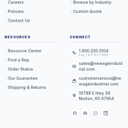
Careers
Browse by Industry
Policies
Custom Quote
Contact Us
RESOURCES
CONNECT
Resource Center
1.800.255.0104
Fax: 1.877.877.7687
Find a Rep
sales@newageindust
Order Status
rial.com
Our Guarantee
customerservice@ne
wageindustrial.com
Shipping & Returns
16788 E Hwy 36
Norton, KS 67654