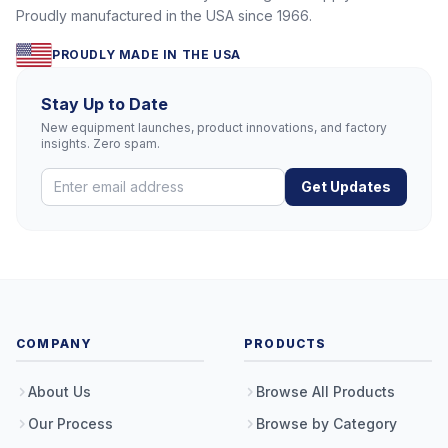
Proudly manufactured in the USA since 1966.
PROUDLY MADE IN THE USA
Stay Up to Date
New equipment launches, product innovations, and factory
insights. Zero spam.
Get Updates
COMPANY
PRODUCTS
About Us
Browse All Products
Our Process
Browse by Category