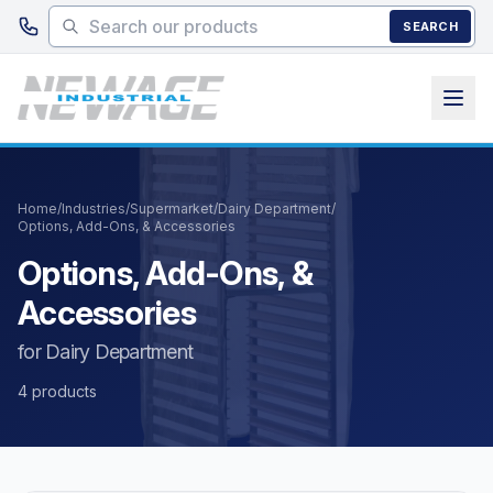
Skip to main content
SEARCH
Home
/
Industries
/
Supermarket
/
Dairy Department
/
Options, Add-Ons, & Accessories
Options, Add-Ons, &
Accessories
for Dairy Department
4 products