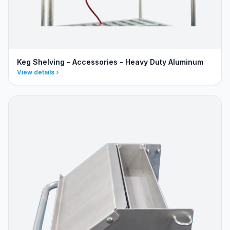
Keg Shelving - Accessories - Heavy Duty Aluminum
View details