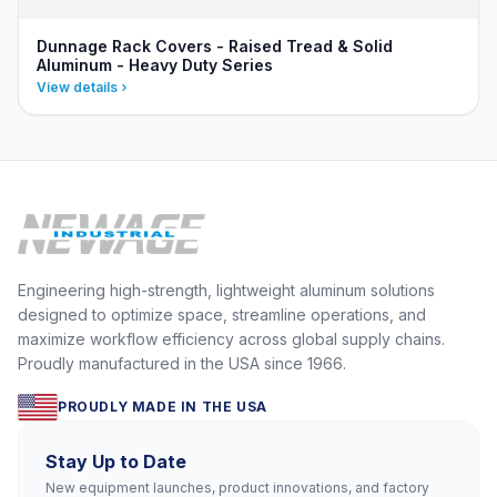
Dunnage Rack Covers - Raised Tread & Solid
Aluminum - Heavy Duty Series
View details
Engineering high-strength, lightweight aluminum solutions
designed to optimize space, streamline operations, and
maximize workflow efficiency across global supply chains.
Proudly manufactured in the USA since 1966.
PROUDLY MADE IN THE USA
Stay Up to Date
New equipment launches, product innovations, and factory