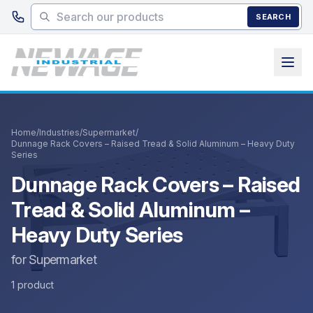
Skip to main content
SEARCH
Home
/
Industries
/
Supermarket
/
Dunnage Rack Covers – Raised Tread & Solid Aluminum – Heavy Duty
Series
Dunnage Rack Covers – Raised
Tread & Solid Aluminum –
Heavy Duty Series
for Supermarket
1 product