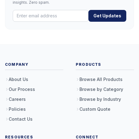
insights. Zero spam.
Get Updates
COMPANY
PRODUCTS
About Us
Browse All Products
Our Process
Browse by Category
Careers
Browse by Industry
Policies
Custom Quote
Contact Us
RESOURCES
CONNECT