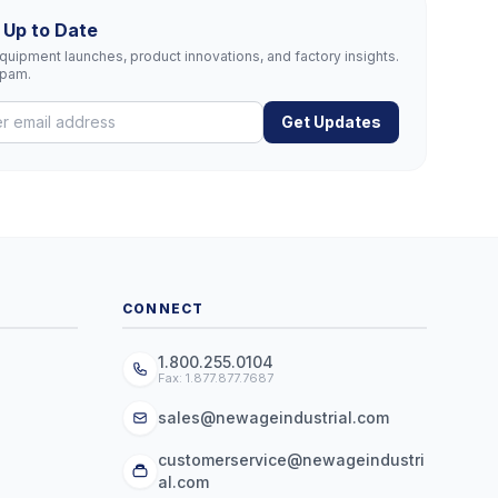
 Up to Date
uipment launches, product innovations, and factory insights.
spam.
Get Updates
CONNECT
1.800.255.0104
Fax: 1.877.877.7687
sales@newageindustrial.com
customerservice@newageindustri
al.com