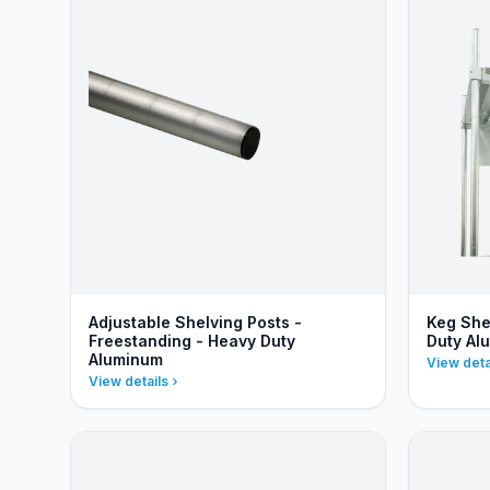
Adjustable Shelving Posts -
Keg She
Freestanding - Heavy Duty
Duty Al
Aluminum
View deta
View details