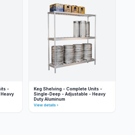
its -
Keg Shelving - Complete Units -
- Heavy
Single-Deep - Adjustable - Heavy
Duty Aluminum
View details