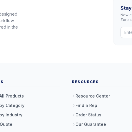
Stay
 designed
New eq
Zero 
orkflow
red in the
TS
RESOURCES
All Products
Resource Center
by Category
Find a Rep
by Industry
Order Status
 Quote
Our Guarantee