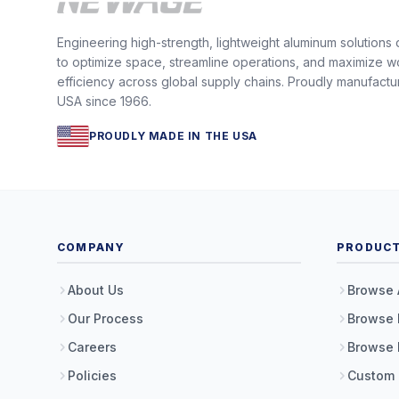
Engineering high-strength, lightweight aluminum solutions
to optimize space, streamline operations, and maximize w
efficiency across global supply chains. Proudly manufactu
USA since 1966.
PROUDLY MADE IN THE USA
COMPANY
PRODUC
About Us
Browse 
Our Process
Browse 
Careers
Browse 
Policies
Custom