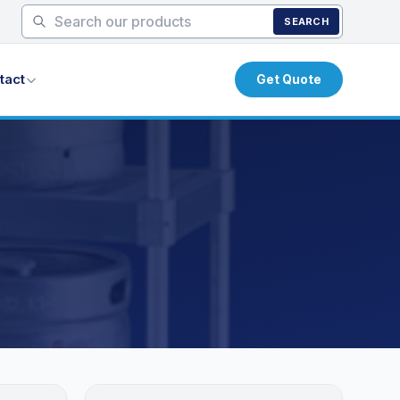
SEARCH
tact
Get Quote