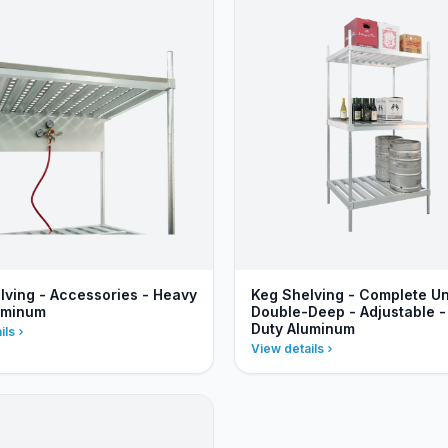
lving - Accessories - Heavy
Keg Shelving - Complete Un
uminum
Double-Deep - Adjustable 
Duty Aluminum
ils
View details