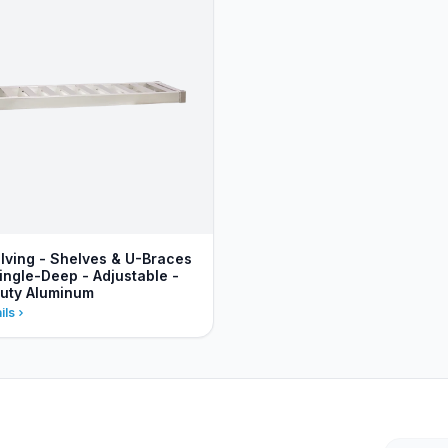
lving - Shelves & U-Braces
ingle-Deep - Adjustable -
uty Aluminum
ils