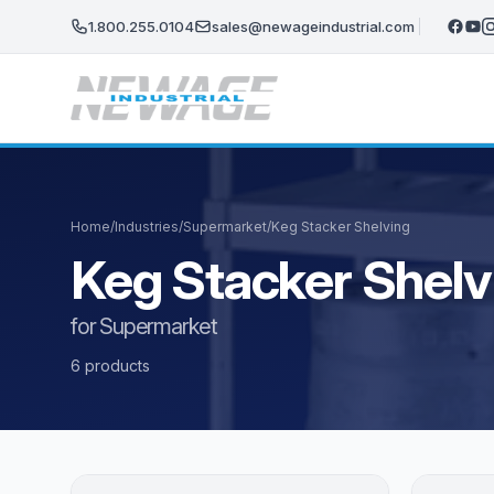
Skip to main content
1.800.255.0104
sales@newageindustrial.com
Home
/
Industries
/
Supermarket
/
Keg Stacker Shelving
Keg Stacker Shelv
for Supermarket
6 products