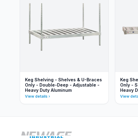
Keg Shelving - Shelves & U-Braces
Keg She
Only - Double-Deep - Adjustable -
Only - S
Heavy Duty Aluminum
Heavy D
View details
View deta