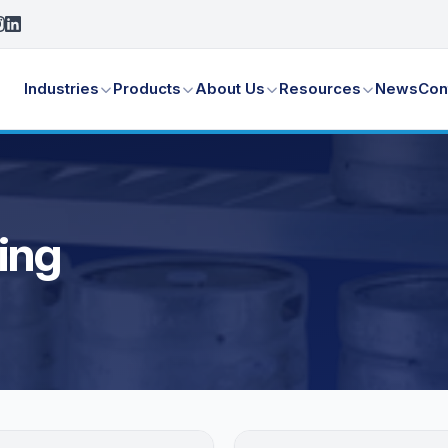
Industries
Products
About Us
Resources
News
Con
ing