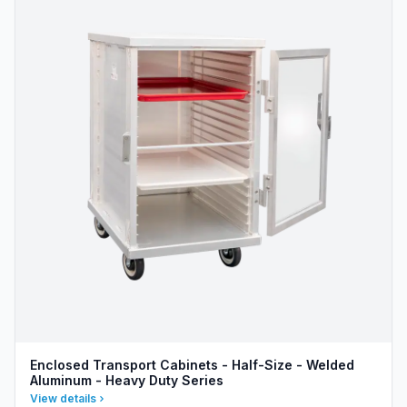
Enclosed Transport Cabinets - Half-Size - Welded
Aluminum - Heavy Duty Series
View details