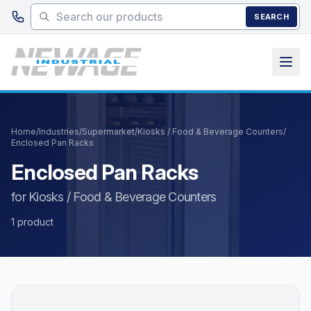
Skip to main content
SEARCH
Home
/
Industries
/
Supermarket
/
Kiosks / Food & Beverage Counters
/
Enclosed Pan Racks
Enclosed Pan Racks
for Kiosks / Food & Beverage Counters
1 product