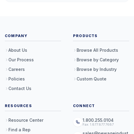
COMPANY
PRODUCTS
About Us
Browse All Products
Our Process
Browse by Category
Careers
Browse by Industry
Policies
Custom Quote
Contact Us
RESOURCES
CONNECT
Resource Center
1.800.255.0104
Fax: 1.877.877.7687
Find a Rep
sales@newageindust