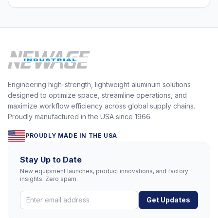
Engineering high-strength, lightweight aluminum solutions
designed to optimize space, streamline operations, and
maximize workflow efficiency across global supply chains.
Proudly manufactured in the USA since 1966.
PROUDLY MADE IN THE USA
Stay Up to Date
New equipment launches, product innovations, and factory
insights. Zero spam.
Get Updates