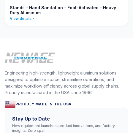
Stands - Hand Sanitation - Foot-Activated - Heavy
Duty Aluminum
View details
Engineering high-strength, lightweight aluminum solutions
designed to optimize space, streamline operations, and
maximize workflow efficiency across global supply chains.
Proudly manufactured in the USA since 1966.
PROUDLY MADE IN THE USA
Stay Up to Date
New equipment launches, product innovations, and factory
insights. Zero spam.