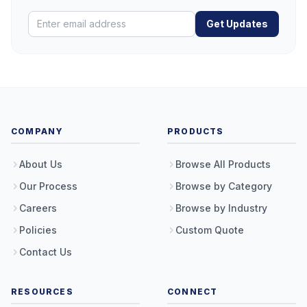
Get Updates
COMPANY
PRODUCTS
About Us
Browse All Products
Our Process
Browse by Category
Careers
Browse by Industry
Policies
Custom Quote
Contact Us
RESOURCES
CONNECT