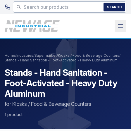
Skip to main content
SEARCH
Home
/
Industries
/
Supermarket
/
Kiosks / Food & Beverage Counters
/
Stands - Hand Sanitation - Foot-Activated - Heavy Duty Aluminum
Stands - Hand Sanitation -
Foot-Activated - Heavy Duty
Aluminum
for Kiosks / Food & Beverage Counters
1 product