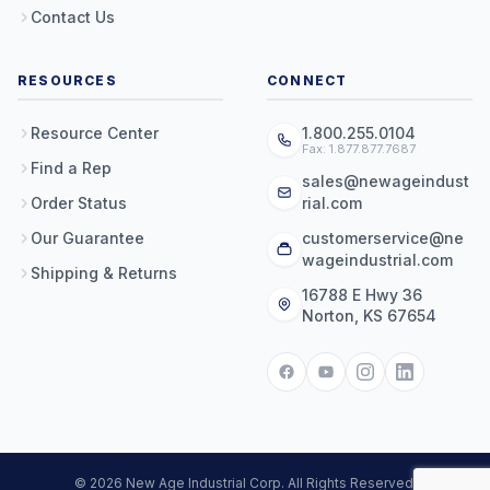
Contact Us
RESOURCES
CONNECT
Resource Center
1.800.255.0104
Fax: 1.877.877.7687
Find a Rep
sales@newageindust
Order Status
rial.com
Our Guarantee
customerservice@ne
wageindustrial.com
Shipping & Returns
16788 E Hwy 36
Norton, KS 67654
© 2026 New Age Industrial Corp. All Rights Reserved.