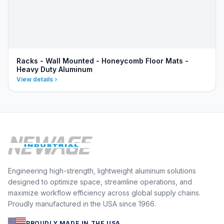
Racks - Wall Mounted - Honeycomb Floor Mats -
Heavy Duty Aluminum
View details
Engineering high-strength, lightweight aluminum solutions
designed to optimize space, streamline operations, and
maximize workflow efficiency across global supply chains.
Proudly manufactured in the USA since 1966.
PROUDLY MADE IN THE USA