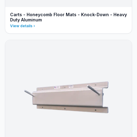
Carts - Honeycomb Floor Mats - Knock-Down - Heavy
Duty Aluminum
View details