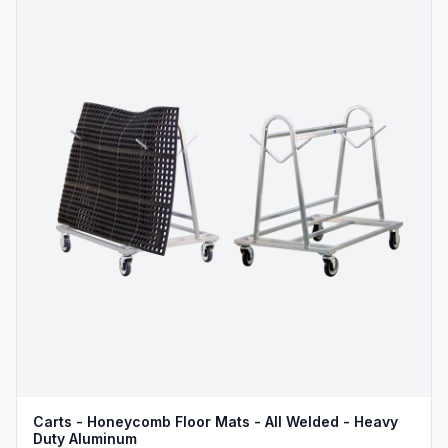
Carts - Honeycomb Floor Mats - All Welded - Heavy
Duty Aluminum