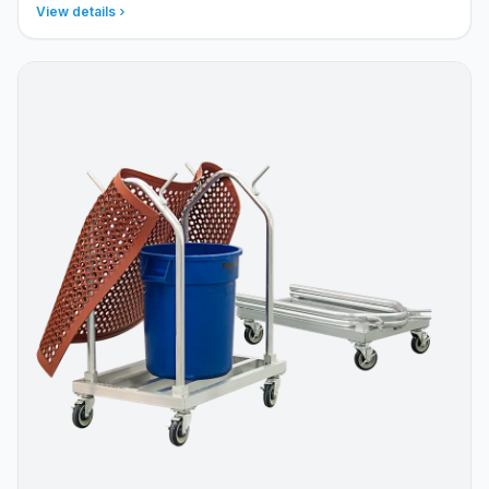
View details