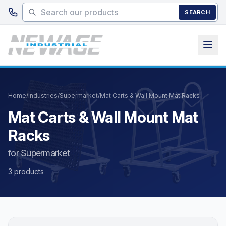
Skip to main content
SEARCH
Home
/
Industries
/
Supermarket
/
Mat Carts & Wall Mount Mat Racks
Mat Carts & Wall Mount Mat
Racks
for Supermarket
3 products