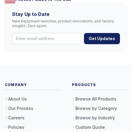
Stay Up to Date
New equipment launches, product innovations, and factory
insights. Zero spam.
Get Updates
COMPANY
PRODUCTS
About Us
Browse All Products
Our Process
Browse by Category
Careers
Browse by Industry
Policies
Custom Quote