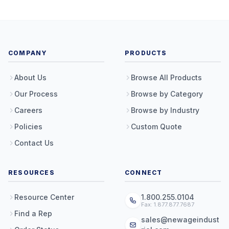
COMPANY
PRODUCTS
About Us
Browse All Products
Our Process
Browse by Category
Careers
Browse by Industry
Policies
Custom Quote
Contact Us
RESOURCES
CONNECT
Resource Center
1.800.255.0104
Fax: 1.877.877.7687
Find a Rep
sales@newageindust