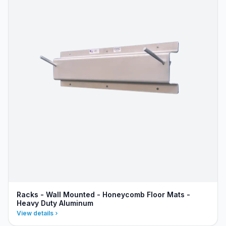
Racks - Wall Mounted - Honeycomb Floor Mats -
Heavy Duty Aluminum
View details