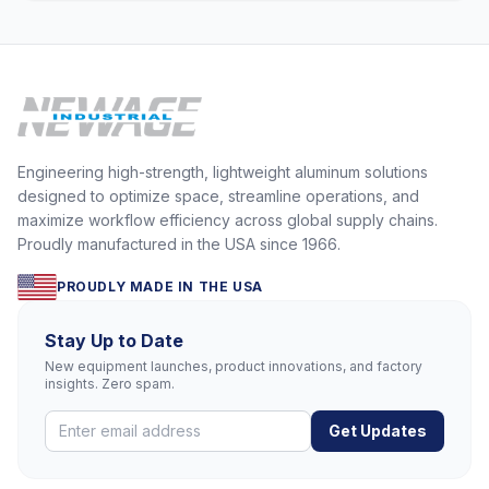
Engineering high-strength, lightweight aluminum solutions
designed to optimize space, streamline operations, and
maximize workflow efficiency across global supply chains.
Proudly manufactured in the USA since 1966.
PROUDLY MADE IN THE USA
Stay Up to Date
New equipment launches, product innovations, and factory
insights. Zero spam.
Get Updates