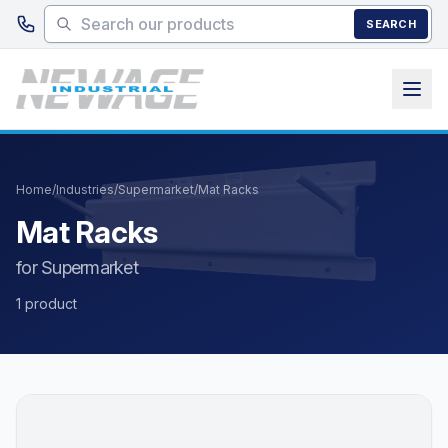
Skip to main content
SEARCH
Home
/
Industries
/
Supermarket
/
Mat Racks
Mat Racks
for Supermarket
1 product