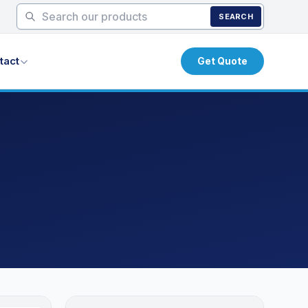
SEARCH
tact
Get Quote