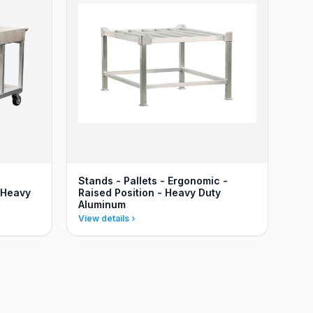
Stands - Pallets - Ergonomic -
 Heavy
Raised Position - Heavy Duty
Aluminum
View details