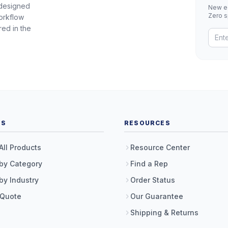
 designed
New eq
Zero 
orkflow
red in the
TS
RESOURCES
All Products
Resource Center
by Category
Find a Rep
by Industry
Order Status
 Quote
Our Guarantee
Shipping & Returns