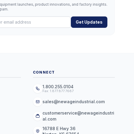
uipment launches, product innovations, and factory insights.
spam.
Get Updates
CONNECT
1.800.255.0104
Fax: 1.877.877.7687
sales@newageindustrial.com
customerservice@newageindustri
al.com
16788 E Hwy 36