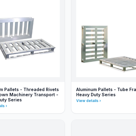
m Pallets - Threaded Rivets
Aluminum Pallets - Tube Fr
Down Machinery Transport -
Heavy Duty Series
uty Series
View details
ils