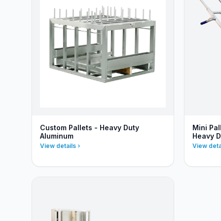
Custom Pallets - Heavy Duty
Mini Pa
Aluminum
Heavy D
View details
View deta