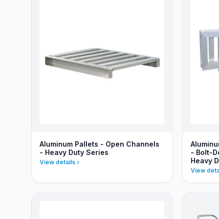
Aluminum Pallets - Open Channels
Aluminu
- Heavy Duty Series
- Bolt-
Heavy D
View details
View deta