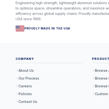
Engineering high-strength, lightweight aluminum solutions
to optimize space, streamline operations, and maximize w
efficiency across global supply chains. Proudly manufactu
USA since 1966.
PROUDLY MADE IN THE USA
COMPANY
PRODUC
About Us
Browse 
Our Process
Browse 
Careers
Browse 
Policies
Custom
Contact Us