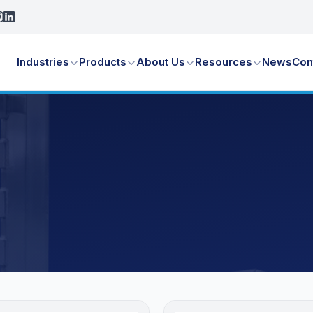
Industries
Products
About Us
Resources
News
Con