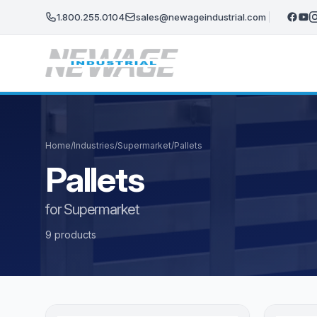
Skip to main content
1.800.255.0104
sales@newageindustrial.com
Home
/
Industries
/
Supermarket
/
Pallets
Pallets
for Supermarket
9 products