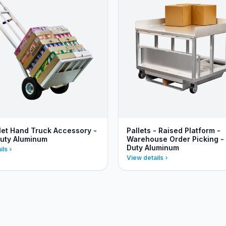
llet Hand Truck Accessory -
Pallets - Raised Platform -
uty Aluminum
Warehouse Order Picking -
Duty Aluminum
ils
View details