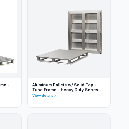
ame -
Aluminum Pallets w/ Solid Top -
Tube Frame - Heavy Duty Series
View details