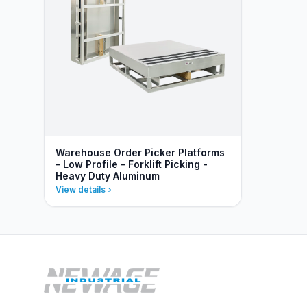
Warehouse Order Picker Platforms
- Low Profile - Forklift Picking -
Heavy Duty Aluminum
View details