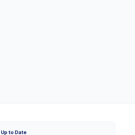
 Up to Date