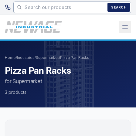
Skip to main content
SEARCH
Home
/
Industries
/
Supermarket
/
Pizza Pan Racks
Pizza Pan Racks
for Supermarket
3 products