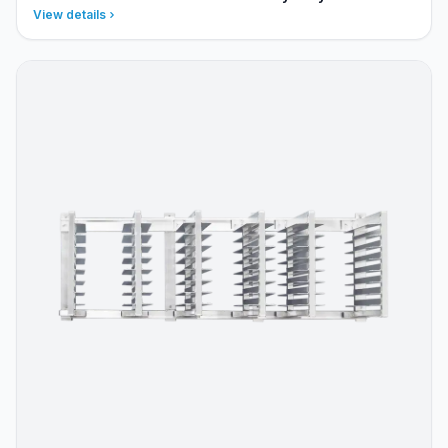
View details