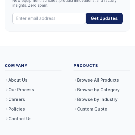
New equipment launches, product innovations, and factory
insights. Zero spam.
Get Updates
COMPANY
PRODUCTS
About Us
Browse All Products
Our Process
Browse by Category
Careers
Browse by Industry
Policies
Custom Quote
Contact Us