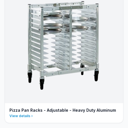
Pizza Pan Racks - Adjustable - Heavy Duty Aluminum
View details