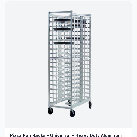
Pizza Pan Racks - Universal - Heavy Duty Aluminum