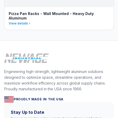
Pizza Pan Racks - Wall Mounted - Heavy Duty
Aluminum
View details
Engineering high-strength, lightweight aluminum solutions
designed to optimize space, streamline operations, and
maximize workflow efficiency across global supply chains.
Proudly manufactured in the USA since 1966.
PROUDLY MADE IN THE USA
Stay Up to Date