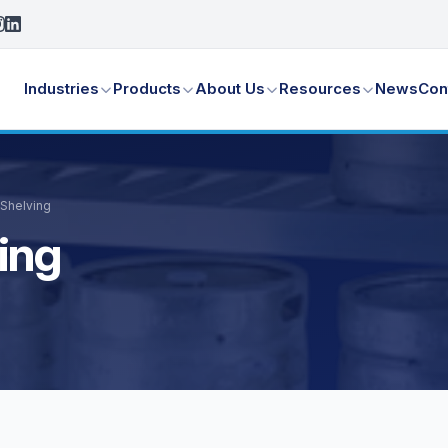
Industries
Products
About Us
Resources
News
Con
 Shelving
ing