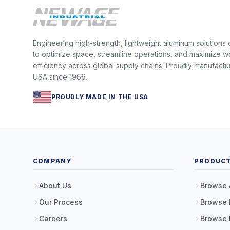
Engineering high-strength, lightweight aluminum solutions
to optimize space, streamline operations, and maximize w
efficiency across global supply chains. Proudly manufactu
USA since 1966.
PROUDLY MADE IN THE USA
COMPANY
PRODUC
About Us
Browse 
Our Process
Browse 
Careers
Browse 