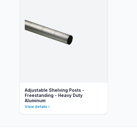
Adjustable Shelving Posts -
Freestanding - Heavy Duty
Aluminum
View details