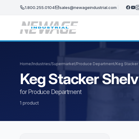
Skip to main content
1.800.255.0104
sales@newageindustrial.com
Home
/
Industries
/
Supermarket
/
Produce Department
/
Keg Stacker
Keg Stacker Shelv
for Produce Department
1 product