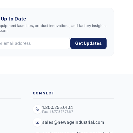
 Up to Date
uipment launches, product innovations, and factory insights.
spam.
Get Updates
CONNECT
1.800.255.0104
Fax: 1.877.877.7687
sales@newageindustrial.com