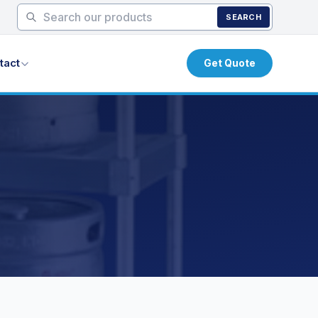
SEARCH
tact
Get Quote