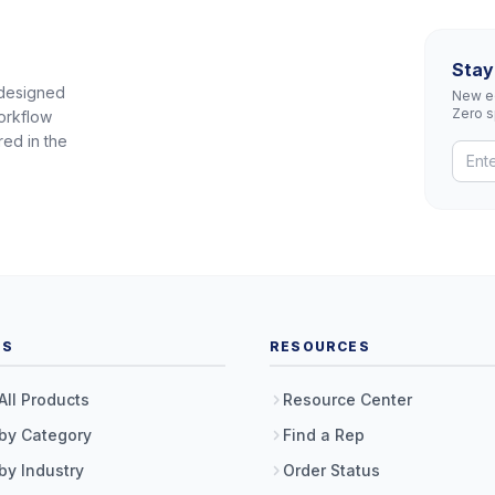
Stay
 designed
New eq
Zero 
orkflow
red in the
TS
RESOURCES
All Products
Resource Center
by Category
Find a Rep
by Industry
Order Status