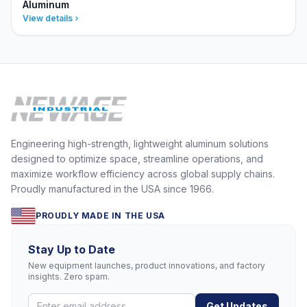
Aluminum
View details
Engineering high-strength, lightweight aluminum solutions
designed to optimize space, streamline operations, and
maximize workflow efficiency across global supply chains.
Proudly manufactured in the USA since 1966.
PROUDLY MADE IN THE USA
Stay Up to Date
New equipment launches, product innovations, and factory
insights. Zero spam.
Get Updates