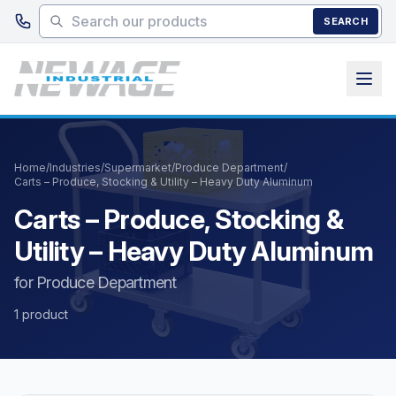
Skip to main content
SEARCH
Home
/
Industries
/
Supermarket
/
Produce Department
/
Carts – Produce, Stocking & Utility – Heavy Duty Aluminum
Carts – Produce, Stocking &
Utility – Heavy Duty Aluminum
for Produce Department
1 product