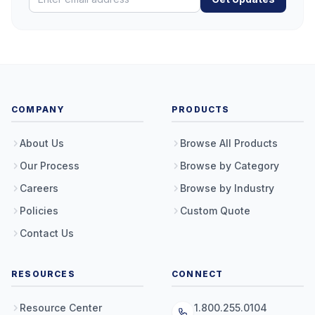
COMPANY
PRODUCTS
About Us
Browse All Products
Our Process
Browse by Category
Careers
Browse by Industry
Policies
Custom Quote
Contact Us
RESOURCES
CONNECT
Resource Center
1.800.255.0104