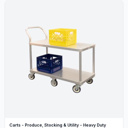
Carts - Produce, Stocking & Utility - Heavy Duty