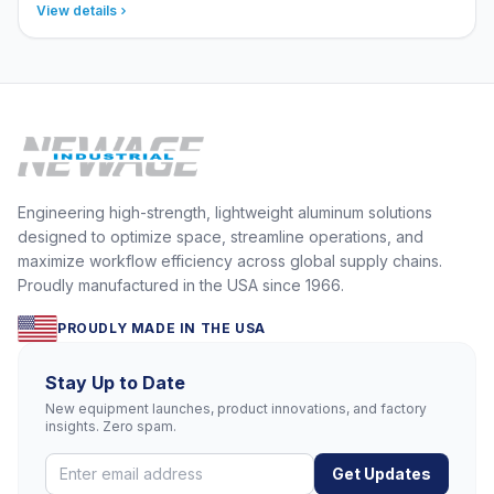
View details
Engineering high-strength, lightweight aluminum solutions
designed to optimize space, streamline operations, and
maximize workflow efficiency across global supply chains.
Proudly manufactured in the USA since 1966.
PROUDLY MADE IN THE USA
Stay Up to Date
New equipment launches, product innovations, and factory
insights. Zero spam.
Get Updates