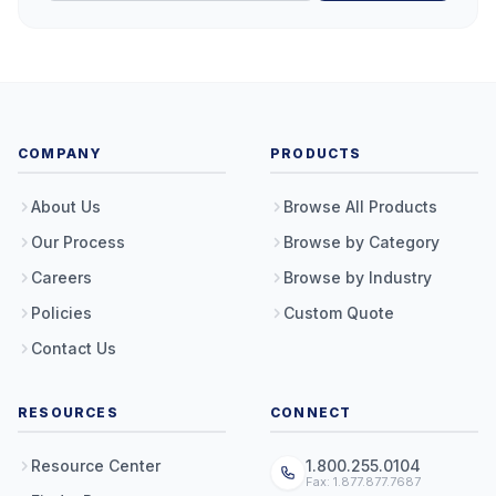
COMPANY
PRODUCTS
About Us
Browse All Products
Our Process
Browse by Category
Careers
Browse by Industry
Policies
Custom Quote
Contact Us
RESOURCES
CONNECT
Resource Center
1.800.255.0104
Fax: 1.877.877.7687