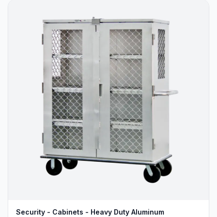
Security - Cabinets - Heavy Duty Aluminum