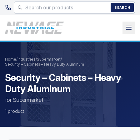
Skip to main content
SEARCH
Home
/
Industries
/
Supermarket
/
Security – Cabinets – Heavy Duty Aluminum
Security – Cabinets – Heavy
Duty Aluminum
for Supermarket
1 product