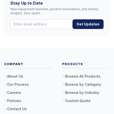
Stay Up to Date
New equipment launches, product innovations, and factory
insights. Zero spam.
Get Updates
COMPANY
PRODUCTS
About Us
Browse All Products
Our Process
Browse by Category
Careers
Browse by Industry
Policies
Custom Quote
Contact Us