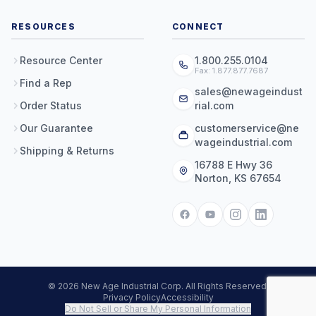
RESOURCES
CONNECT
Resource Center
1.800.255.0104
Fax: 1.877.877.7687
Find a Rep
sales@newageindust
Order Status
rial.com
Our Guarantee
customerservice@ne
wageindustrial.com
Shipping & Returns
16788 E Hwy 36
Norton, KS 67654
© 2026 New Age Industrial Corp. All Rights Reserved.
Privacy Policy
Accessibility
Do Not Sell or Share My Personal Information