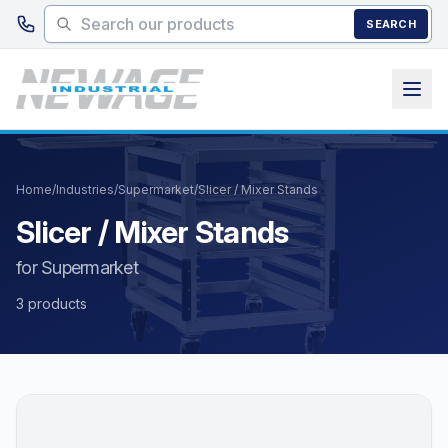
Skip to main content
SEARCH
Home
/
Industries
/
Supermarket
/
Slicer / Mixer Stands
Slicer / Mixer Stands
for Supermarket
3 products