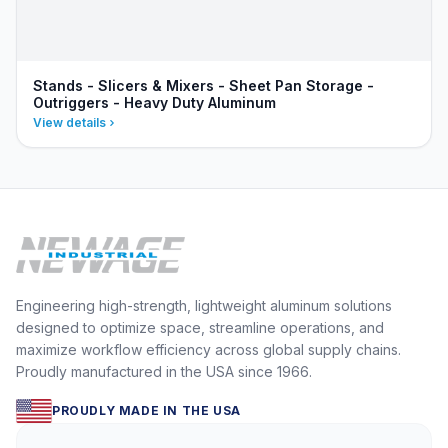
Stands - Slicers & Mixers - Sheet Pan Storage -
Outriggers - Heavy Duty Aluminum
View details
Engineering high-strength, lightweight aluminum solutions
designed to optimize space, streamline operations, and
maximize workflow efficiency across global supply chains.
Proudly manufactured in the USA since 1966.
PROUDLY MADE IN THE USA