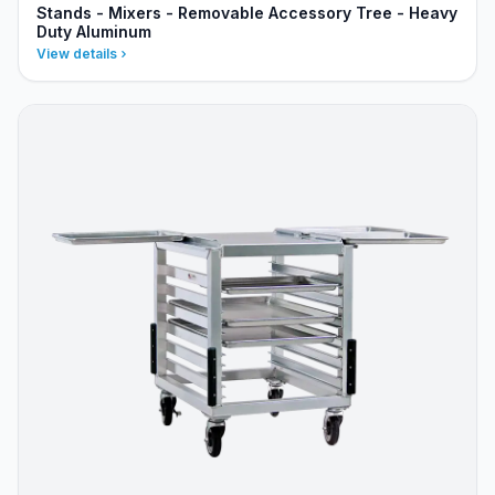
Stands - Mixers - Removable Accessory Tree - Heavy
Duty Aluminum
View details