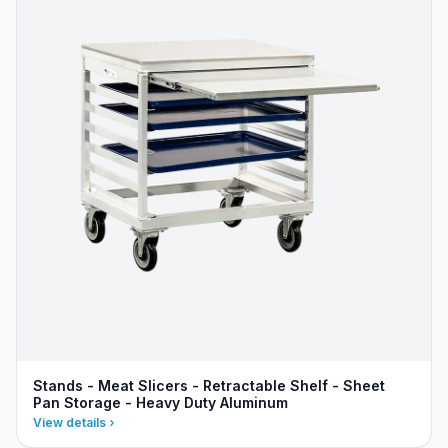
Stands - Meat Slicers - Retractable Shelf - Sheet
Pan Storage - Heavy Duty Aluminum
View details