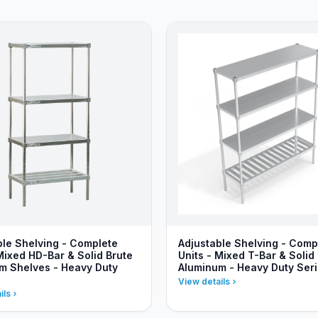
ble Shelving - Complete
Adjustable Shelving - Comp
Mixed HD-Bar & Solid Brute
Units - Mixed T-Bar & Solid
m Shelves - Heavy Duty
Aluminum - Heavy Duty Ser
View details
ils