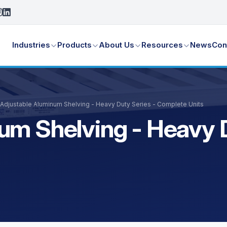
Industries
Products
About Us
Resources
News
Con
Adjustable Aluminum Shelving - Heavy Duty Series - Complete Units
um Shelving - Heavy D