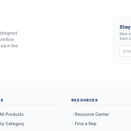
Stay
 designed
New eq
Zero 
orkflow
red in the
TS
RESOURCES
All Products
Resource Center
by Category
Find a Rep