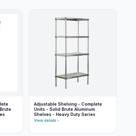
lete
Adjustable Shelving - Complete
 Brute
Units - Solid Brute Aluminum
ies
Shelves - Heavy Duty Series
View details