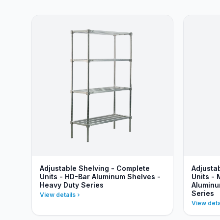
Adjustable Shelving - Complete
Adjusta
Units - HD-Bar Aluminum Shelves -
Units - 
Heavy Duty Series
Aluminu
Series
View details
View deta