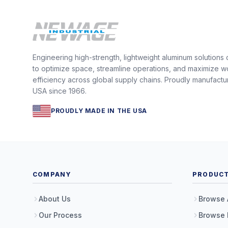
Engineering high-strength, lightweight aluminum solutions
to optimize space, streamline operations, and maximize w
efficiency across global supply chains. Proudly manufactu
USA since 1966.
PROUDLY MADE IN THE USA
COMPANY
PRODUC
About Us
Browse 
Our Process
Browse 