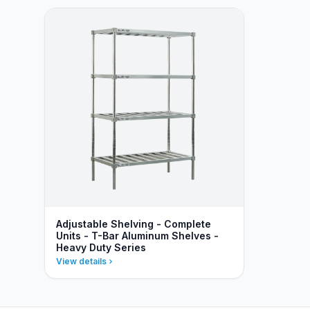
Adjustable Shelving - Complete
Units - T-Bar Aluminum Shelves -
Heavy Duty Series
View details