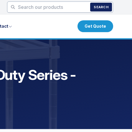
SEARCH
tact
Get Quote
uty Series -