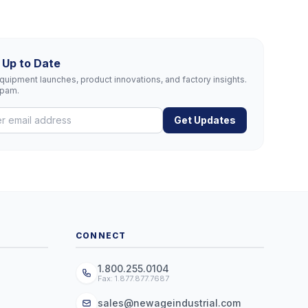
 Up to Date
uipment launches, product innovations, and factory insights.
spam.
Get Updates
CONNECT
1.800.255.0104
Fax: 1.877.877.7687
sales@newageindustrial.com