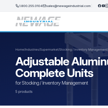
Skip to main content
1.800.255.0104
sales@newageindustrial.com
Home
/
Industries
/
Supermarket
/
Stocking / Inventory Management
/
Adjustable Alumin
Complete Units
for Stocking / Inventory Management
5 products