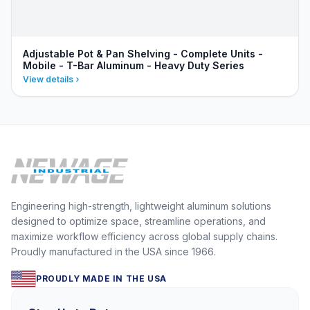
Adjustable Pot & Pan Shelving - Complete Units -
Mobile - T-Bar Aluminum - Heavy Duty Series
View details
Engineering high-strength, lightweight aluminum solutions
designed to optimize space, streamline operations, and
maximize workflow efficiency across global supply chains.
Proudly manufactured in the USA since 1966.
PROUDLY MADE IN THE USA