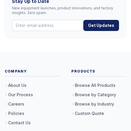
Stay Up to Date
New equipment launches, product innovations, and factory
insights. Zero spam.
Get Updates
COMPANY
PRODUCTS
About Us
Browse All Products
Our Process
Browse by Category
Careers
Browse by Industry
Policies
Custom Quote
Contact Us