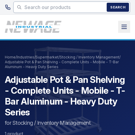
Skip to main content
SEARCH
Home
/
Industries
/
Supermarket
/
Stocking / Inventory Management
/
Adjustable Pot & Pan Shelving - Complete Units - Mobile - T-Bar
Aluminum - Heavy Duty Series
Adjustable Pot & Pan Shelving
- Complete Units - Mobile - T-
Bar Aluminum - Heavy Duty
Series
for Stocking / Inventory Management
1 product