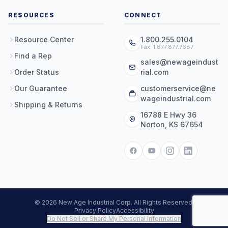
RESOURCES
CONNECT
Resource Center
1.800.255.0104
Fax: 1.877.877.7687
Find a Rep
sales@newageindust
Order Status
rial.com
Our Guarantee
customerservice@ne
wageindustrial.com
Shipping & Returns
16788 E Hwy 36
Norton, KS 67654
© 2026 New Age Industrial Corp. All Rights Reserved.
Privacy Policy
Accessibility
Do Not Sell or Share My Personal Information