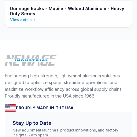
Dunnage Racks - Mobile - Welded Aluminum - Heavy
Duty Series
View details
Engineering high-strength, lightweight aluminum solutions
designed to optimize space, streamline operations, and
maximize workflow efficiency across global supply chains.
Proudly manufactured in the USA since 1966.
PROUDLY MADE IN THE USA
Stay Up to Date
New equipment launches, product innovations, and factory
insights. Zero spam.