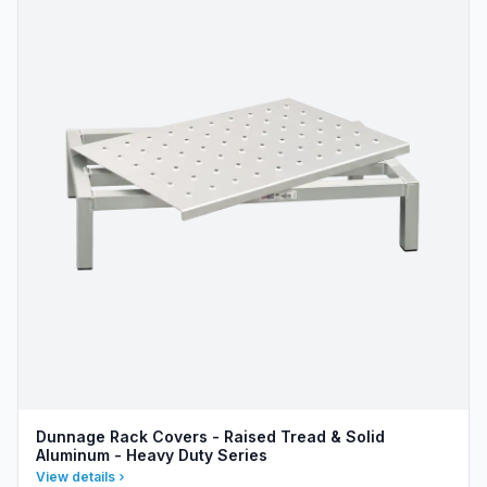
Dunnage Rack Covers - Raised Tread & Solid
Aluminum - Heavy Duty Series
View details