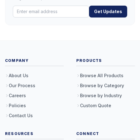
Get Updates
COMPANY
PRODUCTS
About Us
Browse All Products
Our Process
Browse by Category
Careers
Browse by Industry
Policies
Custom Quote
Contact Us
RESOURCES
CONNECT