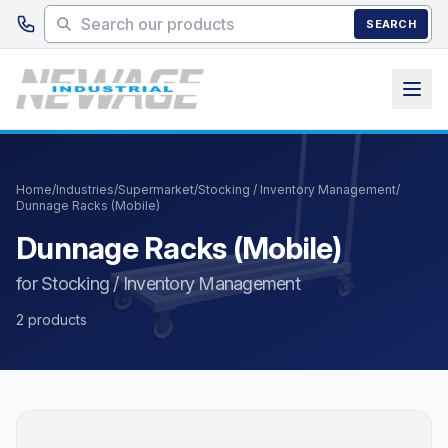
Skip to main content
SEARCH
Home
/
Industries
/
Supermarket
/
Stocking / Inventory Management
/
Dunnage Racks (Mobile)
Dunnage Racks (Mobile)
for Stocking / Inventory Management
2 products