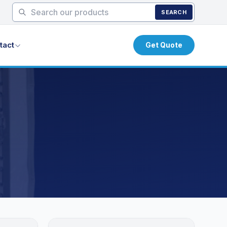
SEARCH
tact
Get Quote