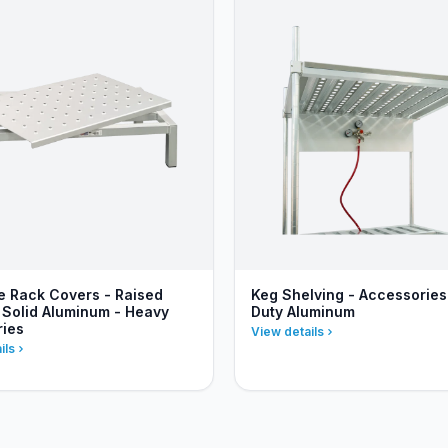
 Rack Covers - Raised
Keg Shelving - Accessories
 Solid Aluminum - Heavy
Duty Aluminum
ries
View details
ils