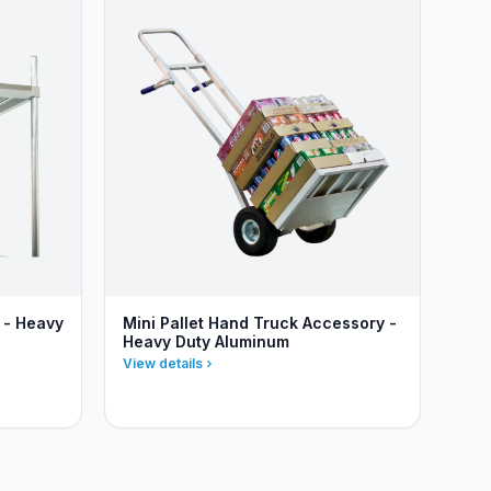
 - Heavy
Mini Pallet Hand Truck Accessory -
Heavy Duty Aluminum
View details