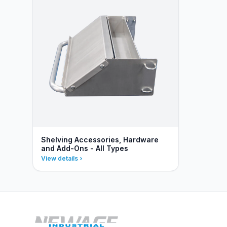
Shelving Accessories, Hardware
and Add-Ons - All Types
View details