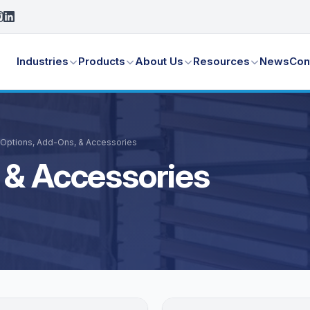
Industries
Products
About Us
Resources
News
Con
Options, Add-Ons, & Accessories
 & Accessories