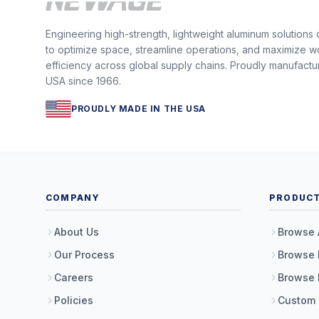
Engineering high-strength, lightweight aluminum solutions
to optimize space, streamline operations, and maximize w
efficiency across global supply chains. Proudly manufactu
USA since 1966.
PROUDLY MADE IN THE USA
COMPANY
PRODUC
About Us
Browse 
Our Process
Browse 
Careers
Browse 
Policies
Custom