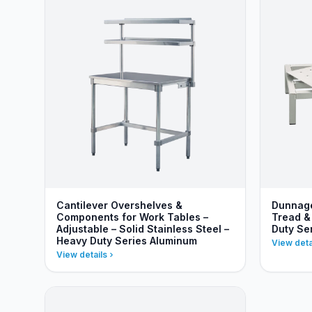
Cantilever Overshelves &
Dunnage
Components for Work Tables –
Tread &
Adjustable – Solid Stainless Steel –
Duty Se
Heavy Duty Series Aluminum
View deta
View details