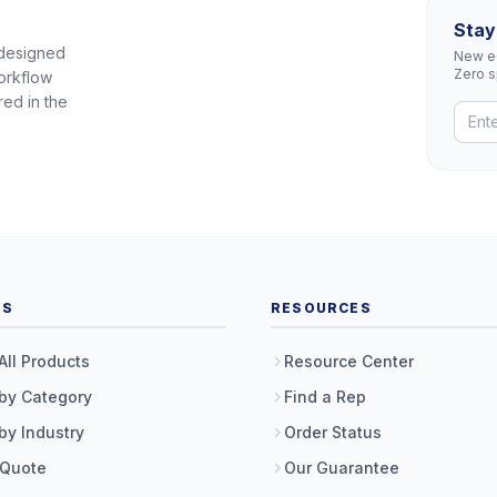
Stay
 designed
New eq
Zero 
orkflow
red in the
TS
RESOURCES
All Products
Resource Center
by Category
Find a Rep
by Industry
Order Status
 Quote
Our Guarantee