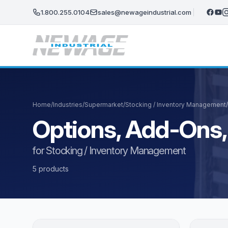
Skip to main content
1.800.255.0104
sales@newageindustrial.com
Home
/
Industries
/
Supermarket
/
Stocking / Inventory Management
/
Options, Add-Ons,
for Stocking / Inventory Management
5 products