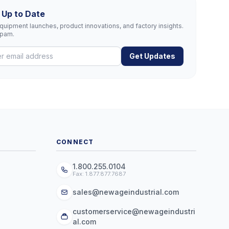
 Up to Date
uipment launches, product innovations, and factory insights.
spam.
Get Updates
CONNECT
1.800.255.0104
Fax: 1.877.877.7687
sales@newageindustrial.com
customerservice@newageindustri
al.com