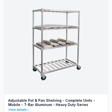
Adjustable Pot & Pan Shelving - Complete Units -
Mobile - T-Bar Aluminum - Heavy Duty Series
View details