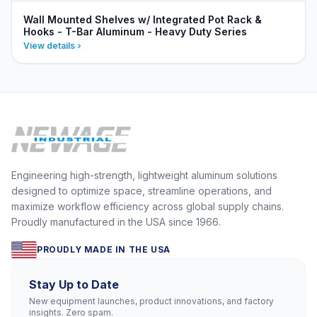
Wall Mounted Shelves w/ Integrated Pot Rack &
Hooks - T-Bar Aluminum - Heavy Duty Series
View details
Engineering high-strength, lightweight aluminum solutions
designed to optimize space, streamline operations, and
maximize workflow efficiency across global supply chains.
Proudly manufactured in the USA since 1966.
PROUDLY MADE IN THE USA
Stay Up to Date
New equipment launches, product innovations, and factory
insights. Zero spam.