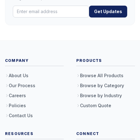
Get Updates
COMPANY
PRODUCTS
About Us
Browse All Products
Our Process
Browse by Category
Careers
Browse by Industry
Policies
Custom Quote
Contact Us
RESOURCES
CONNECT