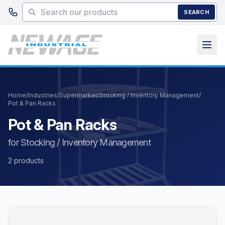
Skip to main content
SEARCH
Home
/
Industries
/
Supermarket
/
Stocking / Inventory Management
/
Pot & Pan Racks
Pot & Pan Racks
for Stocking / Inventory Management
2 products