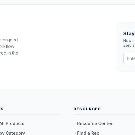
Stay
 designed
New eq
Zero 
orkflow
red in the
TS
RESOURCES
All Products
Resource Center
by Category
Find a Rep