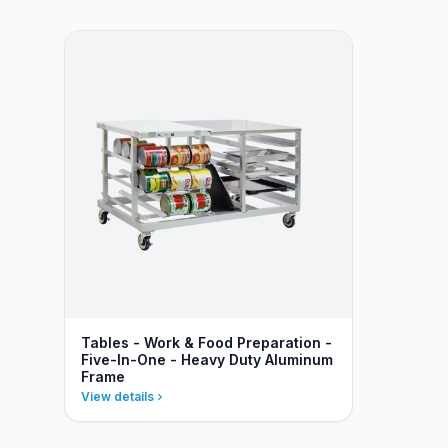
Tables - Work & Food Preparation -
Five-In-One - Heavy Duty Aluminum
Frame
View details