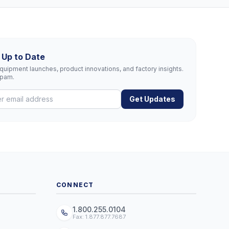
 Up to Date
uipment launches, product innovations, and factory insights.
spam.
Get Updates
CONNECT
1.800.255.0104
Fax: 1.877.877.7687