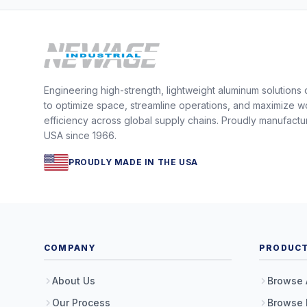
Engineering high-strength, lightweight aluminum solutions
to optimize space, streamline operations, and maximize w
efficiency across global supply chains. Proudly manufactu
USA since 1966.
PROUDLY MADE IN THE USA
COMPANY
PRODUC
About Us
Browse 
Our Process
Browse 