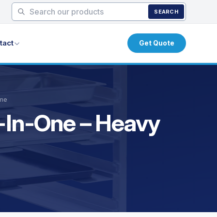
SEARCH
tact
Get Quote
ame
e-In-One – Heavy