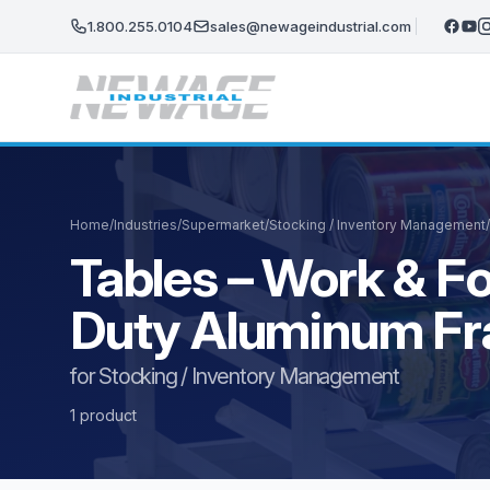
Skip to main content
1.800.255.0104
sales@newageindustrial.com
Home
/
Industries
/
Supermarket
/
Stocking / Inventory Management
/
Tables – Work & F
Duty Aluminum F
for Stocking / Inventory Management
1 product