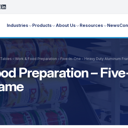
Industries
Products
About Us
Resources
News
Con
Tables – Work & Food Preparation – Five-In-One – Heavy Duty Aluminum Fr
ood Preparation – Fiv
rame