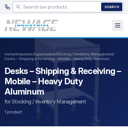
Skip to main content
SEARCH
Home
/
Industries
/
Supermarket
/
Stocking / Inventory Management
/
Desks – Shipping & Receiving – Mobile – Heavy Duty Aluminum
Desks – Shipping & Receiving –
Mobile – Heavy Duty
Aluminum
for Stocking / Inventory Management
1 product