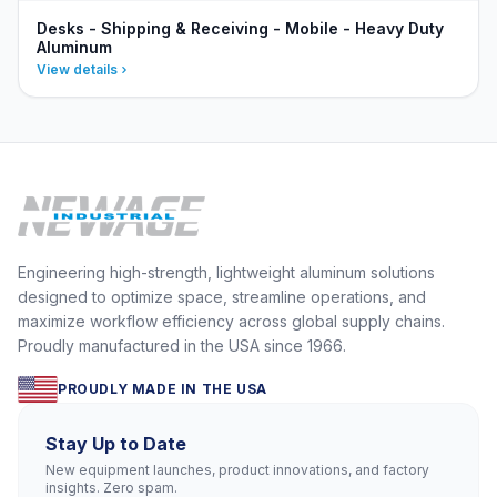
Desks - Shipping & Receiving - Mobile - Heavy Duty
Aluminum
View details
Engineering high-strength, lightweight aluminum solutions
designed to optimize space, streamline operations, and
maximize workflow efficiency across global supply chains.
Proudly manufactured in the USA since 1966.
PROUDLY MADE IN THE USA
Stay Up to Date
New equipment launches, product innovations, and factory
insights. Zero spam.