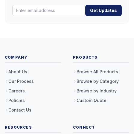
Get Updates
COMPANY
PRODUCTS
About Us
Browse All Products
Our Process
Browse by Category
Careers
Browse by Industry
Policies
Custom Quote
Contact Us
RESOURCES
CONNECT