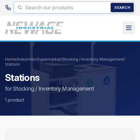
Skip to main content
SEARCH
Home
/
Industries
/
Supermarket
/
Stocking / Inventory Management
/
Stations
Stations
for Stocking / Inventory Management
1 product