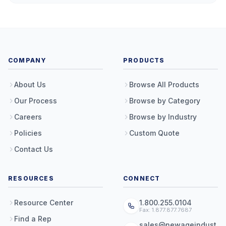
COMPANY
PRODUCTS
About Us
Browse All Products
Our Process
Browse by Category
Careers
Browse by Industry
Policies
Custom Quote
Contact Us
RESOURCES
CONNECT
Resource Center
1.800.255.0104
Fax: 1.877.877.7687
Find a Rep
sales@newageindust