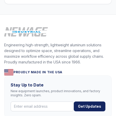
Engineering high-strength, lightweight aluminum solutions
designed to optimize space, streamline operations, and
maximize workflow efficiency across global supply chains.
Proudly manufactured in the USA since 1966.
PROUDLY MADE IN THE USA
Stay Up to Date
New equipment launches, product innovations, and factory
insights. Zero spam.
Get Updates