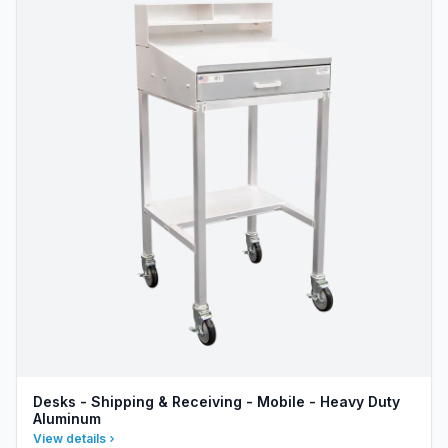
Desks - Shipping & Receiving - Mobile - Heavy Duty
Aluminum
View details