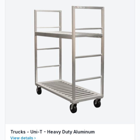
Trucks - Uni-T - Heavy Duty Aluminum
View details