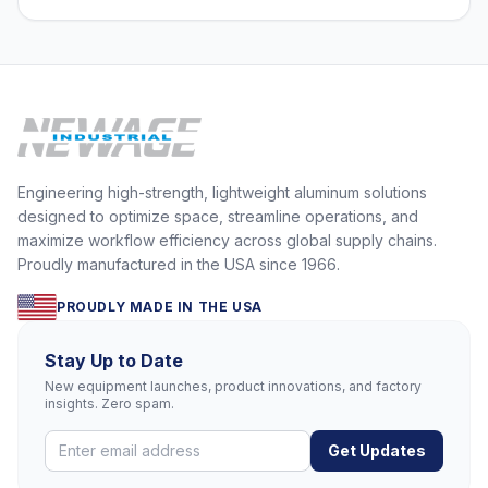
Engineering high-strength, lightweight aluminum solutions
designed to optimize space, streamline operations, and
maximize workflow efficiency across global supply chains.
Proudly manufactured in the USA since 1966.
PROUDLY MADE IN THE USA
Stay Up to Date
New equipment launches, product innovations, and factory
insights. Zero spam.
Get Updates