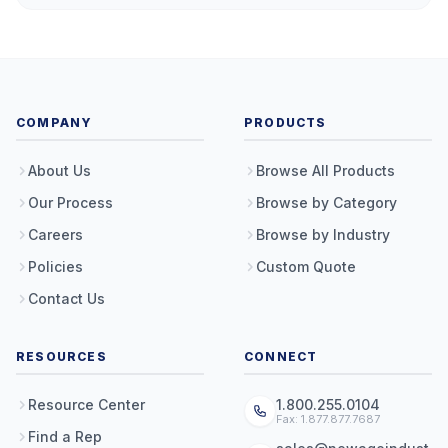
COMPANY
PRODUCTS
About Us
Browse All Products
Our Process
Browse by Category
Careers
Browse by Industry
Policies
Custom Quote
Contact Us
RESOURCES
CONNECT
Resource Center
1.800.255.0104
Fax: 1.877.877.7687
Find a Rep