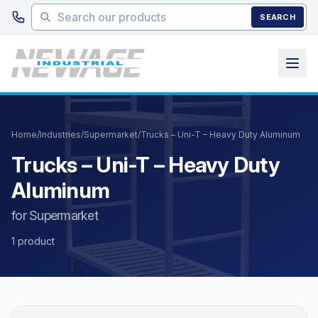
Skip to main content
SEARCH
Home
/
Industries
/
Supermarket
/
Trucks – Uni-T – Heavy Duty Aluminum
Trucks – Uni-T – Heavy Duty
Aluminum
for Supermarket
1 product