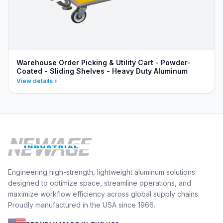
Warehouse Order Picking & Utility Cart - Powder-
Coated - Sliding Shelves - Heavy Duty Aluminum
View details
Engineering high-strength, lightweight aluminum solutions
designed to optimize space, streamline operations, and
maximize workflow efficiency across global supply chains.
Proudly manufactured in the USA since 1966.