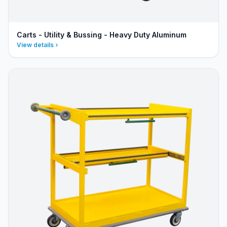
Carts - Utility & Bussing - Heavy Duty Aluminum
View details