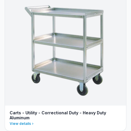
Carts - Utility - Correctional Duty - Heavy Duty
Aluminum
View details