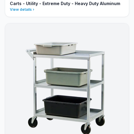
Carts - Utility - Extreme Duty - Heavy Duty Aluminum
View details