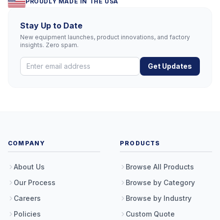
PROUDLY MADE IN THE USA
Stay Up to Date
New equipment launches, product innovations, and factory
insights. Zero spam.
Get Updates
COMPANY
PRODUCTS
About Us
Browse All Products
Our Process
Browse by Category
Careers
Browse by Industry
Policies
Custom Quote