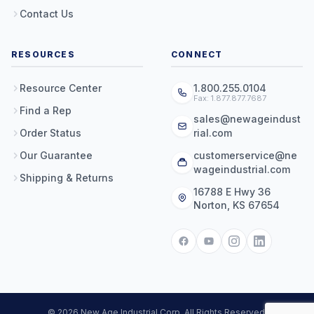
Contact Us
RESOURCES
CONNECT
Resource Center
1.800.255.0104
Fax: 1.877.877.7687
Find a Rep
sales@newageindust
Order Status
rial.com
Our Guarantee
customerservice@ne
wageindustrial.com
Shipping & Returns
16788 E Hwy 36
Norton, KS 67654
© 2026 New Age Industrial Corp. All Rights Reserved.