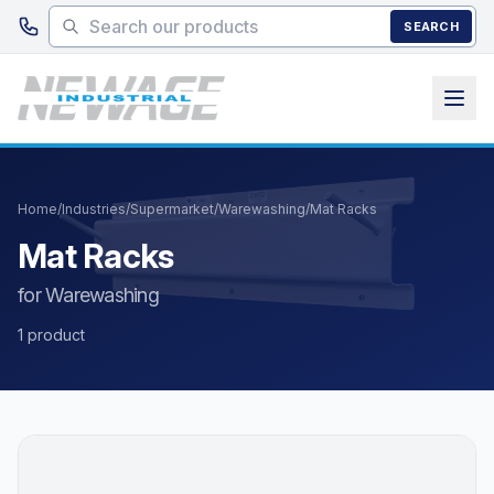
Skip to main content
SEARCH
Home
/
Industries
/
Supermarket
/
Warewashing
/
Mat Racks
Mat Racks
for Warewashing
1 product