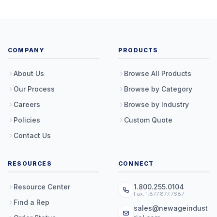
COMPANY
PRODUCTS
About Us
Browse All Products
Our Process
Browse by Category
Careers
Browse by Industry
Policies
Custom Quote
Contact Us
RESOURCES
CONNECT
Resource Center
1.800.255.0104
Fax: 1.877.877.7687
Find a Rep
sales@newageindust