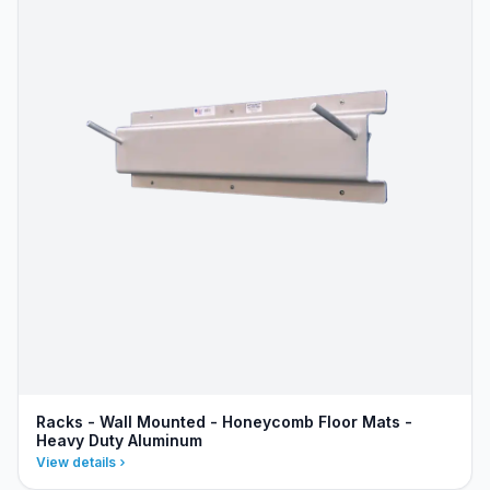
Racks - Wall Mounted - Honeycomb Floor Mats -
Heavy Duty Aluminum
View details