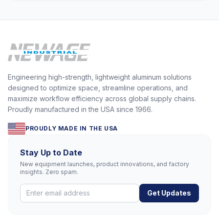
Engineering high-strength, lightweight aluminum solutions
designed to optimize space, streamline operations, and
maximize workflow efficiency across global supply chains.
Proudly manufactured in the USA since 1966.
PROUDLY MADE IN THE USA
Stay Up to Date
New equipment launches, product innovations, and factory
insights. Zero spam.
Get Updates