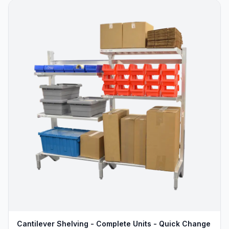
Cantilever Shelving - Complete Units - Quick Change