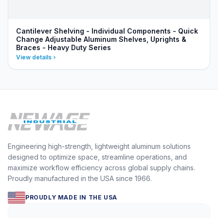
Cantilever Shelving - Individual Components - Quick
Change Adjustable Aluminum Shelves, Uprights &
Braces - Heavy Duty Series
View details
Engineering high-strength, lightweight aluminum solutions
designed to optimize space, streamline operations, and
maximize workflow efficiency across global supply chains.
Proudly manufactured in the USA since 1966.
PROUDLY MADE IN THE USA