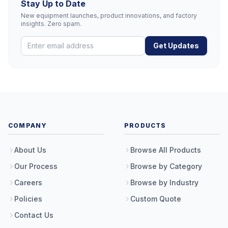
Stay Up to Date
New equipment launches, product innovations, and factory
insights. Zero spam.
Get Updates
COMPANY
PRODUCTS
About Us
Browse All Products
Our Process
Browse by Category
Careers
Browse by Industry
Policies
Custom Quote
Contact Us