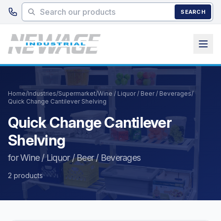
Skip to main content
SEARCH
Home
/
Industries
/
Supermarket
/
Wine / Liquor / Beer / Beverages
/
Quick Change Cantilever Shelving
Quick Change Cantilever
Shelving
for Wine / Liquor / Beer / Beverages
2 products