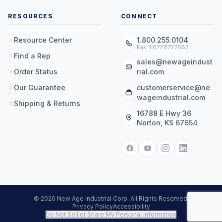
RESOURCES
CONNECT
Resource Center
1.800.255.0104
Fax: 1.877.877.7687
Find a Rep
sales@newageindust
Order Status
rial.com
Our Guarantee
customerservice@ne
wageindustrial.com
Shipping & Returns
16788 E Hwy 36
Norton, KS 67654
© 2026 New Age Industrial Corp. All Rights Reserved.
Privacy Policy
Accessibility
Do Not Sell or Share My Personal Information