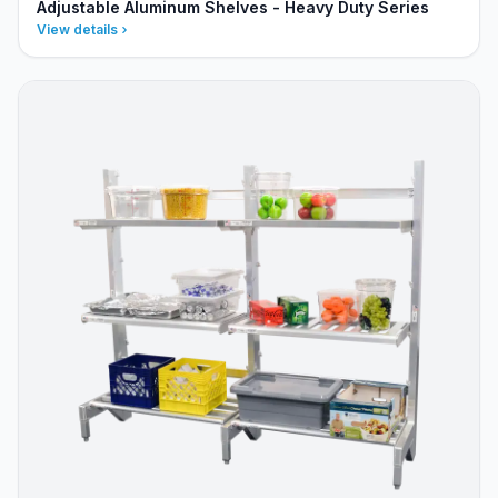
Adjustable Aluminum Shelves - Heavy Duty Series
View details