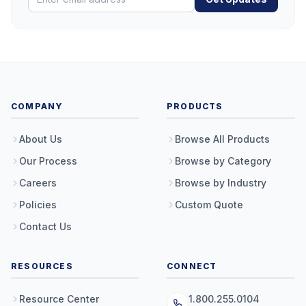
COMPANY
PRODUCTS
About Us
Browse All Products
Our Process
Browse by Category
Careers
Browse by Industry
Policies
Custom Quote
Contact Us
RESOURCES
CONNECT
Resource Center
1.800.255.0104