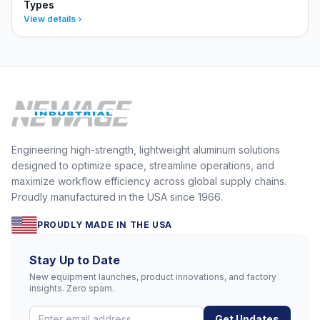
Types
View details
Engineering high-strength, lightweight aluminum solutions
designed to optimize space, streamline operations, and
maximize workflow efficiency across global supply chains.
Proudly manufactured in the USA since 1966.
PROUDLY MADE IN THE USA
Stay Up to Date
New equipment launches, product innovations, and factory
insights. Zero spam.
Get Updates