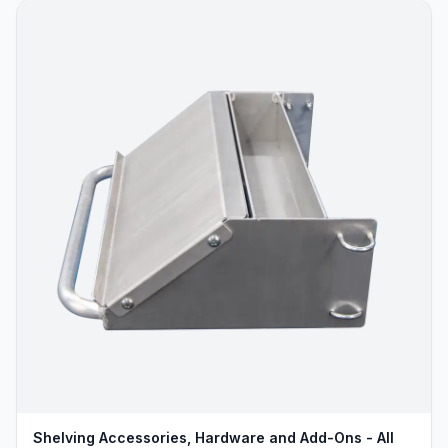
Shelving Accessories, Hardware and Add-Ons - All