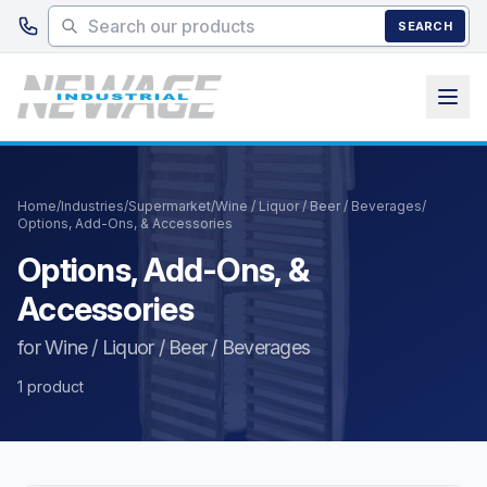
Skip to main content
SEARCH
Home
/
Industries
/
Supermarket
/
Wine / Liquor / Beer / Beverages
/
Options, Add-Ons, & Accessories
Options, Add-Ons, &
Accessories
for Wine / Liquor / Beer / Beverages
1 product