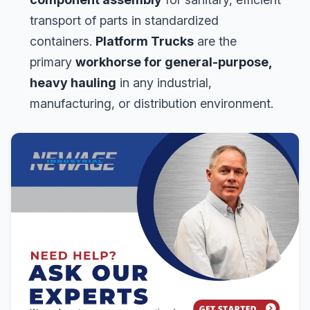
transport of parts in standardized
containers.
Platform Trucks
are the
primary
workhorse for general-purpose,
heavy hauling
in any industrial,
manufacturing, or distribution environment.