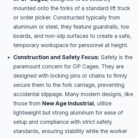
mounted onto the forks of a standard lift truck
or order picker. Constructed typically from
aluminum or steel, they feature guardrails, toe
boards, and non-slip surfaces to create a safe,
temporary workspace for personnel at height.
Construction and Safety Focus:
Safety is the
paramount concern for OP Cages. They are
designed with locking pins or chains to firmly
secure them to the fork carriage, preventing
accidental slippage. Many modern designs, like
those from
New Age Industrial
, utilize
lightweight but strong aluminum for ease of
setup and compliance with strict safety
standards, ensuring stability while the worker