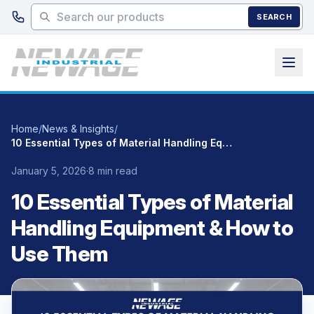
Skip to main content
SEARCH
Home
/
News & Insights
/
10 Essential Types of Material Handling Equipment & How to Use Them
January 5, 2026
·
8 min read
10 Essential Types of Material
Handling Equipment & How to
Use Them