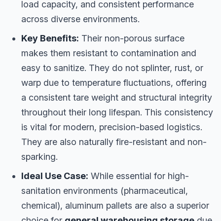
load capacity, and consistent performance
across diverse environments.
Key Benefits:
Their non-porous surface
makes them resistant to contamination and
easy to sanitize. They do not splinter, rust, or
warp due to temperature fluctuations, offering
a consistent tare weight and structural integrity
throughout their long lifespan. This consistency
is vital for modern, precision-based logistics.
They are also naturally fire-resistant and non-
sparking.
Ideal Use Case:
While essential for high-
sanitation environments (pharmaceutical,
chemical), aluminum pallets are also a superior
choice for
general warehousing storage
due