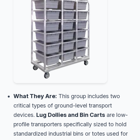
What They Are:
This group includes two
critical types of ground-level transport
devices.
Lug Dollies and Bin Carts
are low-
profile transporters specifically sized to hold
standardized industrial bins or totes used for