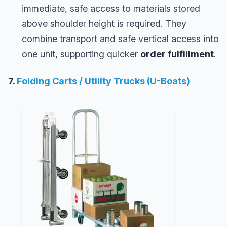
immediate, safe access to materials stored
above shoulder height is required. They
combine transport and safe vertical access into
one unit, supporting quicker
order fulfillment
.
7.
Folding Carts / Utility Trucks (U-Boats)