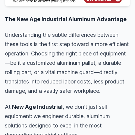
The New Age Industrial Aluminum Advantage
Understanding the subtle differences between
these tools is the first step toward a more efficient
operation. Choosing the right piece of equipment
—be it a customized aluminum pallet, a durable
rolling cart, or a vital machine guard—directly
translates into reduced labor costs, less product
damage, and a vastly safer workplace.
At
New Age Industrial
, we don’t just sell
equipment; we engineer durable, aluminum
solutions designed to excel in the most
demanding industrial settings.