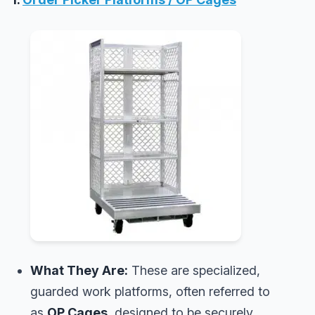
What They Are:
These are specialized,
guarded work platforms, often referred to
as
OP Cages
, designed to be securely