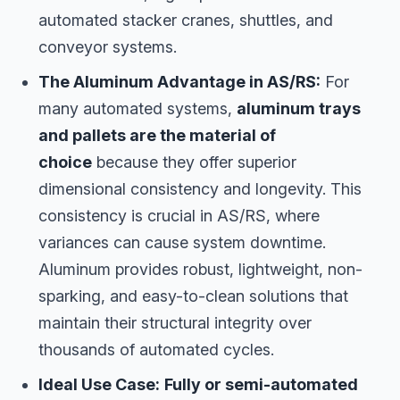
automated stacker cranes, shuttles, and
conveyor systems.
The Aluminum Advantage in AS/RS:
For
many automated systems,
aluminum trays
and pallets are the material of
choice
because they offer superior
dimensional consistency and longevity. This
consistency is crucial in AS/RS, where
variances can cause system downtime.
Aluminum provides robust, lightweight, non-
sparking, and easy-to-clean solutions that
maintain their structural integrity over
thousands of automated cycles.
Ideal Use Case:
Fully or semi-automated