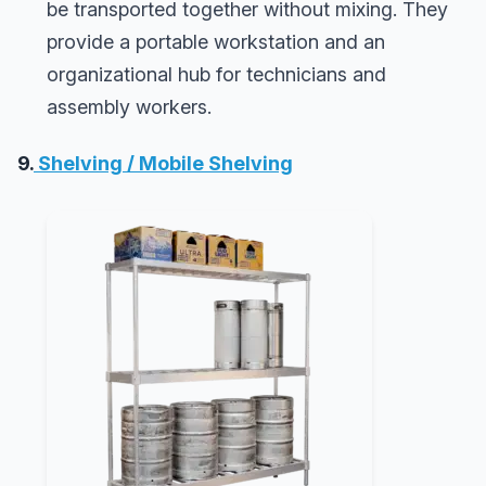
be transported together without mixing. They
provide a portable workstation and an
organizational hub for technicians and
assembly workers.
9.
Shelving / Mobile Shelving