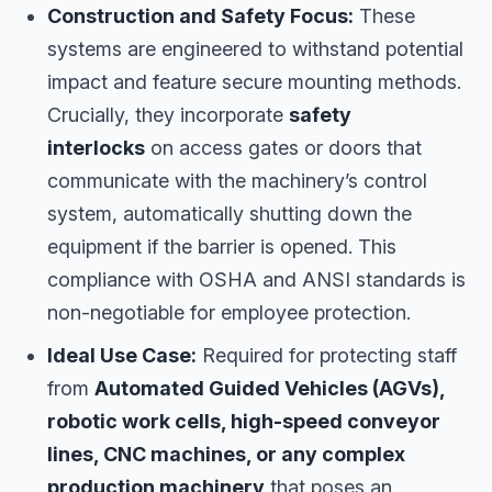
Construction and Safety Focus:
These
systems are engineered to withstand potential
impact and feature secure mounting methods.
Crucially, they incorporate
safety
interlocks
on access gates or doors that
communicate with the machinery’s control
system, automatically shutting down the
equipment if the barrier is opened. This
compliance with OSHA and ANSI standards is
non-negotiable for employee protection.
Ideal Use Case:
Required for protecting staff
from
Automated Guided Vehicles (AGVs),
robotic work cells, high-speed conveyor
lines, CNC machines, or any complex
production machinery
that poses an