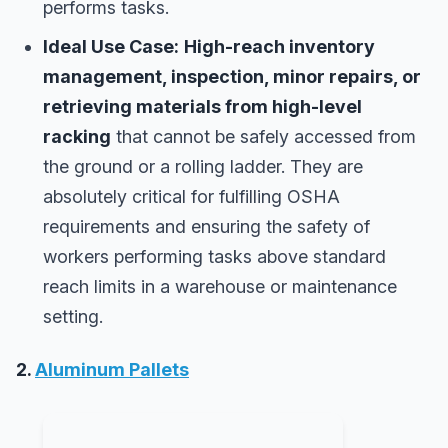
performs tasks.
Ideal Use Case:
High-reach inventory
management, inspection, minor repairs, or
retrieving materials from high-level
racking
that cannot be safely accessed from
the ground or a rolling ladder. They are
absolutely critical for fulfilling OSHA
requirements and ensuring the safety of
workers performing tasks above standard
reach limits in a warehouse or maintenance
setting.
2.
Aluminum Pallets