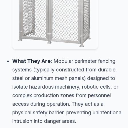
What They Are:
Modular perimeter fencing
systems (typically constructed from durable
steel or aluminum mesh panels) designed to
isolate hazardous machinery, robotic cells, or
complex production zones from personnel
access during operation. They act as a
physical safety barrier, preventing unintentional
intrusion into danger areas.