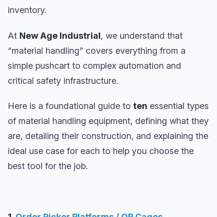
inventory.
At
New Age Industrial
, we understand that
“material handling” covers everything from a
simple pushcart to complex automation and
critical safety infrastructure.
Here is a foundational guide to
ten
essential types
of material handling equipment, defining what they
are, detailing their construction, and explaining the
ideal use case for each to help you choose the
best tool for the job.
1.
Order Picker Platforms / OP Cages