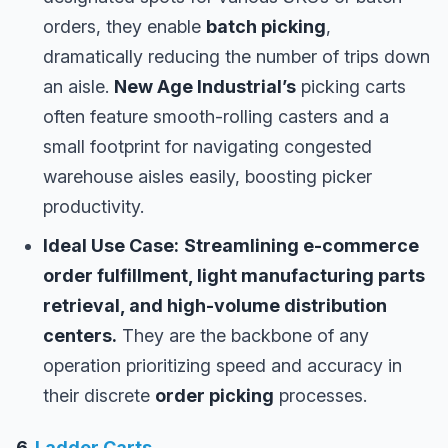
orders, they enable
batch picking
,
dramatically reducing the number of trips down
an aisle.
New Age Industrial’s
picking carts
often feature smooth-rolling casters and a
small footprint for navigating congested
warehouse aisles easily, boosting picker
productivity.
Ideal Use Case:
Streamlining e-commerce
order fulfillment, light manufacturing parts
retrieval, and high-volume distribution
centers.
They are the backbone of any
operation prioritizing speed and accuracy in
their discrete
order picking
processes.
6.
Ladder Carts