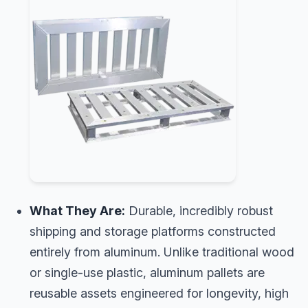
What They Are:
Durable, incredibly robust
shipping and storage platforms constructed
entirely from aluminum. Unlike traditional wood
or single-use plastic, aluminum pallets are
reusable assets engineered for longevity, high