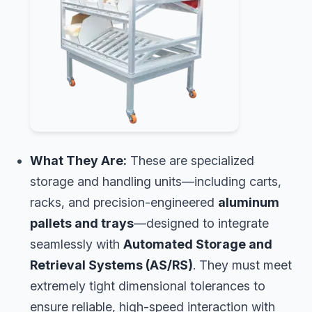
What They Are:
These are specialized
storage and handling units—including carts,
racks, and precision-engineered
aluminum
pallets and trays
—designed to integrate
seamlessly with
Automated Storage and
Retrieval Systems (AS/RS)
. They must meet
extremely tight dimensional tolerances to
ensure reliable, high-speed interaction with