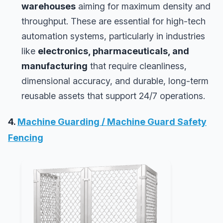
warehouses
aiming for maximum density and
throughput. These are essential for high-tech
automation systems, particularly in industries
like
electronics, pharmaceuticals, and
manufacturing
that require cleanliness,
dimensional accuracy, and durable, long-term
reusable assets that support 24/7 operations.
4.
Machine Guarding / Machine Guard Safety
Fencing