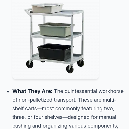
What They Are:
The quintessential workhorse
of non-palletized transport. These are multi-
shelf carts—most commonly featuring two,
three, or four shelves—designed for manual
pushing and organizing various components,