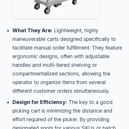
What They Are:
Lightweight, highly
maneuverable carts designed specifically to
facilitate manual order fulfillment. They feature
ergonomic designs, often with adjustable
handles and multi-tiered shelving or
compartmentalized sections, allowing the
operator to organize items from several
different customer orders simultaneously.
Design for Efficiency:
The key to a good
picking cart is minimizing the distance and
effort required of the picker. By providing
designated spots for various SKUs or batch