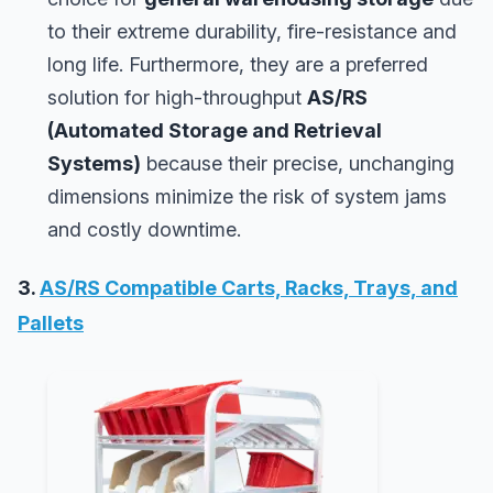
to their extreme durability, fire-resistance and
long life. Furthermore, they are a preferred
solution for high-throughput
AS/RS
(Automated Storage and Retrieval
Systems)
because their precise, unchanging
dimensions minimize the risk of system jams
and costly downtime.
3.
AS/RS Compatible Carts, Racks, Trays, and
Pallets