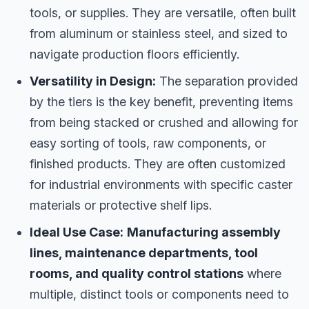
tools, or supplies. They are versatile, often built
from aluminum or stainless steel, and sized to
navigate production floors efficiently.
Versatility in Design:
The separation provided
by the tiers is the key benefit, preventing items
from being stacked or crushed and allowing for
easy sorting of tools, raw components, or
finished products. They are often customized
for industrial environments with specific caster
materials or protective shelf lips.
Ideal Use Case:
Manufacturing assembly
lines, maintenance departments, tool
rooms, and quality control stations
where
multiple, distinct tools or components need to