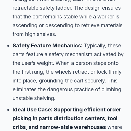
retractable safety ladder. The design ensures
that the cart remains stable while a worker is
ascending or descending to retrieve materials
from high shelves.
Safety Feature Mechanics:
Typically, these
carts feature a safety mechanism activated by
the user’s weight. When a person steps onto
the first rung, the wheels retract or lock firmly
into place, grounding the cart securely. This
eliminates the dangerous practice of climbing
unstable shelving.
Ideal Use Case:
Supporting efficient order
picking in parts distribution centers, tool
cribs, and narrow-aisle warehouses
where