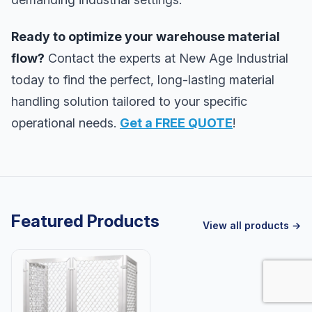
Ready to optimize your warehouse material
flow?
Contact the experts at New Age Industrial
today to find the perfect, long-lasting material
handling solution tailored to your specific
operational needs.
Get a FREE QUOTE
!
Featured Products
View all products →