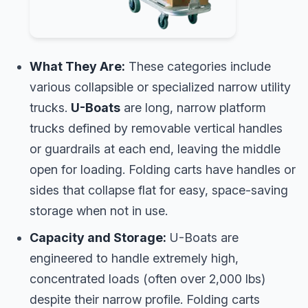
What They Are:
These categories include
various collapsible or specialized narrow utility
trucks.
U-Boats
are long, narrow platform
trucks defined by removable vertical handles
or guardrails at each end, leaving the middle
open for loading. Folding carts have handles or
sides that collapse flat for easy, space-saving
storage when not in use.
Capacity and Storage:
U-Boats are
engineered to handle extremely high,
concentrated loads (often over 2,000 lbs)
despite their narrow profile. Folding carts