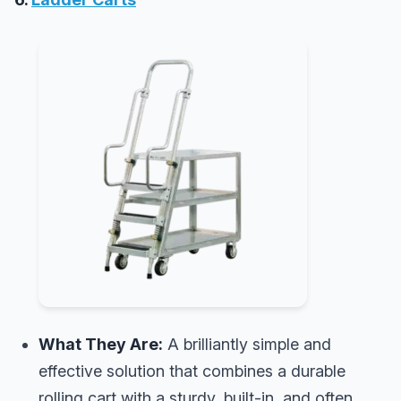
What They Are:
A brilliantly simple and
effective solution that combines a durable
rolling cart with a sturdy, built-in, and often