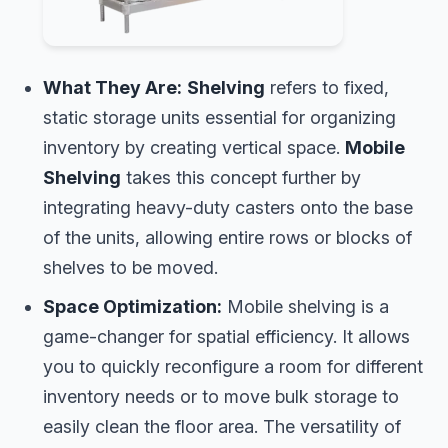
What They Are:
Shelving
refers to fixed,
static storage units essential for organizing
inventory by creating vertical space.
Mobile
Shelving
takes this concept further by
integrating heavy-duty casters onto the base
of the units, allowing entire rows or blocks of
shelves to be moved.
Space Optimization:
Mobile shelving is a
game-changer for spatial efficiency. It allows
you to quickly reconfigure a room for different
inventory needs or to move bulk storage to
easily clean the floor area. The versatility of