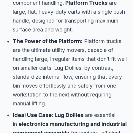
component handling.
Platform Trucks
are
large, flat, heavy-duty carts with a single push
handle, designed for transporting maximum
surface area and weight.
The Power of the Platform:
Platform trucks
are the ultimate utility movers, capable of
handling large, irregular items that don’t fit well
on smaller carts. Lug Dollies, by contrast,
standardize internal flow, ensuring that every
bin moves effortlessly and safely from one
workstation to the next without requiring
manual lifting.
Ideal Use Case:
Lug Dollies
are essential
in
electronics manufacturing and industrial
component assembly
for sanitary, efficient