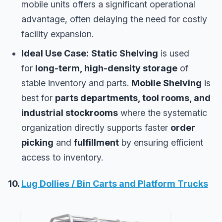
mobile units offers a significant operational
advantage, often delaying the need for costly
facility expansion.
Ideal Use Case:
Static Shelving
is used
for
long-term, high-density storage
of
stable inventory and parts.
Mobile Shelving
is
best for
parts departments, tool rooms, and
industrial stockrooms
where the systematic
organization directly supports faster
order
picking
and
fulfillment
by ensuring efficient
access to inventory.
10.
Lug Dollies / Bin Carts and Platform Trucks