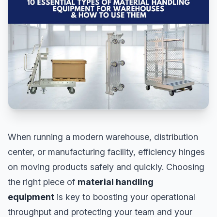
When running a modern warehouse, distribution
center, or manufacturing facility, efficiency hinges
on moving products safely and quickly. Choosing
the right piece of
material handling
equipment
is key to boosting your operational
throughput and protecting your team and your