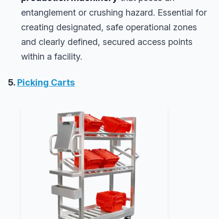
entanglement or crushing hazard. Essential for
creating designated, safe operational zones
and clearly defined, secured access points
within a facility.
5.
Picking Carts