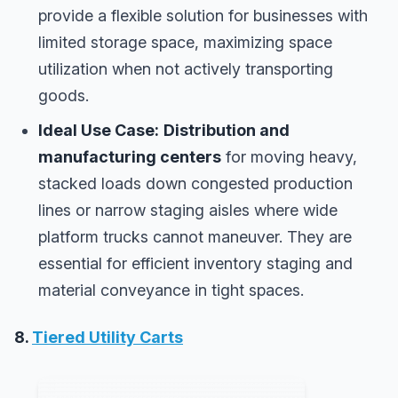
provide a flexible solution for businesses with
limited storage space, maximizing space
utilization when not actively transporting
goods.
Ideal Use Case:
Distribution and
manufacturing centers
for moving heavy,
stacked loads down congested production
lines or narrow staging aisles where wide
platform trucks cannot maneuver. They are
essential for efficient inventory staging and
material conveyance in tight spaces.
8.
Tiered Utility Carts