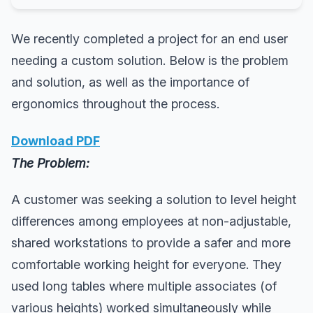
We recently completed a project for an end user
needing a custom solution. Below is the problem
and solution, as well as the importance of
ergonomics throughout the process.
Download PDF
The Problem:
A customer was seeking a solution to level height
differences among employees at non-adjustable,
shared workstations to provide a safer and more
comfortable working height for everyone. They
used long tables where multiple associates (of
various heights) worked simultaneously while