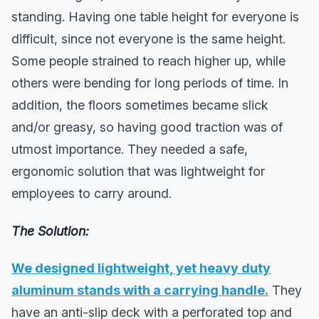
standing. Having one table height for everyone is
difficult, since not everyone is the same height.
Some people strained to reach higher up, while
others were bending for long periods of time. In
addition, the floors sometimes became slick
and/or greasy, so having good traction was of
utmost importance. They needed a safe,
ergonomic solution that was lightweight for
employees to carry around.
The Solution:
We designed lightweight, yet heavy duty
aluminum stands with a carrying handle.
They
have an anti-slip deck with a perforated top and