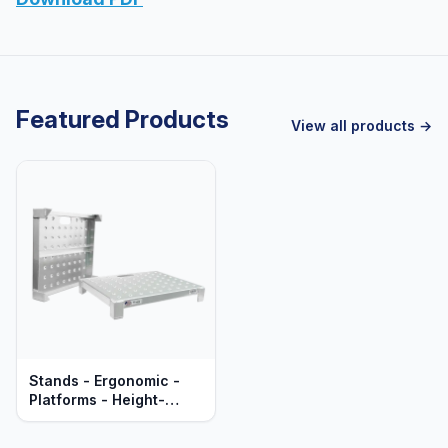
Featured Products
View all products →
Stands - Ergonomic -
Platforms - Height-
Leveling - Heavy Duty
Aluminum