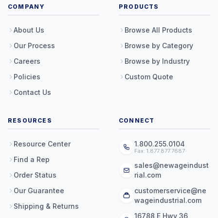
COMPANY
PRODUCTS
About Us
Browse All Products
Our Process
Browse by Category
Careers
Browse by Industry
Policies
Custom Quote
Contact Us
RESOURCES
CONNECT
Resource Center
1.800.255.0104
Fax: 1.877.877.7687
Find a Rep
sales@newageindust
Order Status
rial.com
Our Guarantee
customerservice@ne
wageindustrial.com
Shipping & Returns
16788 E Hwy 36