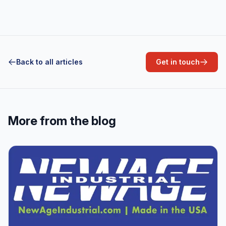
Back to all articles
Get in touch
More from the blog