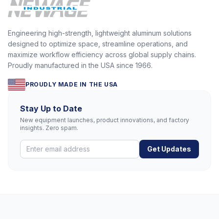
Engineering high-strength, lightweight aluminum solutions
designed to optimize space, streamline operations, and
maximize workflow efficiency across global supply chains.
Proudly manufactured in the USA since 1966.
PROUDLY MADE IN THE USA
Stay Up to Date
New equipment launches, product innovations, and factory
insights. Zero spam.
Get Updates