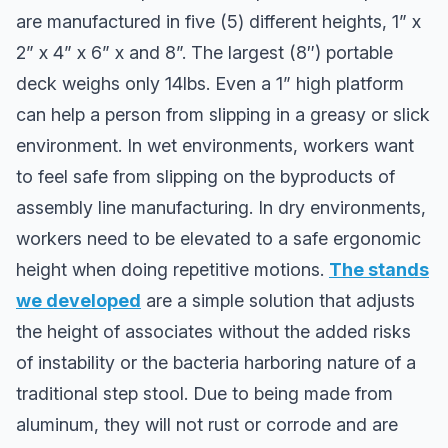
are manufactured in five (5) different heights, 1” x
2” x 4” x 6” x and 8”. The largest (8″) portable
deck weighs only 14lbs. Even a 1” high platform
can help a person from slipping in a greasy or slick
environment. In wet environments, workers want
to feel safe from slipping on the byproducts of
assembly line manufacturing. In dry environments,
workers need to be elevated to a safe ergonomic
height when doing repetitive motions.
The stands
we developed
are a simple solution that adjusts
the height of associates without the added risks
of instability or the bacteria harboring nature of a
traditional step stool. Due to being made from
aluminum, they will not rust or corrode and are