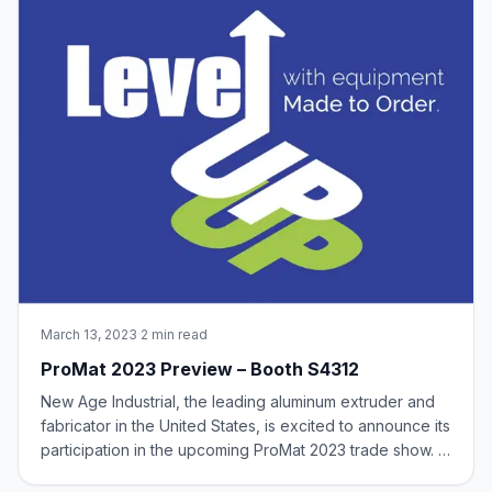
March 13, 2023
·
2 min read
ProMat 2023 Preview – Booth S4312
New Age Industrial, the leading aluminum extruder and
fabricator in the United States, is excited to announce its
participation in the upcoming ProMat 2023 trade show. In
Booth #S4312, we will be showcasing a wide range of