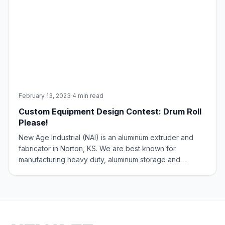
February 13, 2023
·
4 min read
Custom Equipment Design Contest: Drum Roll
Please!
New Age Industrial (NAI) is an aluminum extruder and
fabricator in Norton, KS. We are best known for
manufacturing heavy duty, aluminum storage and
transport equipment for the foodservice industry. Items
such as pan racks, storage shelving, and mobile carts
are some of the bread-and-butter items you