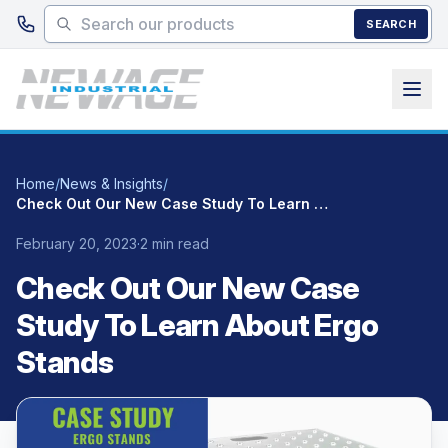
Skip to main content
SEARCH
Home
/
News & Insights
/
Check Out Our New Case Study To Learn About Ergo Stands
February 20, 2023
·
2 min read
Check Out Our New Case
Study To Learn About Ergo
Stands