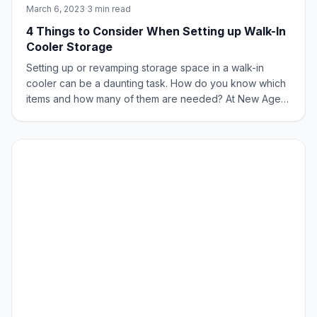
March 6, 2023
·
3 min read
4 Things to Consider When Setting up Walk-In
Cooler Storage
Setting up or revamping storage space in a walk-in
cooler can be a daunting task. How do you know which
items and how many of them are needed? At New Age
Industrial, storage and transportation are our sweet spot.
Here are few things to consider when setting up your
cooler for storage. What are You S