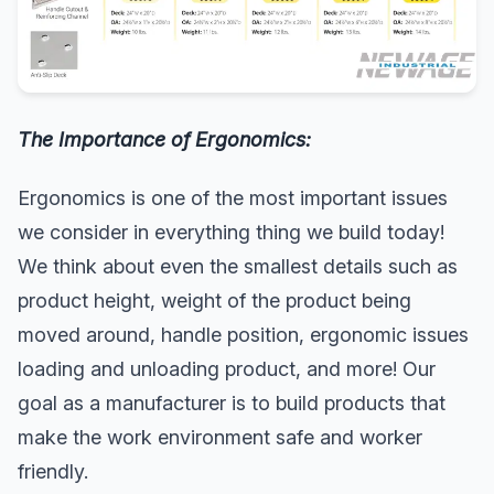
The Importance of Ergonomics:
Ergonomics is one of the most important issues
we consider in everything thing we build today!
We think about even the smallest details such as
product height, weight of the product being
moved around, handle position, ergonomic issues
loading and unloading product, and more! Our
goal as a manufacturer is to build products that
make the work environment safe and worker
friendly.