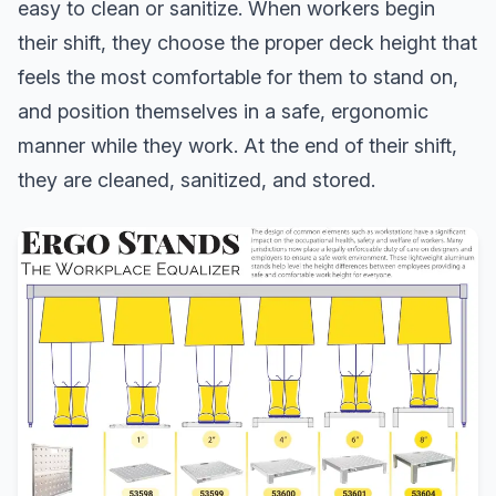
easy to clean or sanitize. When workers begin
their shift, they choose the proper deck height that
feels the most comfortable for them to stand on,
and position themselves in a safe, ergonomic
manner while they work. At the end of their shift,
they are cleaned, sanitized, and stored.