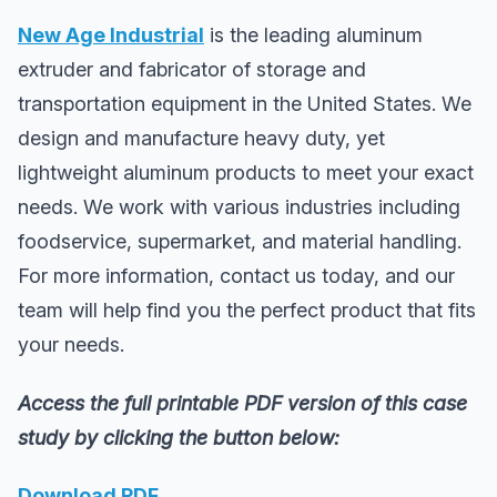
New Age Industrial
is the leading aluminum
extruder and fabricator of storage and
transportation equipment in the United States. We
design and manufacture heavy duty, yet
lightweight aluminum products to meet your exact
needs. We work with various industries including
foodservice, supermarket, and material handling.
For more information, contact us today, and our
team will help find you the perfect product that fits
your needs.
Access the full printable PDF version of this case
study by clicking the button below:
Download PDF