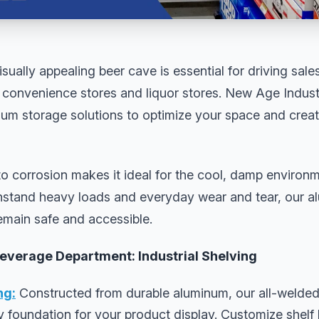
sually appealing beer cave is essential for driving sal
convenience stores and liquor stores. New Age Industri
num storage solutions to optimize your space and creat
o corrosion makes it ideal for the cool, damp environm
ithstand heavy loads and everyday wear and tear, our a
emain safe and accessible.
Beverage Department: Industrial Shelving
ng:
Constructed from durable aluminum, our all-welded
dy foundation for your product display. Customize shelf 