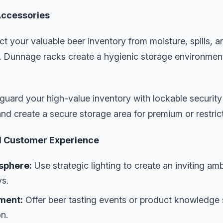
Accessories
ct your valuable beer inventory from moisture, spills, 
oor. Dunnage racks create a hygienic storage environmen
guard your high-value inventory with lockable securit
and create a secure storage area for premium or restric
l Customer Experience
sphere:
Use strategic lighting to create an inviting am
ys.
ment:
Offer beer tasting events or product knowledge
n.