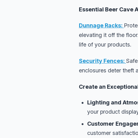
Essential Beer Cave 
Dunnage Racks:
Prote
elevating it off the fl
life of your products.
Security Fences:
Safe
enclosures deter theft 
Create an Exceptiona
Lighting and Atmo
your product displa
Customer Engage
customer satisfactio