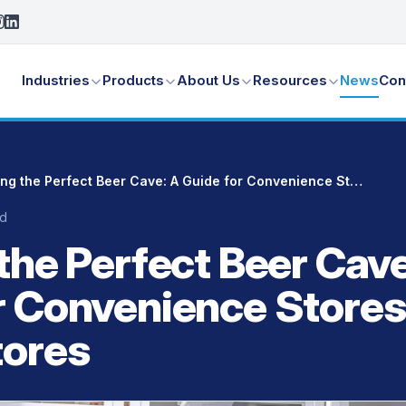
Industries
Products
About Us
Resources
News
Con
Crafting the Perfect Beer Cave: A Guide for Convenience Stores and Liquor Stores
ad
the Perfect Beer Cave
r Convenience Stores
tores