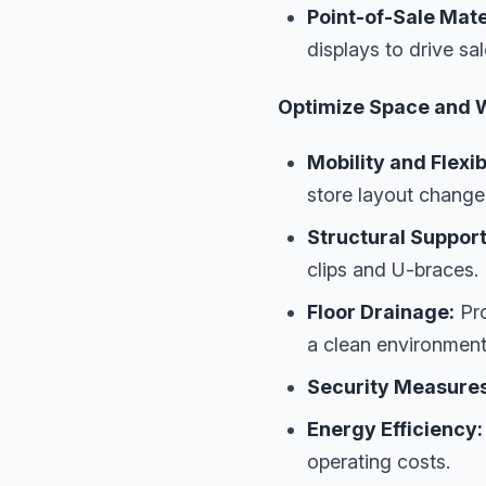
Point-of-Sale Mate
displays to drive sa
Optimize Space and 
Mobility and Flexibi
store layout change
Structural Support
clips and U-braces.
Floor Drainage:
Pro
a clean environment
Security Measures
Energy Efficiency:
operating costs.