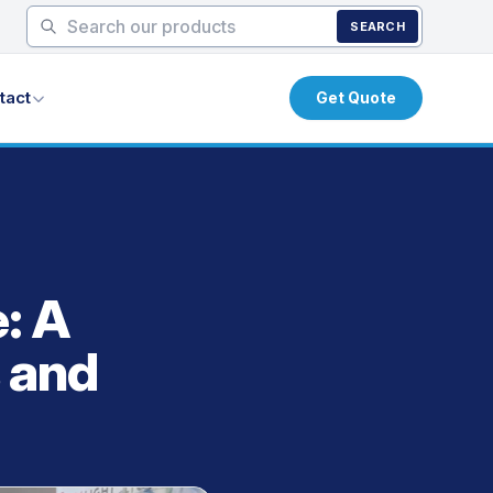
SEARCH
tact
Get Quote
: A
 and