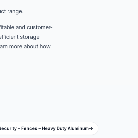
ct range.
fitable and customer-
fficient storage
earn more about how
Security – Fences – Heavy Duty Aluminum