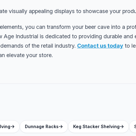
te visually appealing displays to showcase your produ
 elements, you can transform your beer cave into a pro
w Age Industrial is dedicated to providing durable and e
 demands of the retail industry.
Contact us today
to l
n elevate your store.
lving
Dunnage Racks
Keg Stacker Shelving