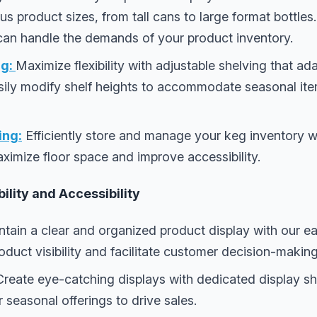
product sizes, from tall cans to large format bottles. 
 can handle the demands of your product inventory.
g:
Maximize flexibility with adjustable shelving that a
sily modify shelf heights to accommodate seasonal it
ing:
Efficiently store and manage your keg inventory w
ximize floor space and improve accessibility.
ility and Accessibility
tain a clear and organized product display with our ea
duct visibility and facilitate customer decision-making
reate eye-catching displays with dedicated display she
 seasonal offerings to drive sales.