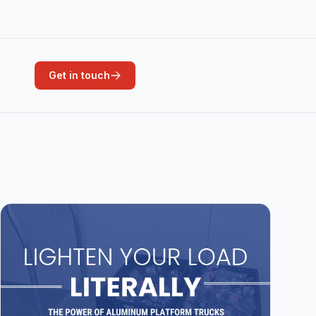
Get in touch