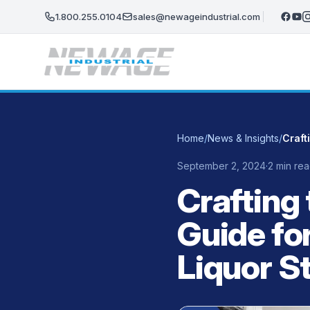
Skip to main content
1.800.255.0104
sales@newageindustrial.com
Home
/
News & Insights
/
September 2, 2024
·
2 min re
Crafting 
Guide fo
Liquor S