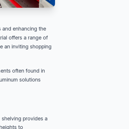
es and enhancing the
al offers a range of
e an inviting shopping
ents often found in
luminum solutions
 shelving provides a
heights to