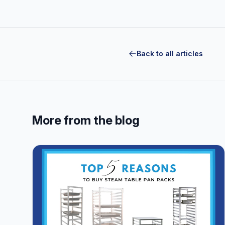
Back to all articles
More from the blog