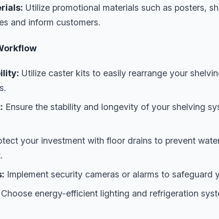
rials:
Utilize promotional materials such as posters, she
les and inform customers.
Workflow
lity:
Utilize caster kits to easily rearrange your shelvi
s.
:
Ensure the stability and longevity of your shelving 
tect your investment with floor drains to prevent wat
.
:
Implement security cameras or alarms to safeguard y
Choose energy-efficient lighting and refrigeration sys