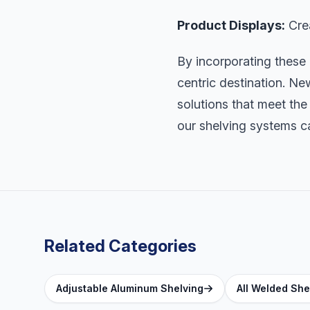
Product Displays:
Crea
By incorporating these
centric destination. Ne
solutions that meet the
our shelving systems ca
Related Categories
Adjustable Aluminum Shelving
All Welded She