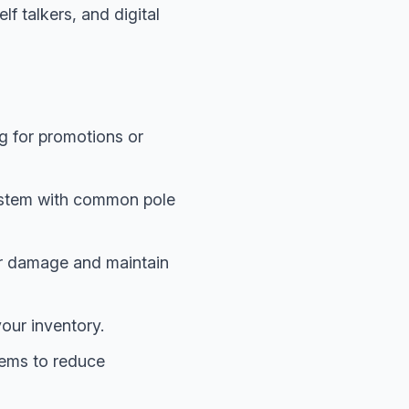
lf talkers, and digital
ng for promotions or
system with common pole
er damage and maintain
our inventory.
tems to reduce