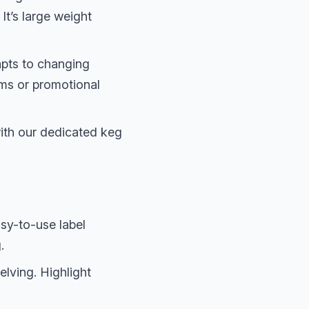
It’s large weight
dapts to changing
ems or promotional
ith our dedicated keg
sy-to-use label
.
lving. Highlight