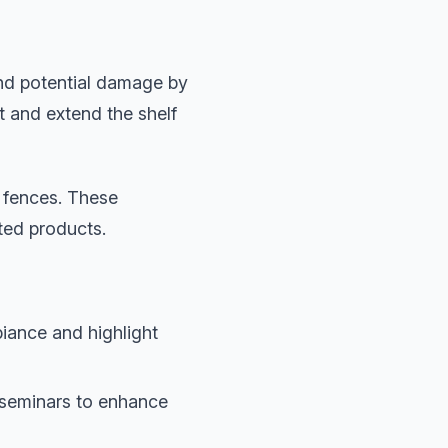
and potential damage by
t and extend the shelf
y fences. These
ted products.
biance and highlight
 seminars to enhance