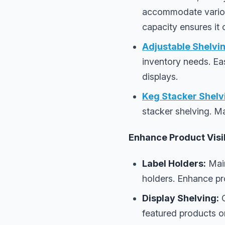
accommodate various 
capacity ensures it
Adjustable Shelvin
inventory needs. Ea
displays.
Keg Stacker Shelv
stacker shelving. Ma
Enhance Product Visib
Label Holders:
Main
holders. Enhance pro
Display Shelving:
C
featured products or