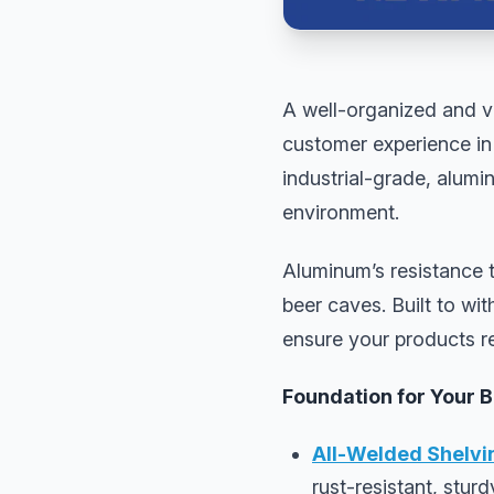
A well-organized and vi
customer experience in 
industrial-grade, alumi
environment.
Aluminum’s resistance t
beer caves. Built to w
ensure your products r
Foundation for Your 
All-Welded Shelvi
rust-resistant, stur