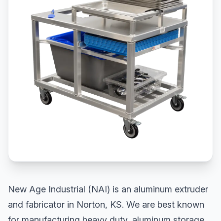
New Age Industrial (NAI) is an aluminum extruder
and fabricator in Norton, KS. We are best known
for manufacturing heavy duty, aluminum storage