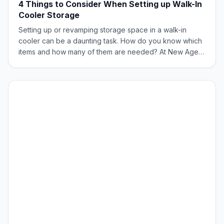
4 Things to Consider When Setting up Walk-In
Cooler Storage
Setting up or revamping storage space in a walk-in
cooler can be a daunting task. How do you know which
items and how many of them are needed? At New Age
Industrial, storage and transportation are our sweet spot.
Here are few things to consider when setting up your
cooler for storage. What are You S