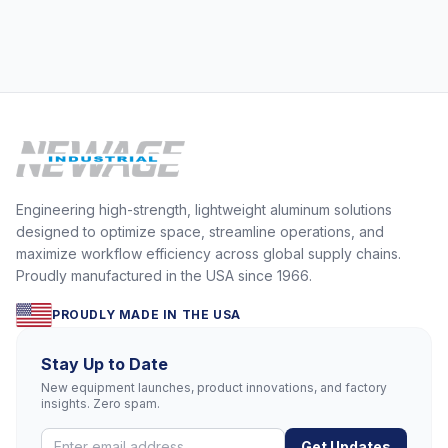
Engineering high-strength, lightweight aluminum solutions
designed to optimize space, streamline operations, and
maximize workflow efficiency across global supply chains.
Proudly manufactured in the USA since 1966.
PROUDLY MADE IN THE USA
Stay Up to Date
New equipment launches, product innovations, and factory
insights. Zero spam.
Get Updates