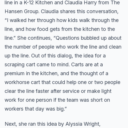
line in a K-12 Kitchen and Claudia Harry from The
Hansen Group. Claudia shares this conversation,
“I walked her through how kids walk through the
line, and how food gets from the kitchen to the
line.” She continues, “Questions bubbled up about
the number of people who work the line and clean
up the line. Out of this dialog, the idea for a
scraping cart came to mind. Carts are at a
premium in the kitchen, and the thought of a
workhorse cart that could help one or two people
clear the line faster after service or make light
work for one person if the team was short on
workers that day was big.”
Next, she ran this idea by Alyssia Wright,