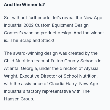
And the Winner Is?
So, without further ado, let’s reveal the New Age
Industrial 2022 Custom Equipment Design
Contest’s winning product design. And the winner
is…The Scrap and Stack!
The award-winning design was created by the
Child Nutrition team at Fulton County Schools in
Atlanta, Georgia, under the direction of Alyssia
Wright, Executive Director of School Nutrition,
with the assistance of Claudia Harry, New Age
Industrial’s factory representative with The
Hansen Group.