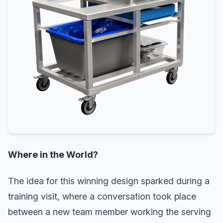
Where in the World?
The idea for this winning design sparked during a
training visit, where a conversation took place
between a new team member working the serving