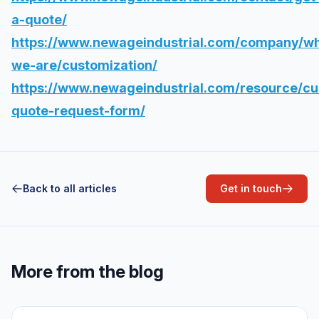
a-quote/
https://www.newageindustrial.com/company/w
we-are/customization/
https://www.newageindustrial.com/resource/c
quote-request-form/
Back to all articles
Get in touch
More from the blog