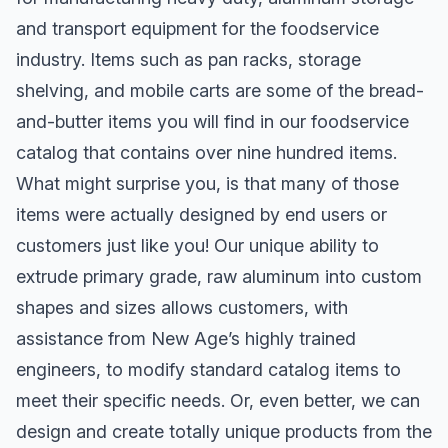
and transport equipment for the foodservice
industry. Items such as pan racks, storage
shelving, and mobile carts are some of the bread-
and-butter items you will find in our foodservice
catalog that contains over nine hundred items.
What might surprise you, is that many of those
items were actually designed by end users or
customers just like you! Our unique ability to
extrude primary grade, raw aluminum into custom
shapes and sizes allows customers, with
assistance from New Age’s highly trained
engineers, to modify standard catalog items to
meet their specific needs. Or, even better, we can
design and create totally unique products from the