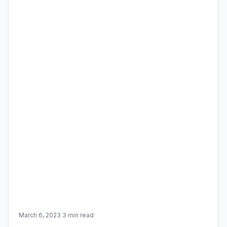
March 6, 2023
·
3 min read