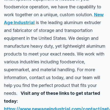
foodservice operation, we have the capability to
work together on a unique, custom solution.
New
Age Industrial
is the leading aluminum extruder
and fabricator of storage and transportation
equipment in the United States. We design and
manufacture heavy duty, yet lightweight aluminum
products to meet your exact needs. We work with
various industries including foodservice,
supermarket, and material handling. For more
information, contact us today, and our team will
help you find the perfect product that fits your
needs.
Visit any of these links to get started
today:
https://www.newageindustrial.com/contact/get