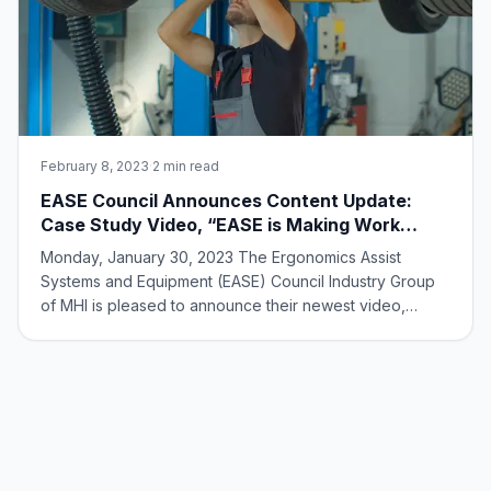
February 8, 2023
·
2 min read
EASE Council Announces Content Update:
Case Study Video, “EASE is Making Work
Easy”
Monday, January 30, 2023 The Ergonomics Assist
Systems and Equipment (EASE) Council Industry Group
of MHI is pleased to announce their newest video,
“EASE is Making Work Easy.” The highlights: The video
features EASE member case study highlights on
ergonomic equipment solutions designed to make work