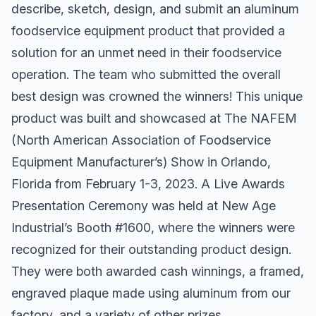
describe, sketch, design, and submit an aluminum
foodservice equipment product that provided a
solution for an unmet need in their foodservice
operation. The team who submitted the overall
best design was crowned the winners! This unique
product was built and showcased at The NAFEM
(North American Association of Foodservice
Equipment Manufacturer’s) Show in Orlando,
Florida from February 1-3, 2023. A Live Awards
Presentation Ceremony was held at New Age
Industrial’s Booth #1600, where the winners were
recognized for their outstanding product design.
They were both awarded cash winnings, a framed,
engraved plaque made using aluminum from our
factory, and a variety of other prizes.