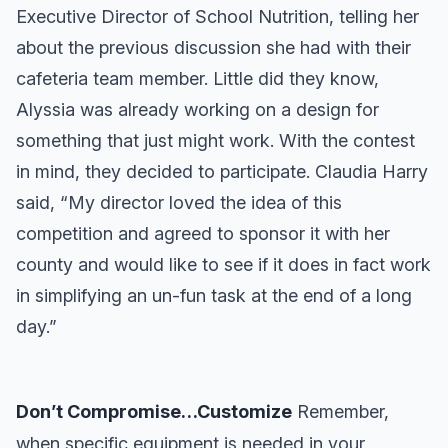
Executive Director of School Nutrition, telling her
about the previous discussion she had with their
cafeteria team member. Little did they know,
Alyssia was already working on a design for
something that just might work. With the contest
in mind, they decided to participate. Claudia Harry
said, “My director loved the idea of this
competition and agreed to sponsor it with her
county and would like to see if it does in fact work
in simplifying an un-fun task at the end of a long
day.”
Don’t Compromise…Customize
Remember,
when specific equipment is needed in your