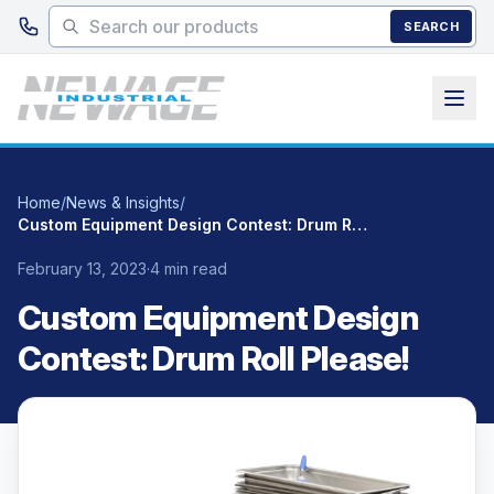
Skip to main content
SEARCH
Home
/
News & Insights
/
Custom Equipment Design Contest: Drum Roll Please!
February 13, 2023
·
4 min read
Custom Equipment Design
Contest: Drum Roll Please!