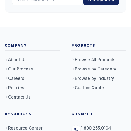
COMPANY
PRODUCTS
About Us
Browse All Products
Our Process
Browse by Category
Careers
Browse by Industry
Policies
Custom Quote
Contact Us
RESOURCES
CONNECT
Resource Center
1.800.255.0104