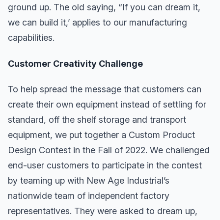
ground up. The old saying, “If you can dream it,
we can build it,’ applies to our manufacturing
capabilities.
Customer Creativity Challenge
To help spread the message that customers can
create their own equipment instead of settling for
standard, off the shelf storage and transport
equipment, we put together a Custom Product
Design Contest in the Fall of 2022. We challenged
end-user customers to participate in the contest
by teaming up with New Age Industrial’s
nationwide team of independent factory
representatives. They were asked to dream up,