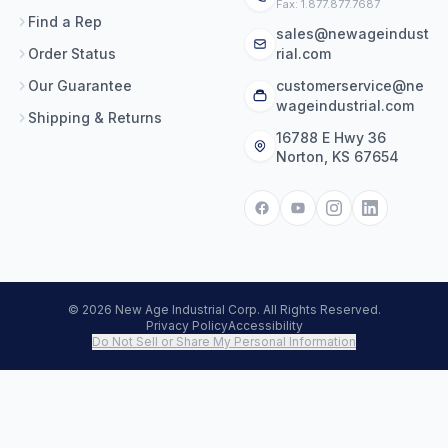
Fax: 1.877.877.7687
Find a Rep
sales@newageindust
Order Status
rial.com
Our Guarantee
customerservice@ne
wageindustrial.com
Shipping & Returns
16788 E Hwy 36
Norton, KS 67654
© 2026 New Age Industrial Corp. All Rights Reserved.
Privacy Policy
Accessibility
Do Not Sell or Share My Personal Information