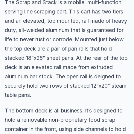
The Scrap and Stack is a mobile, multi-function
serving line scraping cart. This cart has two tiers
and an elevated, top mounted, rail made of heavy
duty, all-welded aluminum that is guaranteed for
life to never rust or corrode. Mounted just below
the top deck are a pair of pan rails that hold
stacked 18”x26” sheet pans. At the rear of the top
deck is an elevated rail made from extruded
aluminum bar stock. The open rail is deigned to
securely hold two rows of stacked 12”x20” steam
table pans.
The bottom deck is all business. It’s designed to
hold a removable non-proprietary food scrap
container in the front, using side channels to hold