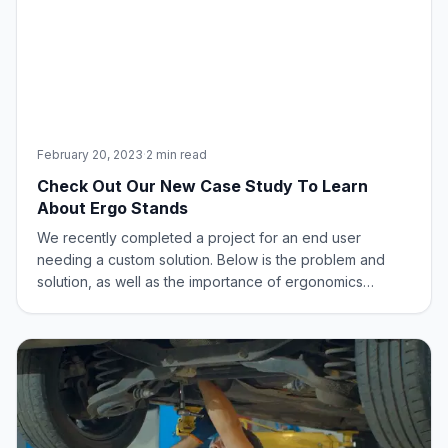
February 20, 2023
·
2 min read
Check Out Our New Case Study To Learn
About Ergo Stands
We recently completed a project for an end user
needing a custom solution. Below is the problem and
solution, as well as the importance of ergonomics
throughout the process.The Problem: A customer was
seeking a solution to level height differences among
employees at non-adjustable, shared workstatio