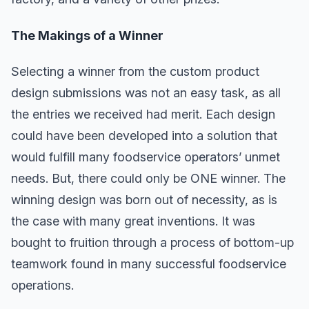
The Makings of a Winner
Selecting a winner from the custom product
design submissions was not an easy task, as all
the entries we received had merit. Each design
could have been developed into a solution that
would fulfill many foodservice operators’ unmet
needs. But, there could only be ONE winner. The
winning design was born out of necessity, as is
the case with many great inventions. It was
bought to fruition through a process of bottom-up
teamwork found in many successful foodservice
operations.