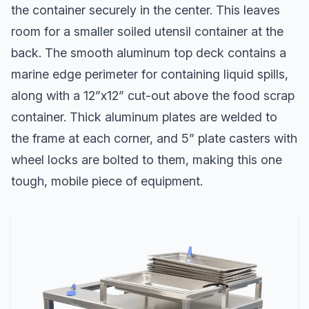
the container securely in the center. This leaves
room for a smaller soiled utensil container at the
back. The smooth aluminum top deck contains a
marine edge perimeter for containing liquid spills,
along with a 12”x12” cut-out above the food scrap
container. Thick aluminum plates are welded to
the frame at each corner, and 5” plate casters with
wheel locks are bolted to them, making this one
tough, mobile piece of equipment.