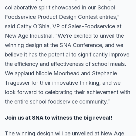
collaborative spirit showcased in our School
Foodservice Product Design Contest entries,”
said Cathy O’Shia, VP of Sales-Foodservice at
New Age Industrial. “We’re excited to unveil the
winning design at the SNA Conference, and we
believe it has the potential to significantly improve
the efficiency and effectiveness of school meals.
We applaud Nicole Moorhead and Stephanie
Tragesser for their innovative thinking, and we
look forward to celebrating their achievement with
the entire school foodservice community.”
Join us at SNA to witness the big reveal!
The winning design will be unveiled at New Age