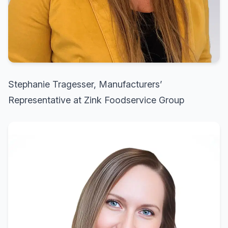
Stephanie Tragesser, Manufacturers’
Representative at Zink Foodservice Group