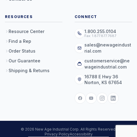
RESOURCES
CONNECT
Resource Center
1.800.255.0104
Fax: 1.877.877.7687
Find a Rep
sales@newageindust
Order Status
rial.com
Our Guarantee
customerservice@ne
wageindustrial.com
Shipping & Returns
16788 E Hwy 36
Norton, KS 67654
© 2026 New Age Industrial Corp. All Rights Reserved.
Privacy Policy
Accessibility