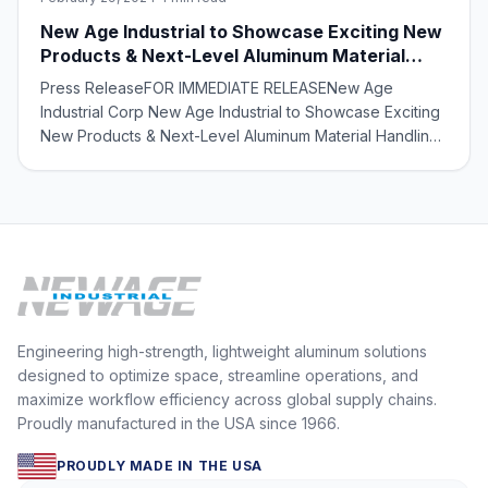
New Age Industrial to Showcase Exciting New
Products & Next-Level Aluminum Material
Handling Solutions at MODEX 2024
Press ReleaseFOR IMMEDIATE RELEASENew Age
Industrial Corp New Age Industrial to Showcase Exciting
New Products & Next-Level Aluminum Material Handling
Solutions at MODEX 2024 Norton, Kansas – February 19,
2024 – New Age Industrial, a leading manufacturer of
aluminum material handling solutions, is s
Engineering high-strength, lightweight aluminum solutions
designed to optimize space, streamline operations, and
maximize workflow efficiency across global supply chains.
Proudly manufactured in the USA since 1966.
PROUDLY MADE IN THE USA