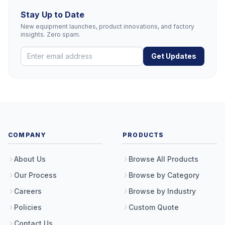
Stay Up to Date
New equipment launches, product innovations, and factory
insights. Zero spam.
Get Updates
COMPANY
PRODUCTS
About Us
Browse All Products
Our Process
Browse by Category
Careers
Browse by Industry
Policies
Custom Quote
Contact Us