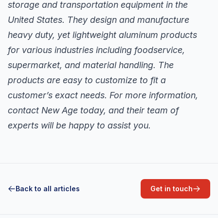
storage and transportation equipment in the
United States. They design and manufacture
heavy duty, yet lightweight aluminum products
for various industries including foodservice,
supermarket, and material handling. The
products are easy to customize to fit a
customer’s exact needs. For more information,
contact New Age today, and their team of
experts will be happy to assist you.
Back to all articles
Get in touch