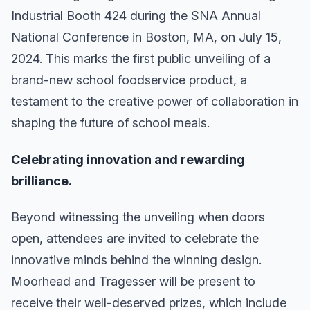
Industrial Booth 424 during the SNA Annual
National Conference in Boston, MA, on July 15,
2024. This marks the first public unveiling of a
brand-new school foodservice product, a
testament to the creative power of collaboration in
shaping the future of school meals.
Celebrating innovation and rewarding
brilliance.
Beyond witnessing the unveiling when doors
open, attendees are invited to celebrate the
innovative minds behind the winning design.
Moorhead and Tragesser will be present to
receive their well-deserved prizes, which include