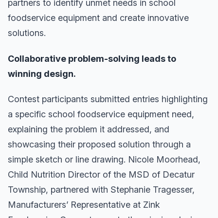
partners to identify unmet needs in school
foodservice equipment and create innovative
solutions.
Collaborative problem-solving leads to
winning design.
Contest participants submitted entries highlighting
a specific school foodservice equipment need,
explaining the problem it addressed, and
showcasing their proposed solution through a
simple sketch or line drawing. Nicole Moorhead,
Child Nutrition Director of the MSD of Decatur
Township, partnered with Stephanie Tragesser,
Manufacturers’ Representative at Zink