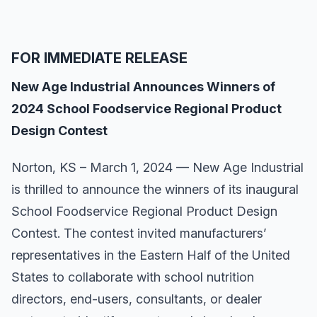
FOR IMMEDIATE RELEASE
New Age Industrial Announces Winners of
2024 School Foodservice Regional Product
Design Contest
Norton, KS – March 1, 2024 — New Age Industrial
is thrilled to announce the winners of its inaugural
School Foodservice Regional Product Design
Contest. The contest invited manufacturers’
representatives in the Eastern Half of the United
States to collaborate with school nutrition
directors, end-users, consultants, or dealer