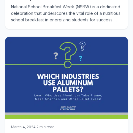
National School Breakfast Week (NSBW) is a dedicated
celebration that underscores the vital role of a nutritious
school breakfast in energizing students for success.
Taking place during the first week of March, this
observance highlights the National School Breakfast
Program and its significant impa
March 4, 2024
·
2 min read