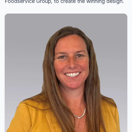
Foodservice Group, to create the winning design.