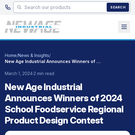
Skip to main content
SEARCH
Home
/
News & Insights
/
New Age Industrial Announces Winners of 2024 School Foodservice Regional Product Design Contest
March 1, 2024
·
2 min read
New Age Industrial
Announces Winners of 2024
School Foodservice Regional
Product Design Contest