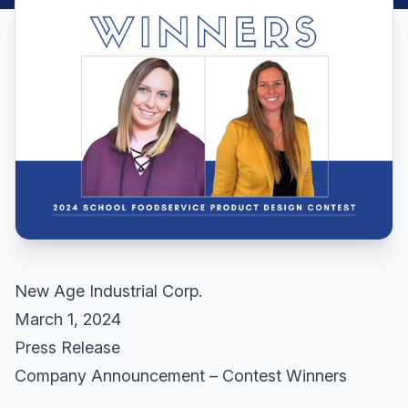
New Age Industrial Corp.
March 1, 2024
Press Release
Company Announcement – Contest Winners