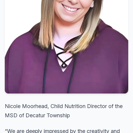
Nicole Moorhead, Child Nutrition Director of the
MSD of Decatur Township
“We are deeply impressed by the creativity and