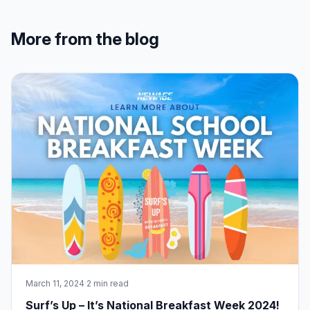
More from the blog
March 11, 2024
·
2 min read
Surf’s Up – It’s National Breakfast Week 2024!