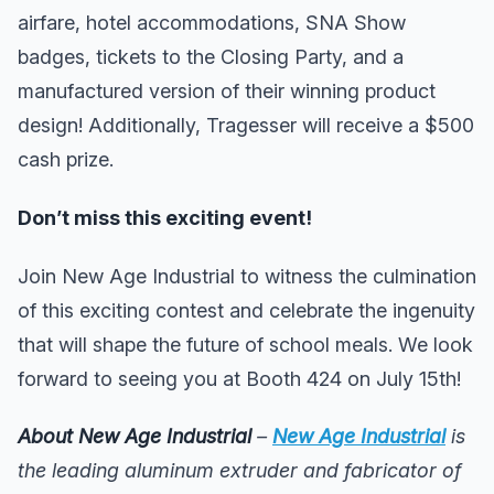
airfare, hotel accommodations, SNA Show
badges, tickets to the Closing Party, and a
manufactured version of their winning product
design! Additionally, Tragesser will receive a $500
cash prize.
Don’t miss this exciting event!
Join New Age Industrial to witness the culmination
of this exciting contest and celebrate the ingenuity
that will shape the future of school meals. We look
forward to seeing you at Booth 424 on July 15th!
About New Age Industrial
–
New Age Industrial
is
the leading aluminum extruder and fabricator of