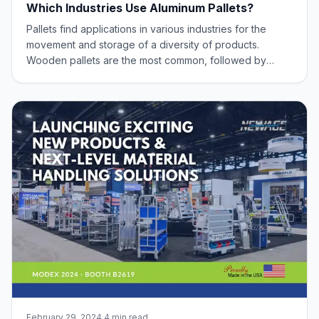
Which Industries Use Aluminum Pallets?
Pallets find applications in various industries for the
movement and storage of a diversity of products.
Wooden pallets are the most common, followed by
plastic. And recently, Aluminum Pallets have emerged as
a viable option. Offering benefits such as exceptional
longevity (will last up to 10 times
February 29, 2024
·
4 min read