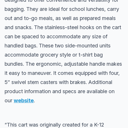
bagging. They are ideal for school lunches, carry
out and to-go meals, as well as prepared meals
and snacks. The stainless-steel hooks on the cart
can be spaced to accommodate any size of
handled bags. These two side-mounted units
accommodate grocery style or t-shirt bag
bundles. The ergonomic, adjustable handle makes
it easy to maneuver. It comes equipped with four,
5″ swivel stem casters with brakes. Additional
product information and specs are available on
our
website
.
“This cart was originally created for a K-12