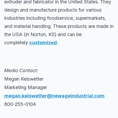
extruder and fabricator in the United States. They
design and manufacture products for various
industries including foodservice, supermarkets,
and material handling. These products are made in
the USA (in Norton, KS) and can be
completely
customized
.
Media Contact:
Megan Keiswetter
Marketing Manager
megan.keiswetter@newageindustrial.com
800-255-0104