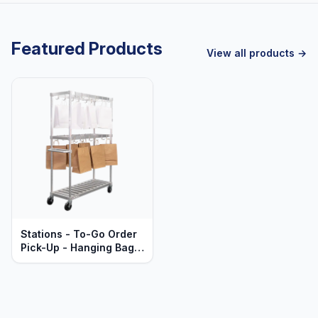
Featured Products
View all products →
Stations - To-Go Order
Pick-Up - Hanging Bags
- Mobile - Heavy Duty
Series