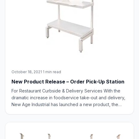
October 18, 2021
·
1 min read
New Product Release – Order Pick-Up Station
For Restaurant Curbside & Delivery Services With the
dramatic increase in foodservice take-out and delivery,
New Age Industrial has launched a new product, the
Order Pick-Up Station. The New Age Industrial Order
Pick-Up Station is perfect for online and mobile order
operations. It provides an easy p