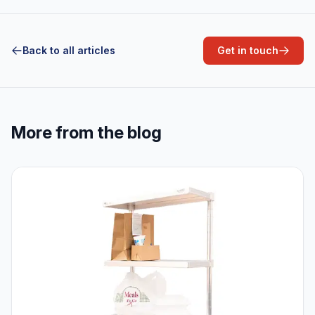
Back to all articles
Get in touch
More from the blog