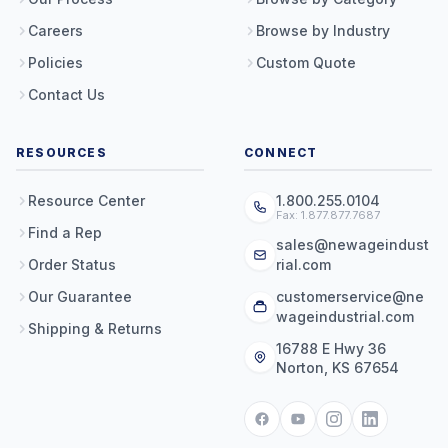
Careers
Browse by Industry
Policies
Custom Quote
Contact Us
RESOURCES
CONNECT
Resource Center
1.800.255.0104
Fax: 1.877.877.7687
Find a Rep
sales@newageindust
Order Status
rial.com
Our Guarantee
customerservice@ne
wageindustrial.com
Shipping & Returns
16788 E Hwy 36
Norton, KS 67654