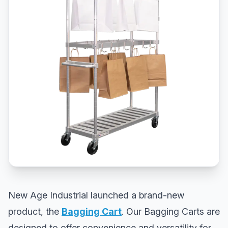
New Age Industrial launched a brand-new
product, the
Bagging Cart
. Our Bagging Carts are
designed to offer convenience and versatility for