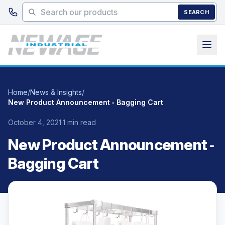
Skip to main content
SEARCH
Home
/
News & Insights
/
New Product Announcement ‑ Bagging Cart
October 4, 2021
·
1 min read
New Product Announcement ‑
Bagging Cart