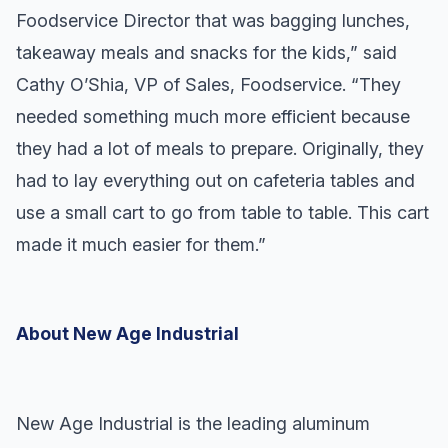
Foodservice Director that was bagging lunches,
takeaway meals and snacks for the kids,” said
Cathy O’Shia, VP of Sales, Foodservice. “They
needed something much more efficient because
they had a lot of meals to prepare. Originally, they
had to lay everything out on cafeteria tables and
use a small cart to go from table to table. This cart
made it much easier for them.”
About New Age Industrial
New Age Industrial is the leading aluminum