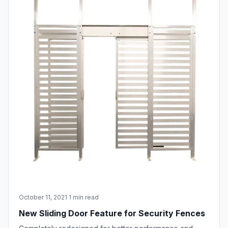
October 11, 2021
·
1 min read
New Sliding Door Feature for Security Fences