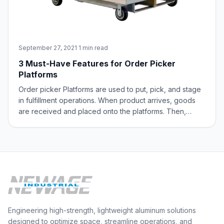
September 27, 2021
·
1 min read
3 Must-Have Features for Order Picker
Platforms
Order picker Platforms are used to put, pick, and stage
in fulfillment operations. When product arrives, goods
are received and placed onto the platforms. Then,
these items are moved around and placed in the
warehouse. Order picker platforms are also used in
conjunction with an order picker machine
Engineering high-strength, lightweight aluminum solutions
designed to optimize space, streamline operations, and