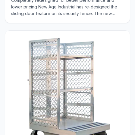
Completely redesigned for better performance and
lower pricing New Age Industrial has re-designed the
sliding door feature on its security fence. The new
sliding door has two options. Select either a split door,
which separates in the middle, moving both directions or
a single door which rolls left