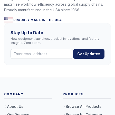
maximize workflow efficiency across global supply chains.
Proudly manufactured in the USA since 1966.
PROUDLY MADE IN THE USA
Stay Up to Date
New equipment launches, product innovations, and factory
insights. Zero spam.
Get Updates
COMPANY
PRODUCTS
About Us
Browse All Products
Our Process
Browse by Category