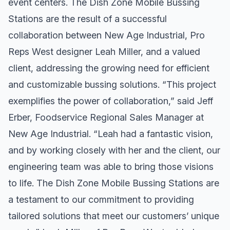
event centers. The Dish Zone Mobile Bussing
Stations are the result of a successful
collaboration between New Age Industrial, Pro
Reps West designer Leah Miller, and a valued
client, addressing the growing need for efficient
and customizable bussing solutions. “This project
exemplifies the power of collaboration,” said Jeff
Erber, Foodservice Regional Sales Manager at
New Age Industrial. “Leah had a fantastic vision,
and by working closely with her and the client, our
engineering team was able to bring those visions
to life. The Dish Zone Mobile Bussing Stations are
a testament to our commitment to providing
tailored solutions that meet our customers’ unique