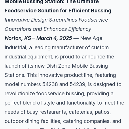
Mobile Bussing Station: The Ultimate
Foodservice Solution for Efficient Bussing
Innovative Design Streamlines Foodservice
Operations and Enhances Efficiency
Norton, KS – March 4, 2025
—
New Age
Industrial, a leading manufacturer of custom
industrial equipment, is proud to announce the
launch of its new Dish Zone Mobile Bussing
Stations. This innovative product line, featuring
model numbers 54238 and 54239, is designed to
revolutionize foodservice bussing, providing a
perfect blend of style and functionality to meet the
needs of busy restaurants, cafeterias, patios,
outdoor dining facilities, catering companies, and