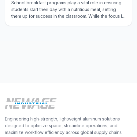
School breakfast programs play a vital role in ensuring
students start their day with a nutritious meal, setting
them up for success in the classroom. While the focus is
often on the food itself, the often-overlooked hero of
these programs is the foodservice equipment. Efficient
and reliable equipme
Engineering high-strength, lightweight aluminum solutions
designed to optimize space, streamline operations, and
maximize workflow efficiency across global supply chains.