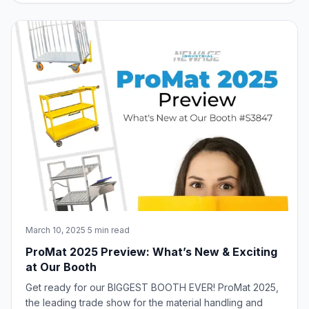
aspects of equipment selection, including:
Understanding Client Needs Tips and Strat
March 10, 2025
·
5 min read
ProMat 2025 Preview: What’s New & Exciting
at Our Booth
Get ready for our BIGGEST BOOTH EVER! ProMat 2025,
the leading trade show for the material handling and