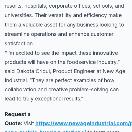
resorts, hospitals, corporate offices, schools, and
universities. Their versatility and efficiency make
them a valuable asset for any business looking to
streamline operations and enhance customer
satisfaction.
“I’m excited to see the impact these innovative
products will have on the foodservice industry,”
said Dakota Criqui, Product Engineer at New Age
Industrial. “They are perfect examples of how
collaboration and creative problem-solving can
lead to truly exceptional results.”
Request a
Quote:
Visit
https://www.newageindustrial.com/