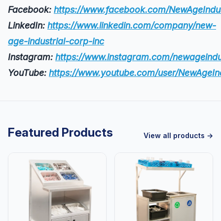
Facebook:
https://www.facebook.com/NewAgeIndus
LinkedIn:
https://www.linkedin.com/company/new-
age-industrial-corp-inc
Instagram:
https://www.instagram.com/newageindus
YouTube:
https://www.youtube.com/user/NewAgeIn
Featured Products
View all products →