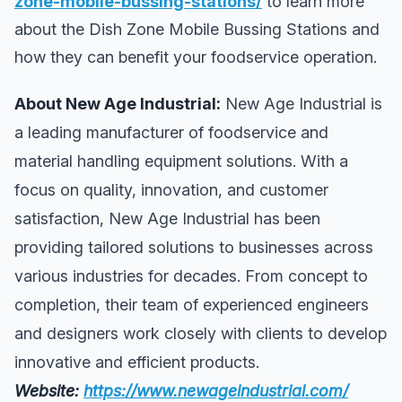
zone-mobile-bussing-stations/
to learn more
about the Dish Zone Mobile Bussing Stations and
how they can benefit your foodservice operation.
About New Age Industrial:
New Age Industrial is
a leading manufacturer of foodservice and
material handling equipment solutions. With a
focus on quality, innovation, and customer
satisfaction, New Age Industrial has been
providing tailored solutions to businesses across
various industries for decades. From concept to
completion, their team of experienced engineers
and designers work closely with clients to develop
innovative and efficient products.
Website:
https://www.newageindustrial.com/