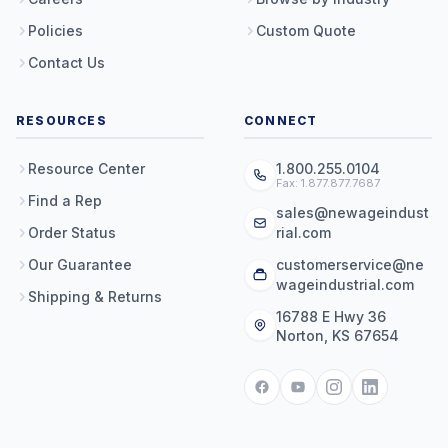
Policies
Custom Quote
Contact Us
RESOURCES
CONNECT
Resource Center
1.800.255.0104
Fax: 1.877.877.7687
Find a Rep
sales@newageindust
Order Status
rial.com
Our Guarantee
customerservice@ne
wageindustrial.com
Shipping & Returns
16788 E Hwy 36
Norton, KS 67654