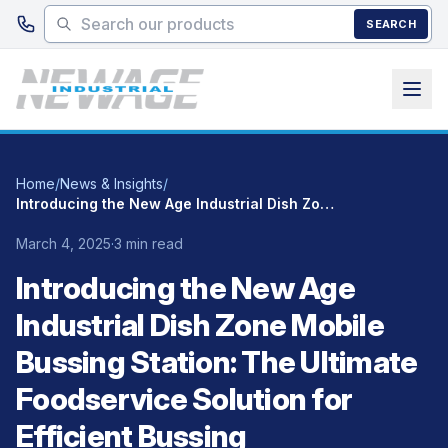
Skip to main content
SEARCH
Home
/
News & Insights
/
Introducing the New Age Industrial Dish Zone Mobile Bussing Station: The Ultimate Foodservice Solution for Efficient Bussing
March 4, 2025
·
3 min read
Introducing the New Age
Industrial Dish Zone Mobile
Bussing Station: The Ultimate
Foodservice Solution for
Efficient Bussing