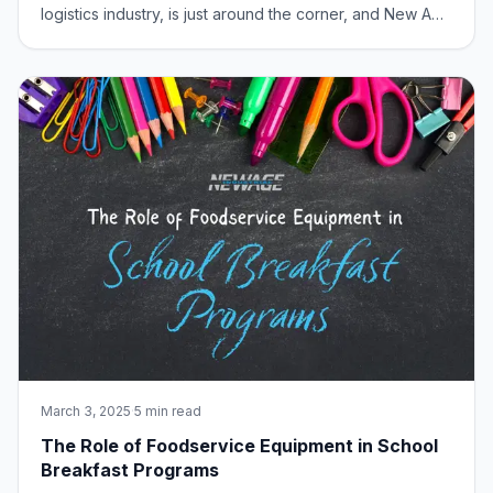
logistics industry, is just around the corner, and New Age
Industrial is bringing some serious excitement. From
March 17-20, 2025, visit us at Booth #S3847 at
McCormick Place in Chicago and discov
March 3, 2025
·
5 min read
The Role of Foodservice Equipment in School
Breakfast Programs