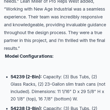
needs.” Leah Miller of Pro Reps West added,
“Working with New Age Industrial was a seamless
experience. Their team was incredibly responsive
and knowledgeable, providing invaluable guidance
throughout the design process. They were a true
partner in this project, and I’m thrilled with the final
results.”
Model Configurations:
54239 (2-Bin):
Capacity: (3) Bus Tubs, (2)
Glass Racks, (2) 23-Gallon slim trash cans (not
included). Dimensions: 11 1/16” D x 29 5/8” H x
20 1/8” (top), 16 7/8” (bottom) W.
54238 (3-Bin):
Capacity: (3) Bus Tubs, (2)