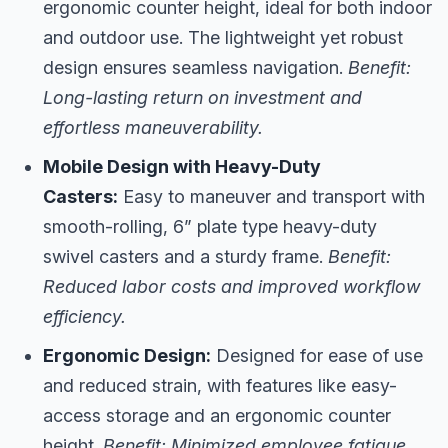
ergonomic counter height, ideal for both indoor
and outdoor use. The lightweight yet robust
design ensures seamless navigation.
Benefit:
Long-lasting return on investment and
effortless maneuverability.
Mobile Design with Heavy-Duty
Casters:
Easy to maneuver and transport with
smooth-rolling, 6” plate type heavy-duty
swivel casters and a sturdy frame.
Benefit:
Reduced labor costs and improved workflow
efficiency.
Ergonomic Design:
Designed for ease of use
and reduced strain, with features like easy-
access storage and an ergonomic counter
height.
Benefit: Minimized employee fatigue