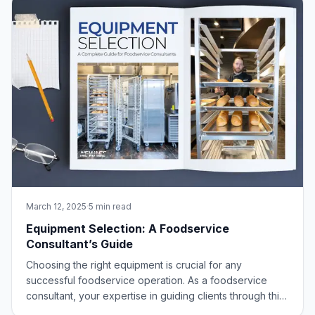
March 12, 2025
·
5 min read
Equipment Selection: A Foodservice
Consultant’s Guide
Choosing the right equipment is crucial for any
successful foodservice operation. As a foodservice
consultant, your expertise in guiding clients through this
process is invaluable. This guide will delve into the key