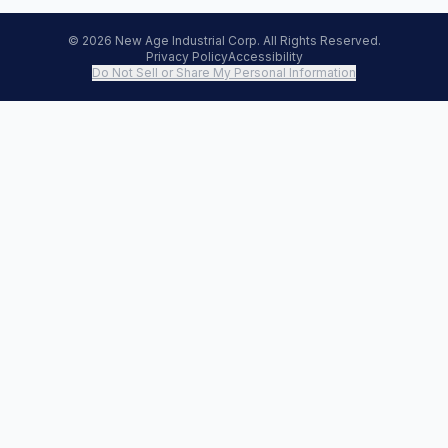
© 2026 New Age Industrial Corp. All Rights Reserved.
Privacy Policy
Accessibility
Do Not Sell or Share My Personal Information