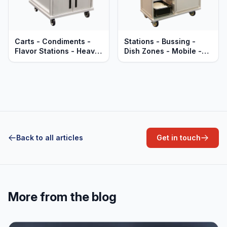
Carts - Condiments -
Stations - Bussing -
Flavor Stations - Heavy
Dish Zones - Mobile -
Duty Aluminum
Heavy Duty Aluminum
Back to all articles
Get in touch
More from the blog