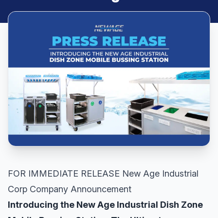
FOR IMMEDIATE RELEASE New Age Industrial
Corp Company Announcement
Introducing the New Age Industrial Dish Zone