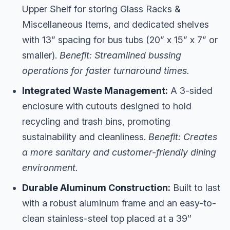
Upper Shelf for storing Glass Racks &
Miscellaneous Items, and dedicated shelves
with 13” spacing for bus tubs (20” x 15” x 7” or
smaller).
Benefit: Streamlined bussing
operations for faster turnaround times.
Integrated Waste Management:
A 3-sided
enclosure with cutouts designed to hold
recycling and trash bins, promoting
sustainability and cleanliness.
Benefit: Creates
a more sanitary and customer-friendly dining
environment.
Durable Aluminum Construction:
Built to last
with a robust aluminum frame and an easy-to-
clean stainless-steel top placed at a 39″