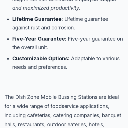
and maximized productivity.
Lifetime Guarantee:
Lifetime guarantee
against rust and corrosion.
Five-Year Guarantee:
Five-year guarantee on
the overall unit.
Customizable Options:
Adaptable to various
needs and preferences.
The Dish Zone Mobile Bussing Stations are ideal
for a wide range of foodservice applications,
including cafeterias, catering companies, banquet
halls, restaurants, outdoor eateries, hotels,