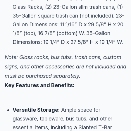
Glass Racks, (2) 23-Gallon slim trash cans, (1)
35-Gallon square trash can (not included). 23-
Gallon Dimensions: 11 1/16” D x 29 5/8” H x 20
1/8” (top), 16 7/8” (bottom) W. 35-Gallon
Dimensions: 19 1/4” D x 27 5/8” H x 19 1/4” W.
Note: Glass racks, bus tubs, trash cans, custom
signs, and other accessories are not included and
must be purchased separately.
Key Features and Benefits:
Versatile Storage:
Ample space for
glassware, tableware, bus tubs, and other
essential items, including a Slanted T-Bar