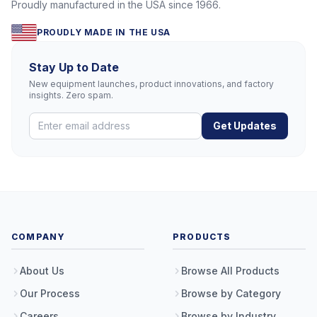
Proudly manufactured in the USA since 1966.
PROUDLY MADE IN THE USA
Stay Up to Date
New equipment launches, product innovations, and factory
insights. Zero spam.
Get Updates
COMPANY
PRODUCTS
About Us
Browse All Products
Our Process
Browse by Category
Careers
Browse by Industry