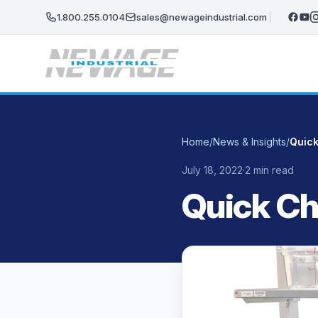
Skip to main content
1.800.255.0104
sales@newageindustrial.com
Home
/
News & Insights
/
Quick
July 18, 2022
·
2 min read
Quick Ch