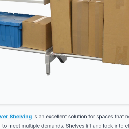
ver Shelving
is an excellent solution for spaces that n
s to meet multiple demands. Shelves lift and lock into c