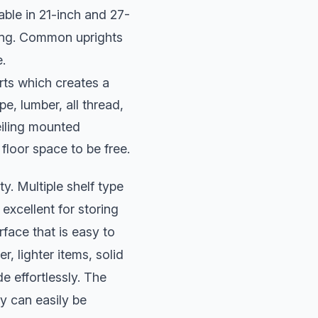
able in 21-inch and 27-
ling. Common uprights
e.
rts which creates a
pe, lumber, all thread,
eiling mounted
 floor space to be free.
ty. Multiple shelf type
excellent for storing
rface that is easy to
r, lighter items, solid
e effortlessly. The
y can easily be