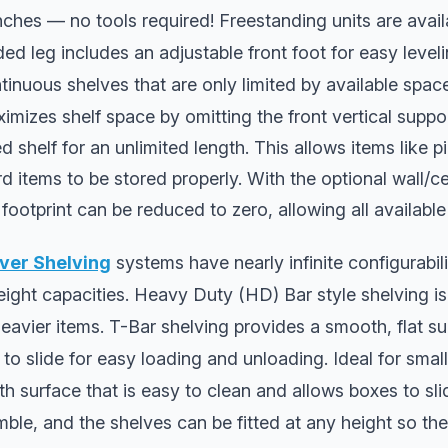
nches — no tools required! Freestanding units are avail
ed leg includes an adjustable front foot for easy leve
ntinuous shelves that are only limited by available spac
imizes shelf space by omitting the front vertical suppo
shelf for an unlimited length. This allows items like pi
 items to be stored properly. With the optional wall/c
 footprint can be reduced to zero, allowing all available
ver Shelving
systems have nearly infinite configurabili
eight capacities. Heavy Duty (HD) Bar style shelving is 
heavier items. T-Bar shelving provides a smooth, flat su
o slide for easy loading and unloading. Ideal for smalle
h surface that is easy to clean and allows boxes to slid
ble, and the shelves can be fitted at any height so the