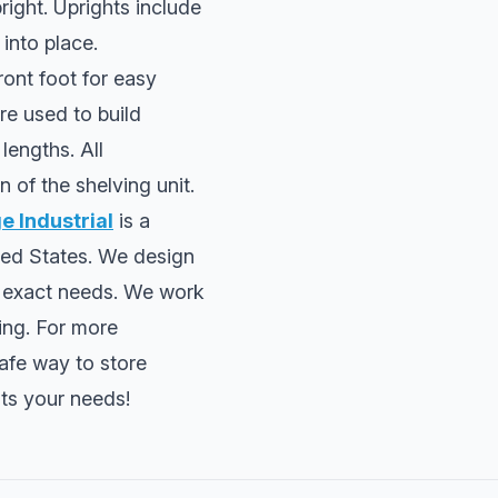
right. Uprights include
 into place.
ront foot for easy
re used to build
lengths. All
n of the shelving unit.
 Industrial
is a
ted States. We design
r exact needs. We work
ing. For more
afe way to store
its your needs!