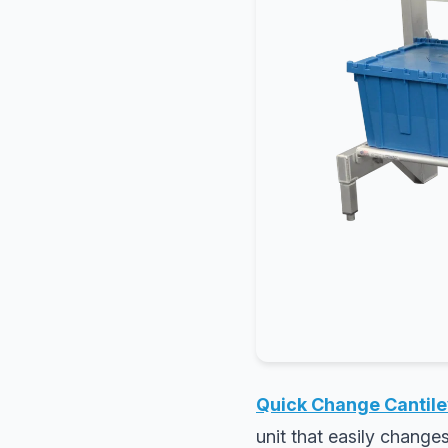
Quick Change Cantile
unit that easily change