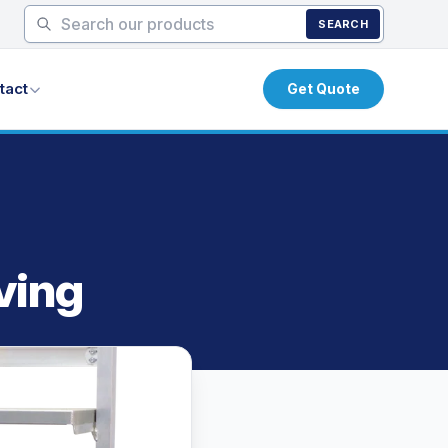
SEARCH
tact
Get Quote
ving