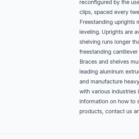
reconfigured by the user
clips, spaced every twel
Freestanding uprights m
leveling. Uprights are 
shelving runs longer tha
freestanding cantilever 
Braces and shelves must
leading aluminum extru
and manufacture heavy 
with various industries
information on how to 
products, contact us an