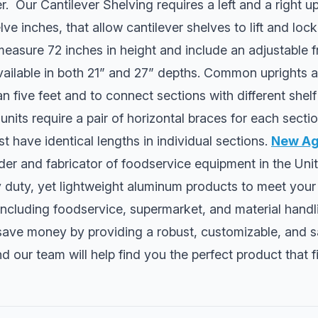
. Our Cantilever Shelving requires a left and a right up
ve inches, that allow cantilever shelves to lift and lock
easure 72 inches in height and include an adjustable f
available in both 21” and 27” depths. Common uprights a
n five feet and to connect sections with different shelf 
units require a pair of horizontal braces for each sectio
 have identical lengths in individual sections.
New Age
der and fabricator of foodservice equipment in the Uni
duty, yet lightweight aluminum products to meet you
 including foodservice, supermarket, and material handl
save money by providing a robust, customizable, and s
d our team will help find you the perfect product that f