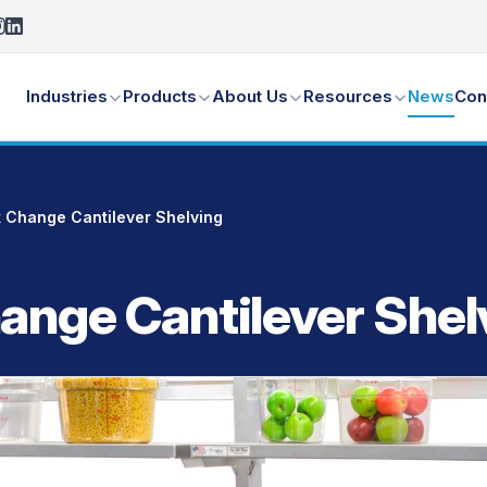
Industries
Products
About Us
Resources
News
Con
 Change Cantilever Shelving
ange Cantilever Shel