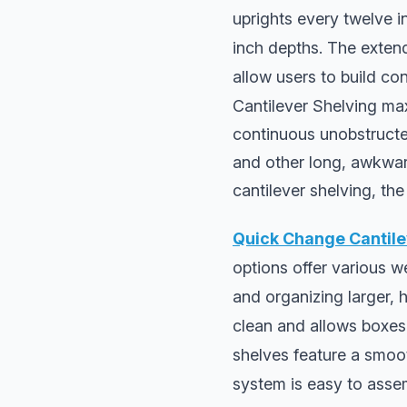
uprights every twelve i
inch depths. The extend
allow users to build co
Cantilever Shelving max
continuous unobstructed 
and other long, awkward
cantilever shelving, the
Quick Change Cantile
options offer various w
and organizing larger, 
clean and allows boxes t
shelves feature a smoot
system is easy to assem