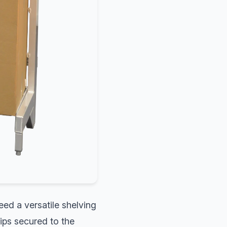
eed a versatile shelving
lips secured to the