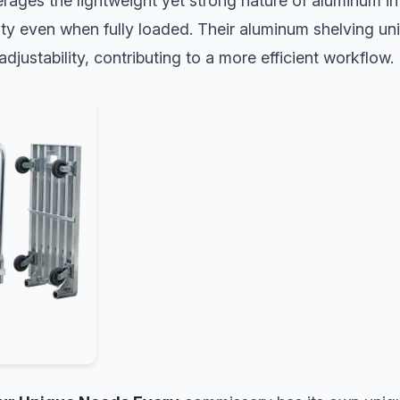
rages the lightweight yet strong nature of aluminum in 
ity even when fully loaded. Their aluminum shelving un
djustability, contributing to a more efficient workflow.