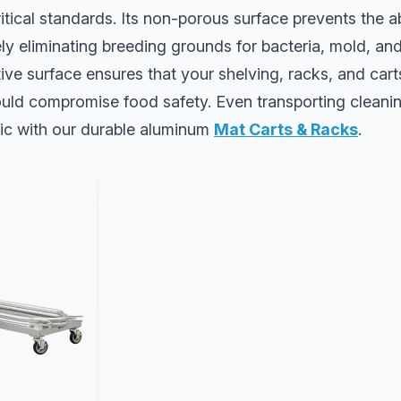
ritical standards. Its non-porous surface prevents the a
vely eliminating breeding grounds for bacteria, mold, an
ve surface ensures that your shelving, racks, and cart
uld compromise food safety. Even transporting cleanin
ic with our durable aluminum
Mat Carts & Racks
.