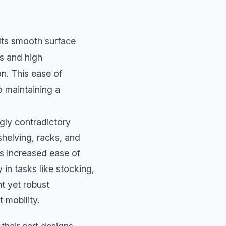
 Its smooth surface
ls and high
n. This ease of
o maintaining a
ngly contradictory
shelving, racks, and
is increased ease of
in tasks like stocking,
t yet robust
t mobility.