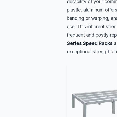
durability of your commi
plastic, aluminum offers
bending or warping, en
use. This inherent stre
frequent and costly rep
Series Speed Racks
a
exceptional strength an