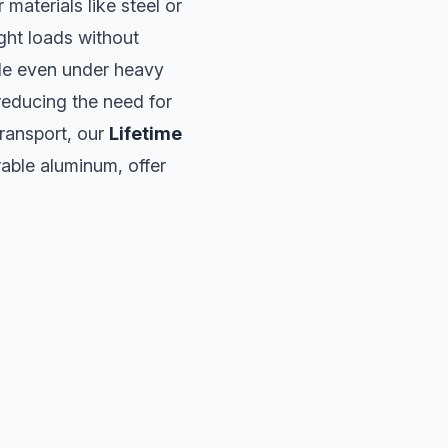
materials like steel or
ight loads without
ble even under heavy
 reducing the need for
transport, our
Lifetime
rable aluminum, offer