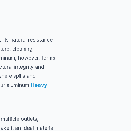
its natural resistance
ture, cleaning
luminum, however, forms
ctural integrity and
here spills and
 our aluminum
Heavy
multiple outlets,
ke it an ideal material