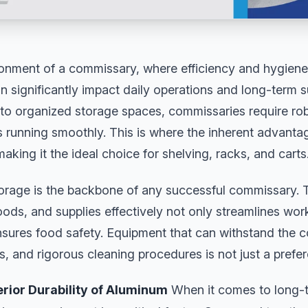
onment of a commissary, where efficiency and hygiene
 significantly impact daily operations and long-term 
to organized storage spaces, commissaries require rob
s running smoothly. This is where the inherent advant
aking it the ideal choice for shelving, racks, and carts
torage is the backbone of any successful commissary. T
oods, and supplies effectively not only streamlines wor
ures food safety. Equipment that can withstand the co
, and rigorous cleaning procedures is not just a prefere
erior Durability of Aluminum
When it comes to long-t