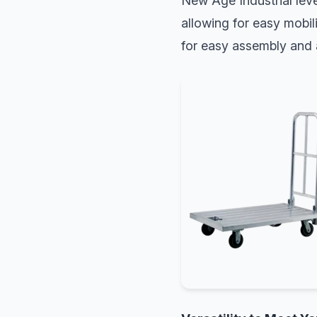
New Age Industrial leve
allowing for easy mobil
for easy assembly and a