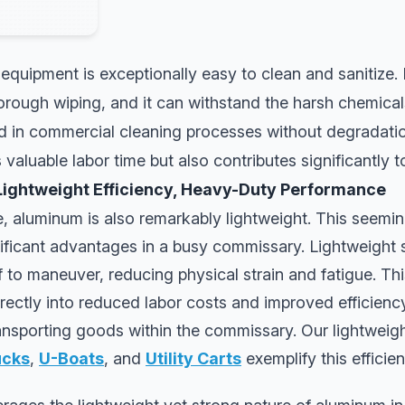
quipment is exceptionally easy to clean and sanitize.
orough wiping, and it can withstand the harsh chemica
d in commercial cleaning processes without degradatio
valuable labor time but also contributes significantly t
Lightweight Efficiency, Heavy-Duty Performance
e, aluminum is also remarkably lightweight. This seemi
ificant advantages in a busy commissary. Lightweight 
ff to maneuver, reducing physical strain and fatigue. Th
ectly into reduced labor costs and improved efficiency 
ransporting goods within the commissary. Our lightweigh
ucks
,
U-Boats
, and
Utility Carts
exemplify this efficien