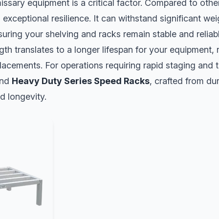
ssary equipment is a critical factor. Compared to other 
 exceptional resilience. It can withstand significant we
suring your shelving and racks remain stable and relia
ngth translates to a longer lifespan for your equipment,
lacements. For operations requiring rapid staging and 
nd
Heavy Duty Series Speed Racks
, crafted from du
d longevity.