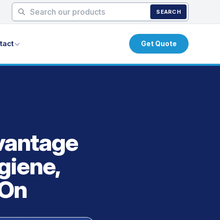
SEARCH
tact
Get Quote
vantage
giene,
 On