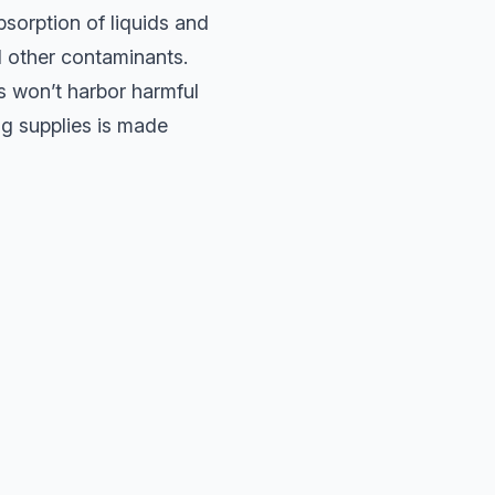
bsorption of liquids and
d other contaminants.
s won’t harbor harmful
g supplies is made