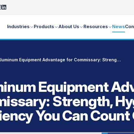
Industries
Products
About Us
Resources
News
Con
The Aluminum Equipment Advantage for Commissary: Strength, Hygiene, and Efficiency You Can Count On
minum Equipment Ad
issary: Strength, Hy
ciency You Can Count