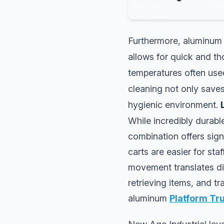
Furthermore, aluminum e
allows for quick and th
temperatures often use
cleaning not only saves 
hygienic environment.
While incredibly durabl
combination offers sign
carts are easier for sta
movement translates dir
retrieving items, and t
aluminum
Platform Tr