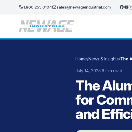
Skip to main content
1.800.255.0104
sales@newageindustrial.com
Home
/
News & Insights
/
July 14, 2025
·
6 min read
The Alu
for Comm
and Effi