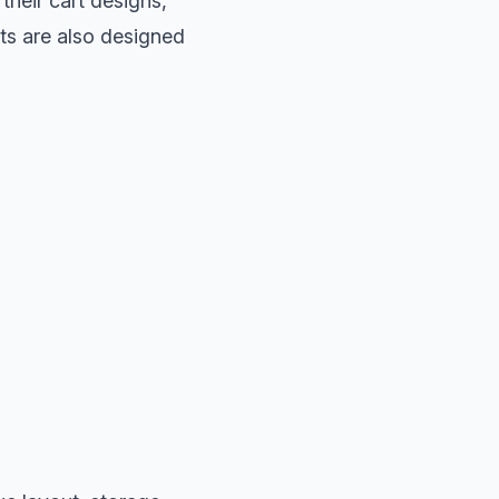
their cart designs,
its are also designed