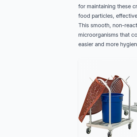
for maintaining these c
food particles, effecti
This smooth, non-reacti
microorganisms that co
easier and more hygien