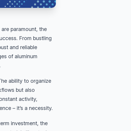
 are paramount, the
success. From bustling
ust and reliable
ages of aluminum
.
he ability to organize
kflows but also
nstant activity,
nce – it’s a necessity.
erm investment, the