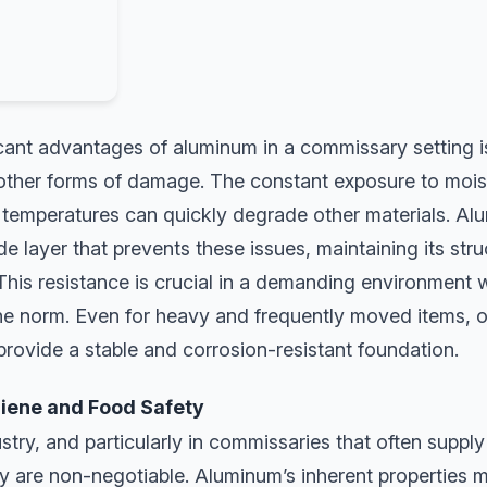
cant advantages of aluminum in a commissary setting is 
 other forms of damage. The constant exposure to mois
 temperatures can quickly degrade other materials. A
de layer that prevents these issues, maintaining its stru
his resistance is crucial in a demanding environment w
the norm. Even for heavy and frequently moved items,
rovide a stable and corrosion-resistant foundation.
ene and Food Safety
stry, and particularly in commissaries that often supply 
 are non-negotiable. Aluminum’s inherent properties ma