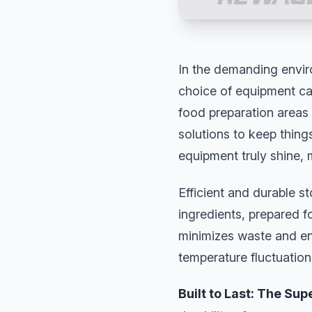
In the demanding envir
choice of equipment can
food preparation areas 
solutions to keep thing
equipment truly shine, m
Efficient and durable s
ingredients, prepared f
minimizes waste and ens
temperature fluctuations
Built to Last: The Sup