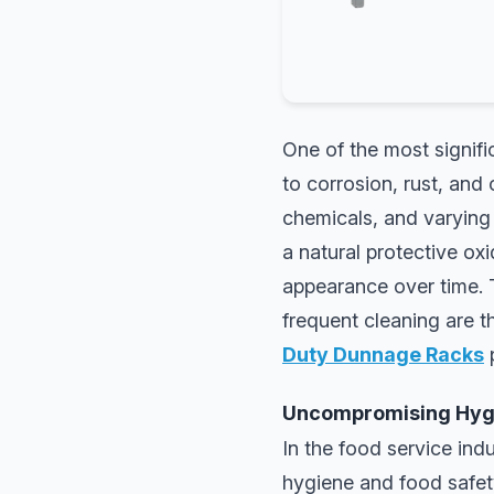
One of the most signifi
to corrosion, rust, and
chemicals, and varying
a natural protective oxi
appearance over time. T
frequent cleaning are 
Duty Dunnage Racks
p
Uncompromising Hygi
In the food service indu
hygiene and food safety