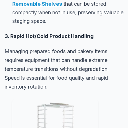
Removable Shelves
that can be stored
compactly when not in use, preserving valuable
staging space.
3. Rapid Hot/Cold Product Handling
Managing prepared foods and bakery items
requires equipment that can handle extreme
temperature transitions without degradation.
Speed is essential for food quality and rapid
inventory rotation.