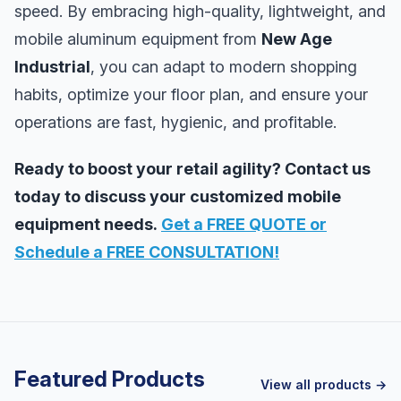
speed. By embracing high-quality, lightweight, and
mobile aluminum equipment from
New Age
Industrial
, you can adapt to modern shopping
habits, optimize your floor plan, and ensure your
operations are fast, hygienic, and profitable.
Ready to boost your retail agility? Contact us
today to discuss your customized mobile
equipment needs.
Get a FREE QUOTE or
Schedule a FREE CONSULTATION!
Featured Products
View all products →