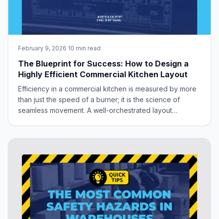
February 9, 2026
·
10 min read
The Blueprint for Success: How to Design a
Highly Efficient Commercial Kitchen Layout
Efficiency in a commercial kitchen is measured by more
than just the speed of a burner; it is the science of
seamless movement. A well-orchestrated layout
minimizes foot traffic, eliminates bottlenecks, and
creates a sanitary, ergonomic environment where your
staff can perform at their peak. Whether