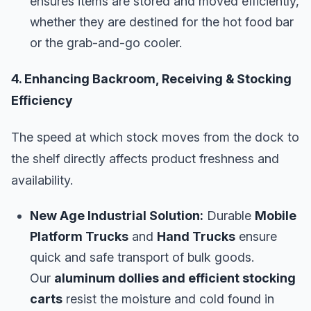
ensures items are stored and moved efficiently,
whether they are destined for the hot food bar
or the grab-and-go cooler.
4. Enhancing Backroom, Receiving & Stocking
Efficiency
The speed at which stock moves from the dock to
the shelf directly affects product freshness and
availability.
New Age Industrial Solution:
Durable
Mobile
Platform Trucks
and
Hand Trucks
ensure
quick and safe transport of bulk goods.
Our
aluminum dollies and efficient stocking
carts
resist the moisture and cold found in