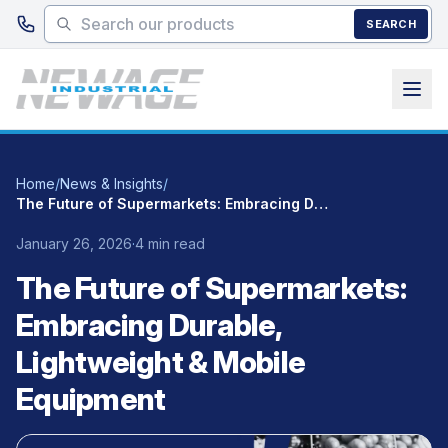
Skip to main content
SEARCH
Home
/
News & Insights
/
The Future of Supermarkets: Embracing Durable, Lightweight & Mobile Equipment
January 26, 2026
·
4 min read
The Future of Supermarkets:
Embracing Durable,
Lightweight & Mobile
Equipment