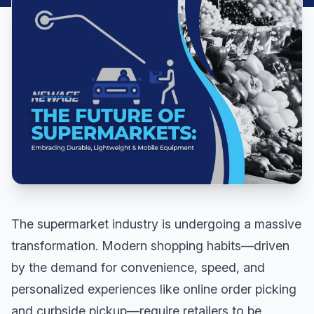
The supermarket industry is undergoing a massive
transformation. Modern shopping habits—driven
by the demand for convenience, speed, and
personalized experiences like online order picking
and curbside pickup—require retailers to be