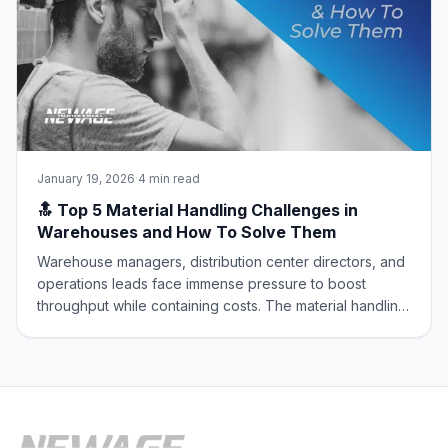
January 19, 2026
·
4 min read
🔝 Top 5 Material Handling Challenges in
Warehouses and How To Solve Them
Warehouse managers, distribution center directors, and
operations leads face immense pressure to boost
throughput while containing costs. The material handling
sector is the engine of the supply chain, but it’s
constantly battling core operational challenges that
erode efficiency and safety. At New