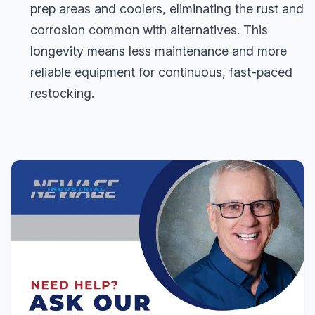
prep areas and coolers, eliminating the rust and
corrosion common with alternatives. This
longevity means less maintenance and more
reliable equipment for continuous, fast-paced
restocking.