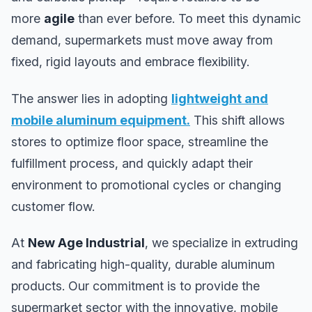
more
agile
than ever before. To meet this dynamic
demand, supermarkets must move away from
fixed, rigid layouts and embrace flexibility.
The answer lies in adopting
lightweight and
mobile aluminum equipment
.
This shift allows
stores to optimize floor space, streamline the
fulfillment process, and quickly adapt their
environment to promotional cycles or changing
customer flow.
At
New Age Industrial
, we specialize in extruding
and fabricating high-quality, durable aluminum
products. Our commitment is to provide the
supermarket sector with the innovative, mobile