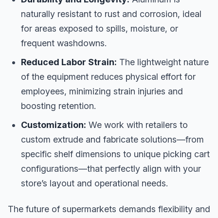
naturally resistant to rust and corrosion, ideal
for areas exposed to spills, moisture, or
frequent washdowns.
Reduced Labor Strain:
The lightweight nature
of the equipment reduces physical effort for
employees, minimizing strain injuries and
boosting retention.
Customization:
We work with retailers to
custom extrude and fabricate solutions—from
specific shelf dimensions to unique picking cart
configurations—that perfectly align with your
store’s layout and operational needs.
The future of supermarkets demands flexibility and