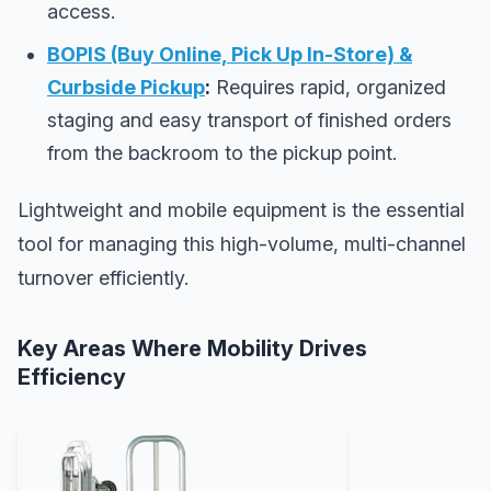
access.
BOPIS (Buy Online, Pick Up In-Store) &
Curbside Pickup
:
Requires rapid, organized
staging and easy transport of finished orders
from the backroom to the pickup point.
Lightweight and mobile equipment is the essential
tool for managing this high-volume, multi-channel
turnover efficiently.
Key Areas Where Mobility Drives
Efficiency