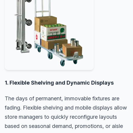
1. Flexible Shelving and Dynamic Displays
The days of permanent, immovable fixtures are
fading. Flexible shelving and mobile displays allow
store managers to quickly reconfigure layouts
based on seasonal demand, promotions, or aisle