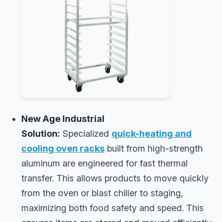
New Age Industrial
Solution:
Specialized
quick-heating and
cooling oven racks
built from high-strength
aluminum are engineered for fast thermal
transfer. This allows products to move quickly
from the oven or blast chiller to staging,
maximizing both food safety and speed. This