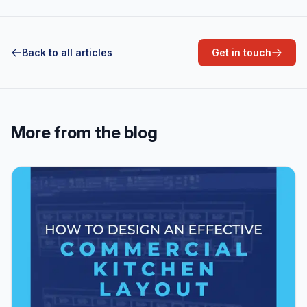
Back to all articles
Get in touch
More from the blog