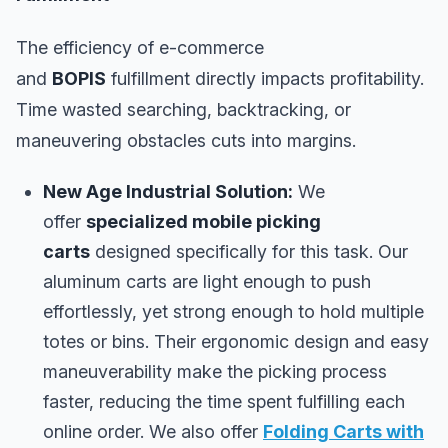
The efficiency of e-commerce
and
BOPIS
fulfillment directly impacts profitability.
Time wasted searching, backtracking, or
maneuvering obstacles cuts into margins.
New Age Industrial Solution:
We
offer
specialized mobile picking
carts
designed specifically for this task. Our
aluminum carts are light enough to push
effortlessly, yet strong enough to hold multiple
totes or bins. Their ergonomic design and easy
maneuverability make the picking process
faster, reducing the time spent fulfilling each
online order. We also offer
Folding Carts with