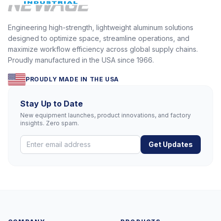
Engineering high-strength, lightweight aluminum solutions
designed to optimize space, streamline operations, and
maximize workflow efficiency across global supply chains.
Proudly manufactured in the USA since 1966.
PROUDLY MADE IN THE USA
Stay Up to Date
New equipment launches, product innovations, and factory
insights. Zero spam.
Get Updates