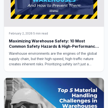
February 2, 2026
·
5 min read
Maximizing Warehouse Safety: 10 Most
Common Safety Hazards & High-Performance
Aluminum Solutions
Warehouse environments are the engines of the global
supply chain, but their high-speed, high-traffic nature
creates inherent risks. Prioritizing safety isn’t just a
regulatory “must”—it’s a strategic advantage. A safe
warehouse protects your workforce, eliminates costly
downtime, and slashes insura