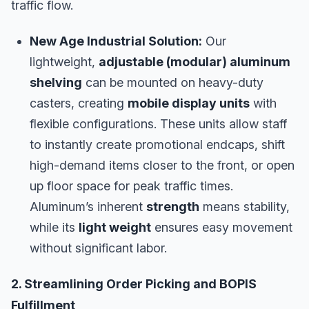
traffic flow.
New Age Industrial Solution:
Our
lightweight,
adjustable (modular) aluminum
shelving
can be mounted on heavy-duty
casters, creating
mobile display units
with
flexible configurations. These units allow staff
to instantly create promotional endcaps, shift
high-demand items closer to the front, or open
up floor space for peak traffic times.
Aluminum’s inherent
strength
means stability,
while its
light weight
ensures easy movement
without significant labor.
2. Streamlining Order Picking and BOPIS
Fulfillment