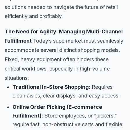
solutions needed to navigate the future of retail
efficiently and profitably.
The Need for Agility: Managing Multi-Channel
Fulfillment
Today’s supermarket must seamlessly
accommodate several distinct shopping models.
Fixed, heavy equipment often hinders these
critical workflows, especially in high-volume
situations:
Traditional In-Store Shopping:
Requires
clean aisles, clear displays, and easy access.
Online Order Picking (E-commerce
Fulfillment):
Store employees, or “pickers,”
require fast, non-obstructive carts and flexible