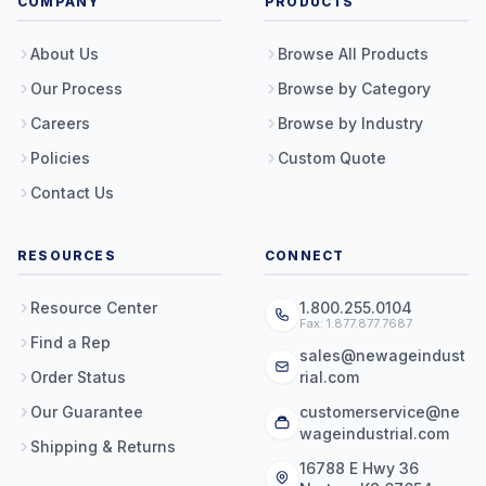
COMPANY
PRODUCTS
About Us
Browse All Products
Our Process
Browse by Category
Careers
Browse by Industry
Policies
Custom Quote
Contact Us
RESOURCES
CONNECT
Resource Center
1.800.255.0104
Fax: 1.877.877.7687
Find a Rep
sales@newageindust
Order Status
rial.com
Our Guarantee
customerservice@ne
wageindustrial.com
Shipping & Returns
16788 E Hwy 36