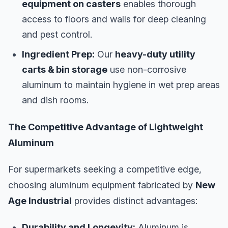
equipment on casters
enables thorough
access to floors and walls for deep cleaning
and pest control.
Ingredient Prep:
Our
heavy-duty utility
carts & bin storage
use non-corrosive
aluminum to maintain hygiene in wet prep areas
and dish rooms.
The Competitive Advantage of Lightweight
Aluminum
For supermarkets seeking a competitive edge,
choosing aluminum equipment fabricated by
New
Age Industrial
provides distinct advantages:
Durability and Longevity:
Aluminum is