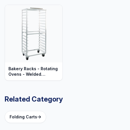
Bakery Racks - Rotating
Ovens - Welded
Aluminum - Mobile -
Heavy Duty Series
Related Category
Folding Carts