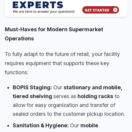
Must-Haves for Modern Supermarket
Operations
To fully adapt to the future of retail, your facility
requires equipment that supports these key
functions:
BOPIS Staging:
Our
stationary and mobile,
tiered shelving
serves as
holding racks
to
allow for easy organization and transfer of
sealed orders to the customer pickup location.
Sanitation & Hygiene:
Our
mobile