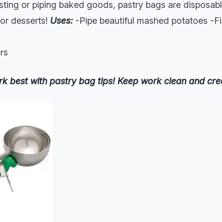
ting or piping baked goods, pastry bags are disposab
for desserts!
Uses:
-Pipe beautiful mashed potatoes -Fil
rs
rk best with pastry bag tips! Keep work clean and cre