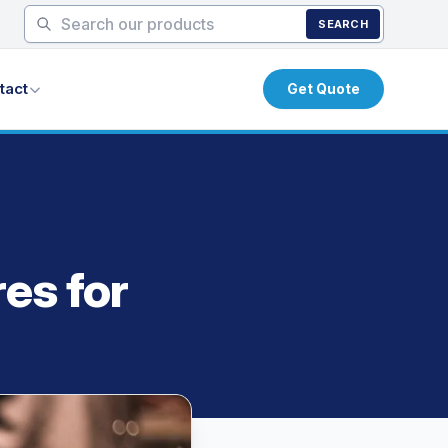
SEARCH
tact
Get Quote
es for