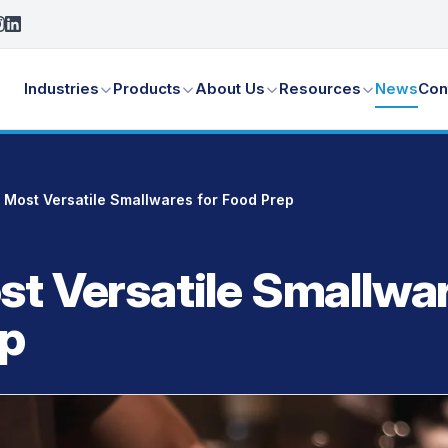
Industries
Products
About Us
Resources
News
Con
 Most Versatile Smallwares for Food Prep
st Versatile Smallwar
ep