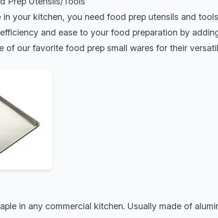
d Prep Utensils/Tools
e in your kitchen, you need food prep utensils and tool
fficiency and ease to your food preparation by adding 
e of our favorite food prep small wares for their versatil
taple in any commercial kitchen. Usually made of alumin