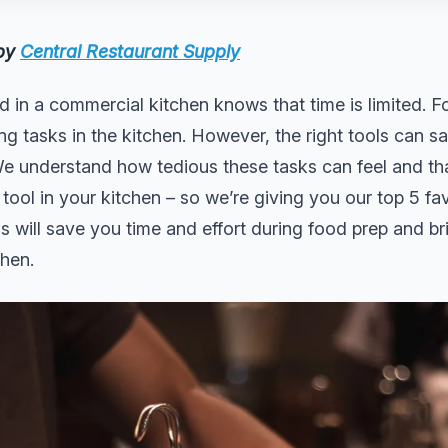
 by
Central Restaurant Supply
 in a commercial kitchen knows that time is limited. F
 tasks in the kitchen. However, the right tools can sa
e understand how tedious these tasks can feel and tha
 tool in your kitchen – so we’re giving you our top 5 fa
s will save you time and effort during food prep and 
chen.