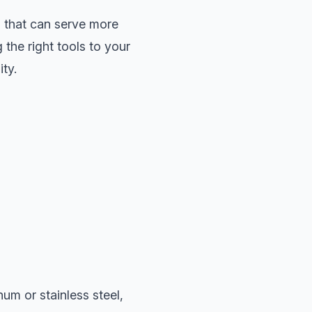
s that can serve more
the right tools to your
ity.
um or stainless steel,