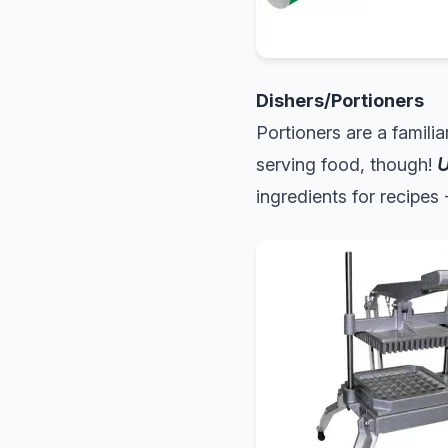
Dishers/Portioners
Portioners are a famili
serving food, though!
U
ingredients for recipes