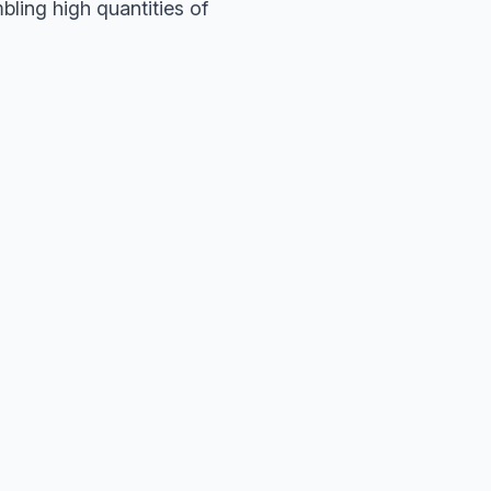
ling high quantities of