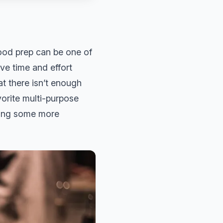
ood prep can be one of
ve time and effort
t there isn’t enough
vorite multi-purpose
bring some more