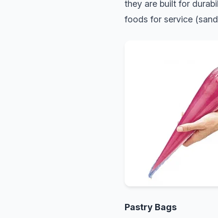
they are built for durabi
foods for service (sand
Pastry Bags