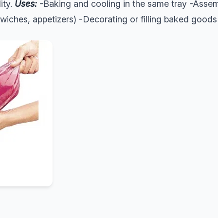
lity.
Uses:
-Baking and cooling in the same tray -Assemb
wiches, appetizers) -Decorating or filling baked goods