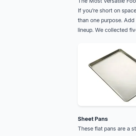
The Most Versatile Foo
If you’re short on spac
than one purpose. Add e
lineup. We collected fiv
Sheet Pans
These flat pans are a s