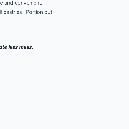
le and convenient.
l pastries -Portion out
ate less mess.