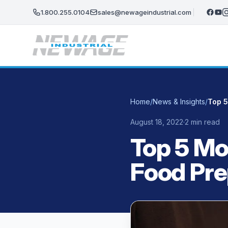
Skip to main content
1.800.255.0104
sales@newageindustrial.com
Home
/
News & Insights
/
Top 5
August 18, 2022
·
2 min read
Top 5 Mo
Food Pr