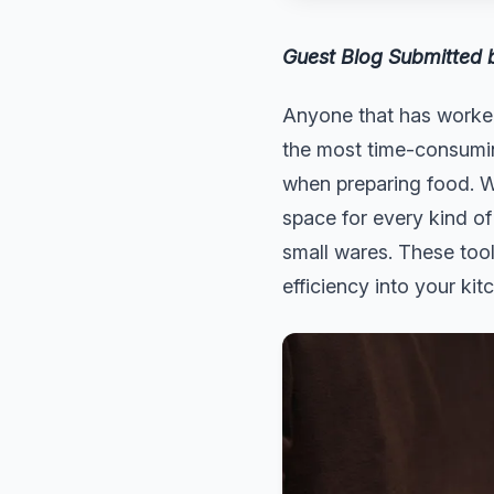
Guest Blog Submitted
Anyone that has worked
the most time-consuming
when preparing food. W
space for every kind of
small wares. These tool
efficiency into your kit