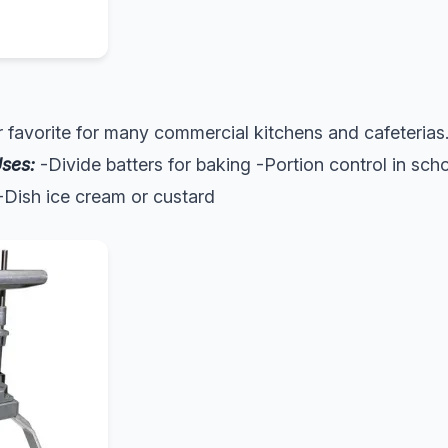
ar favorite for many commercial kitchens and cafeterias.
ses:
-Divide batters for baking -Portion control in sch
 -Dish ice cream or custard