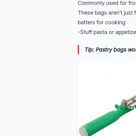
Commonly used for fros
These bags aren’t just 
batters for cooking
-Stuff pasta or appetize
Tip: Pastry bags wo