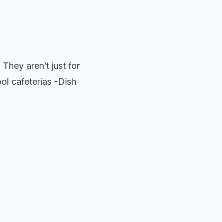
 They aren’t just for
ool cafeterias -Dish