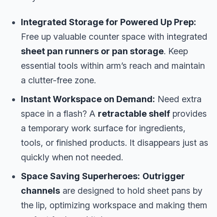
Integrated Storage for Powered Up Prep:
Free up valuable counter space with integrated
sheet pan runners or pan storage
. Keep
essential tools within arm’s reach and maintain
a clutter-free zone.
Instant Workspace on Demand:
Need extra
space in a flash? A
retractable shelf
provides
a temporary work surface for ingredients,
tools, or finished products. It disappears just as
quickly when not needed.
Space Saving Superheroes:
Outrigger
channels
are designed to hold sheet pans by
the lip, optimizing workspace and making them