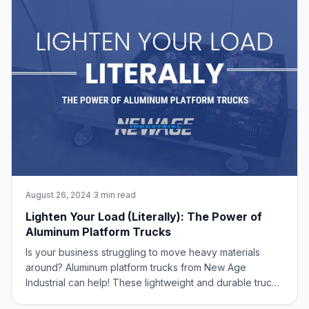
August 26, 2024
·
3 min read
Lighten Your Load (Literally): The Power of
Aluminum Platform Trucks
Is your business struggling to move heavy materials
around? Aluminum platform trucks from New Age
Industrial can help! These lightweight and durable trucks
are perfect for warehouses, factories, and any other