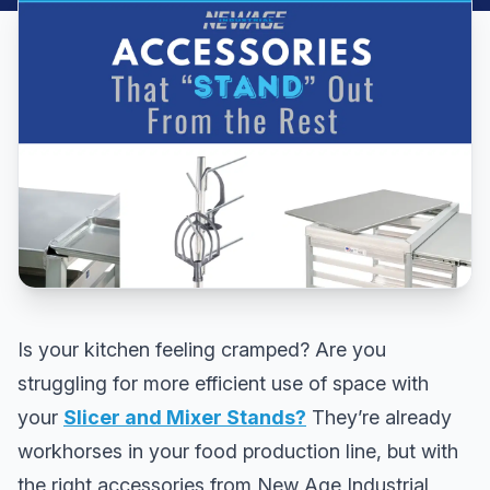
Is your kitchen feeling cramped? Are you
struggling for more efficient use of space with
your
Slicer and Mixer Stands?
They’re already
workhorses in your food production line, but with
the right accessories from New Age Industrial,