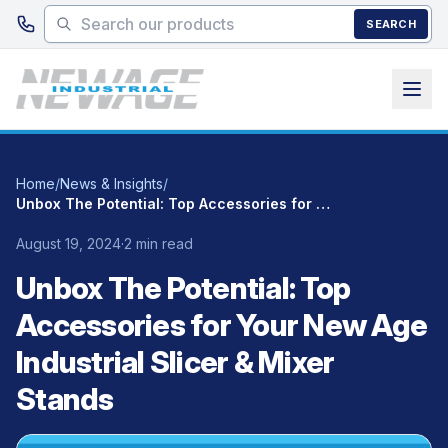
Skip to main content
SEARCH
Home
/
News & Insights
/
Unbox The Potential: Top Accessories for Your New Age Industrial Slicer & Mixer Stands
August 19, 2024
·
2 min read
Unbox The Potential: Top
Accessories for Your New Age
Industrial Slicer & Mixer
Stands