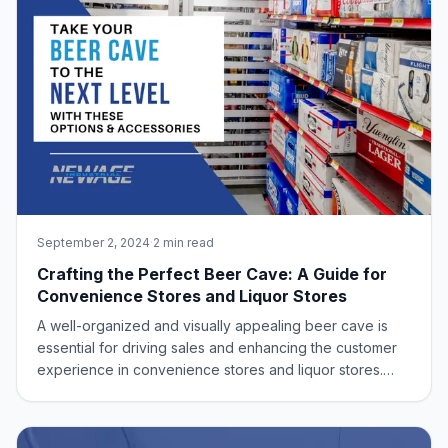
September 2, 2024
·
2 min read
Crafting the Perfect Beer Cave: A Guide for
Convenience Stores and Liquor Stores
A well-organized and visually appealing beer cave is
essential for driving sales and enhancing the customer
experience in convenience stores and liquor stores.
New Age Industrial offers a range of industrial-grade,
aluminum storage solutions to optimize your space and
create an inviting shopping env