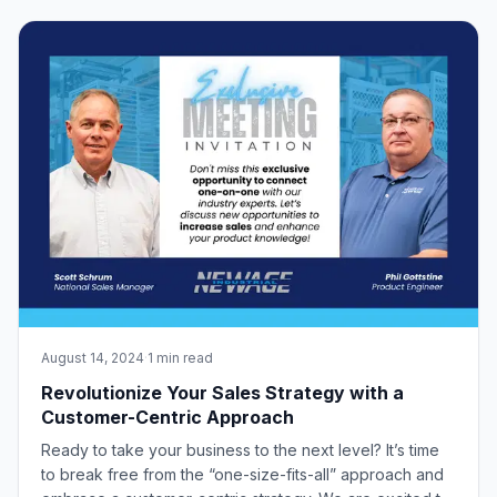
workplace where efficiency and safety are important.
New Age Industrial is a leading manufa
August 14, 2024
·
1 min read
Revolutionize Your Sales Strategy with a
Customer-Centric Approach
Ready to take your business to the next level? It’s time
to break free from the “one-size-fits-all” approach and