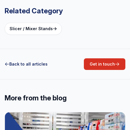
Related Category
Slicer / Mixer Stands
Back to all articles
Get in touch
More from the blog