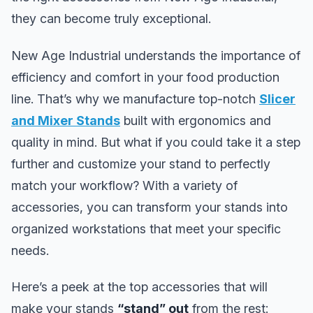
they can become truly exceptional.
New Age Industrial understands the importance of
efficiency and comfort in your food production
line. That’s why we manufacture top-notch
Slicer
and Mixer Stands
built with ergonomics and
quality in mind. But what if you could take it a step
further and customize your stand to perfectly
match your workflow? With a variety of
accessories, you can transform your stands into
organized workstations that meet your specific
needs.
Here’s a peek at the top accessories that will
make your stands
“stand” out
from the rest: