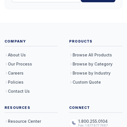
COMPANY
PRODUCTS
About Us
Browse All Products
Our Process
Browse by Category
Careers
Browse by Industry
Policies
Custom Quote
Contact Us
RESOURCES
CONNECT
Resource Center
1.800.255.0104
Fax: 1.877.877.7687