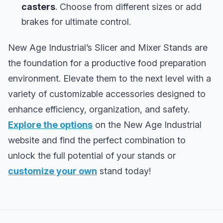
casters
. Choose from different sizes or add
brakes for ultimate control.
New Age Industrial’s Slicer and Mixer Stands are
the foundation for a productive food preparation
environment. Elevate them to the next level with a
variety of customizable accessories designed to
enhance efficiency, organization, and safety.
Explore the options
on the New Age Industrial
website and find the perfect combination to
unlock the full potential of your stands or
customize your own
stand today!