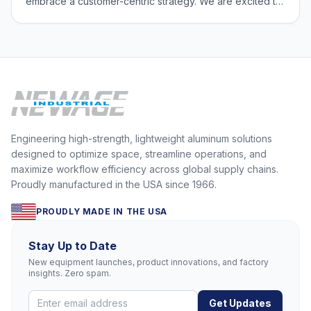
embrace a customer-centric strategy. We are excited to
offer you an exclusive opportunity to connect with
national sales manager, Scott Schrum, and product
engineer, Phil Gottstine. Sched
Engineering high-strength, lightweight aluminum solutions
designed to optimize space, streamline operations, and
maximize workflow efficiency across global supply chains.
Proudly manufactured in the USA since 1966.
PROUDLY MADE IN THE USA
Stay Up to Date
New equipment launches, product innovations, and factory
insights. Zero spam.
Get Updates