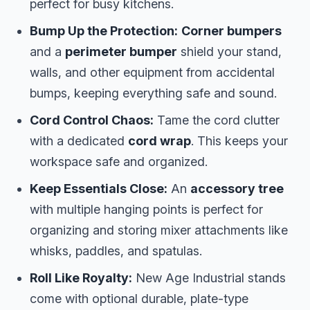
perfect for busy kitchens.
Bump Up the Protection:
Corner bumpers
and a
perimeter bumper
shield your stand,
walls, and other equipment from accidental
bumps, keeping everything safe and sound.
Cord Control Chaos:
Tame the cord clutter
with a dedicated
cord wrap
. This keeps your
workspace safe and organized.
Keep Essentials Close:
An
accessory tree
with multiple hanging points is perfect for
organizing and storing mixer attachments like
whisks, paddles, and spatulas.
Roll Like Royalty:
New Age Industrial stands
come with optional durable, plate-type