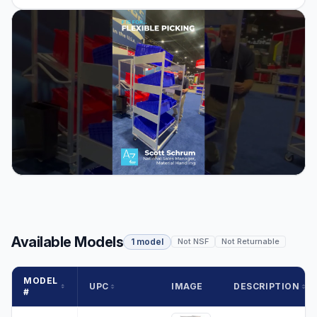
Available Models
1 model
Not NSF
Not Returnable
MODEL
UPC
IMAGE
DESCRIPTION
#