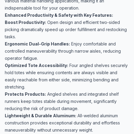
various material handling applications, making it an
indispensable tool for your operation.
Enhanced Productivity & Safety with Key Features:
Boost Productivity:
Open design and efficient two-sided
picking dramatically speed up order fulfillment and restocking
tasks.
Ergonomic Dual-Grip Handles:
Enjoy comfortable and
controlled maneuverability through narrow aisles, reducing
operator fatigue.
Optimized Tote Accessibility:
Four angled shelves securely
hold totes while ensuring contents are always visible and
easily reachable from either side, minimizing bending and
stretching.
Protects Products:
Angled shelves and integrated shelf
runners keep totes stable during movement, significantly
reducing the risk of product damage.
Lightweight & Durable Aluminum:
All-welded aluminum
construction provides exceptional durability and effortless
maneuverability without unnecessary weight.