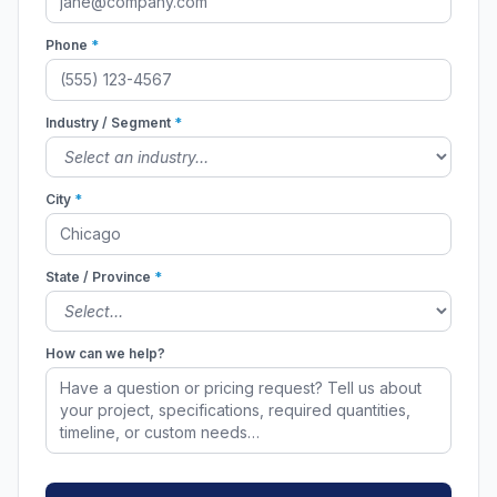
Phone
*
Industry / Segment
*
City
*
State / Province
*
How can we help?