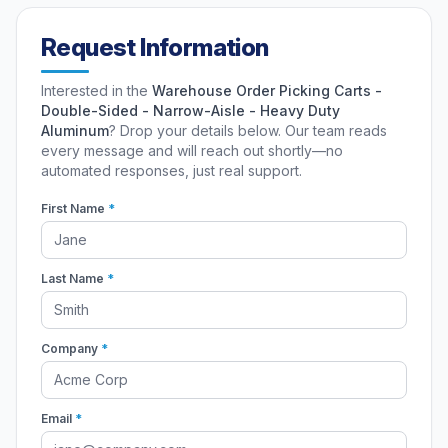
Request Information
Interested in the
Warehouse Order Picking Carts -
Double-Sided - Narrow-Aisle - Heavy Duty
Aluminum
? Drop your details below. Our team reads
every message and will reach out shortly—no
automated responses, just real support.
First Name
*
Last Name
*
Company
*
Email
*