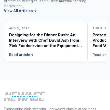
protection strategies, and custom material handling
innovations.
View All Articles
AUG 5, 2026
AUG 3, 20
Designing for the Dinner Rush: An
Protecti
Interview with Chef David Ash from
Produce
Zink Foodservice on the Equipment
Food Was
He Can’t Live Without
Foodser
Read article
Read arti
Engineering high-strength, lightweight aluminum solutions