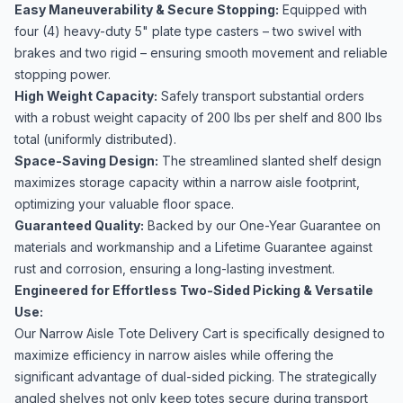
Easy Maneuverability & Secure Stopping:
Equipped with
four (4) heavy-duty 5" plate type casters – two swivel with
brakes and two rigid – ensuring smooth movement and reliable
stopping power.
High Weight Capacity:
Safely transport substantial orders
with a robust weight capacity of 200 lbs per shelf and 800 lbs
total (uniformly distributed).
Space-Saving Design:
The streamlined slanted shelf design
maximizes storage capacity within a narrow aisle footprint,
optimizing your valuable floor space.
Guaranteed Quality:
Backed by our One-Year Guarantee on
materials and workmanship and a Lifetime Guarantee against
rust and corrosion, ensuring a long-lasting investment.
Engineered for Effortless Two-Sided Picking & Versatile
Use:
Our Narrow Aisle Tote Delivery Cart is specifically designed to
maximize efficiency in narrow aisles while offering the
significant advantage of dual-sided picking. The strategically
angled shelves not only keep totes secure during transport