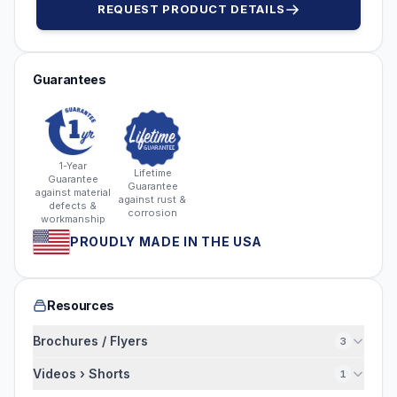
REQUEST PRODUCT DETAILS
Guarantees
1-Year
Lifetime
Guarantee
Guarantee
against material
against rust &
defects &
corrosion
workmanship
PROUDLY MADE IN THE USA
Resources
Brochures / Flyers
3
Videos › Shorts
1