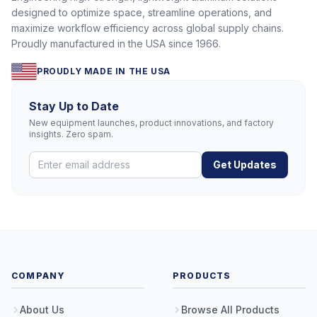
designed to optimize space, streamline operations, and
maximize workflow efficiency across global supply chains.
Proudly manufactured in the USA since 1966.
PROUDLY MADE IN THE USA
Stay Up to Date
New equipment launches, product innovations, and factory
insights. Zero spam.
Get Updates
COMPANY
PRODUCTS
About Us
Browse All Products