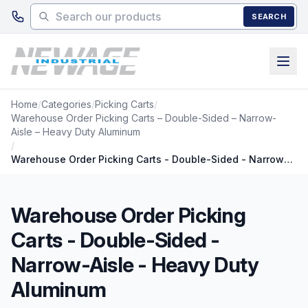
Skip to main content
SEARCH
Home
/
Categories
/
Picking Carts
/
Warehouse Order Picking Carts – Double-Sided – Narrow-
Aisle – Heavy Duty Aluminum
/
Warehouse Order Picking Carts - Double-Sided - Narrow-Aisle - Heavy Duty Aluminum
Warehouse Order Picking
Carts - Double-Sided -
Narrow-Aisle - Heavy Duty
Aluminum