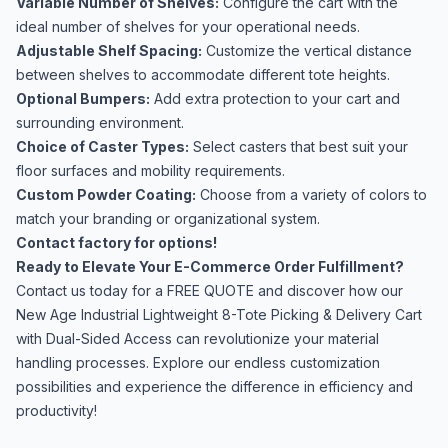
Variable Number of Shelves:
Configure the cart with the
ideal number of shelves for your operational needs.
Adjustable Shelf Spacing:
Customize the vertical distance
between shelves to accommodate different tote heights.
Optional Bumpers:
Add extra protection to your cart and
surrounding environment.
Choice of Caster Types:
Select casters that best suit your
floor surfaces and mobility requirements.
Custom Powder Coating:
Choose from a variety of colors to
match your branding or organizational system.
Contact factory for options!
Ready to Elevate Your E-Commerce Order Fulfillment?
Contact us today for a FREE QUOTE and discover how our
New Age Industrial Lightweight 8-Tote Picking & Delivery Cart
with Dual-Sided Access can revolutionize your material
handling processes. Explore our endless customization
possibilities and experience the difference in efficiency and
productivity!