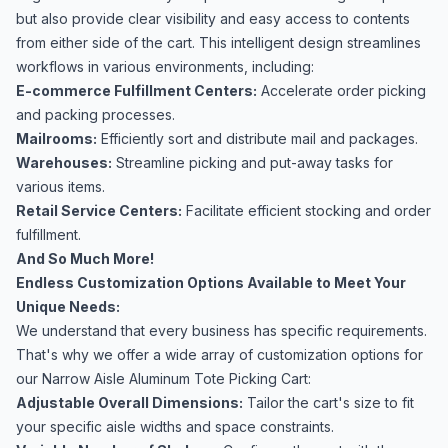
but also provide clear visibility and easy access to contents
from either side of the cart. This intelligent design streamlines
workflows in various environments, including:
E-commerce Fulfillment Centers:
Accelerate order picking
and packing processes.
Mailrooms:
Efficiently sort and distribute mail and packages.
Warehouses:
Streamline picking and put-away tasks for
various items.
Retail Service Centers:
Facilitate efficient stocking and order
fulfillment.
And So Much More!
Endless Customization Options Available to Meet Your
Unique Needs:
We understand that every business has specific requirements.
That's why we offer a wide array of customization options for
our Narrow Aisle Aluminum Tote Picking Cart:
Adjustable Overall Dimensions:
Tailor the cart's size to fit
your specific aisle widths and space constraints.