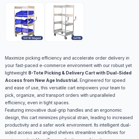
54116 Staged
54116
Maximize picking efficiency and accelerate order delivery in
your fast-paced e-commerce environment with our robust yet
lightweight
8-Tote Picking & Delivery Cart with Dual-Sided
Access from New Age Industrial.
Engineered for speed
and ease of use, this versatile cart empowers your team to
pick, organize, and transport orders with unparalleled
efficiency, even in tight spaces.
Featuring innovative dual-grip handles and an ergonomic
design, this cart minimizes physical strain, leading to increased
productivity and a safer work environment. Its intelligent dual-
sided access and angled shelves streamline workflows for