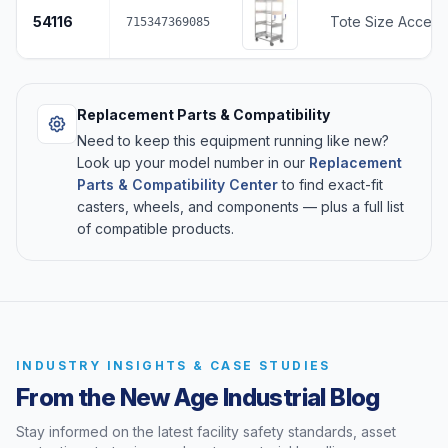
54116
Tote Size Accepte
715347369085
Replacement Parts & Compatibility
Need to keep this equipment running like new?
Look up your model number in our
Replacement
Parts & Compatibility Center
to find exact-fit
casters, wheels, and components — plus a full list
of compatible products.
INDUSTRY INSIGHTS & CASE STUDIES
From the New Age Industrial Blog
Stay informed on the latest facility safety standards, asset