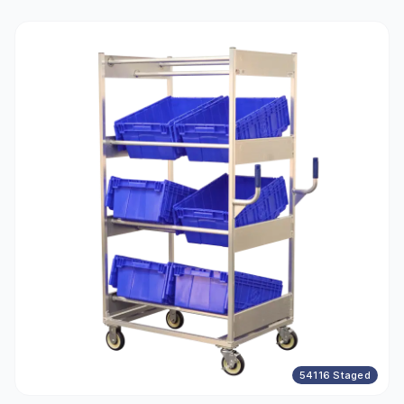
54116 Staged