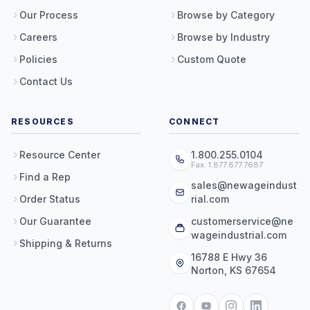
Our Process
Browse by Category
Careers
Browse by Industry
Policies
Custom Quote
Contact Us
RESOURCES
CONNECT
Resource Center
1.800.255.0104
Fax: 1.877.877.7687
Find a Rep
sales@newageindust
Order Status
rial.com
Our Guarantee
customerservice@ne
wageindustrial.com
Shipping & Returns
16788 E Hwy 36
Norton, KS 67654