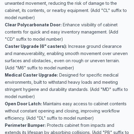
unwanted movement, reducing the risk of damage to the
cabinet, its contents, or nearby equipment. (Add "CL" suffix to
model number)
Clear Polycarbonate Door:
Enhance visibility of cabinet
contents for quick and easy inventory management. (Add
"CD" suffix to model number)
Caster Upgrade (6" casters):
Increase ground clearance
and maneuverability, enabling smooth movement over uneven
surfaces and obstacles., even on rough or uneven terrain.
(Add "M6" suffix to model number)
Medical Caster Upgrade:
Designed for specific medical
environments, built to withstand heavy loads and meeting
stringent hygiene and durability standards. (Add "MD" suffix to
model number)
Open Door Latch:
Maintains easy access to cabinet contents
without constant opening and closing, improving workflow
efficiency. (Add "DL" suffix to model number)
Perimeter Bumper:
Protects cabinet from impacts and
extends its lifespan by absorbing collisions. (Add "PB" suffix to