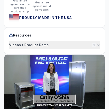
Guarantee
Guarantee
against material
against rust &
defects &
corrosion
workmanship
PROUDLY MADE IN THE USA
Resources
Videos › Product Demo
1