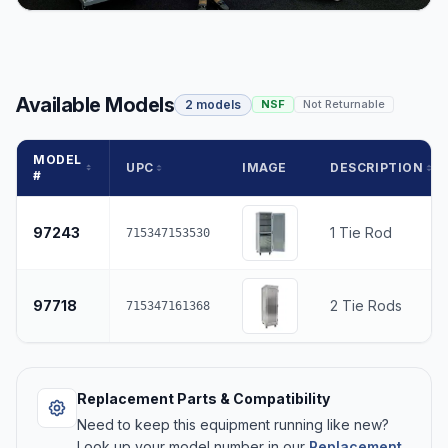
Available Models
2 models
NSF
Not Returnable
MODEL
UPC
IMAGE
DESCRIPTION
#
97243
1 Tie Rod
715347153530
97718
2 Tie Rods
715347161368
Replacement Parts & Compatibility
Need to keep this equipment running like new?
Look up your model number in our
Replacement