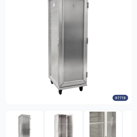
97718