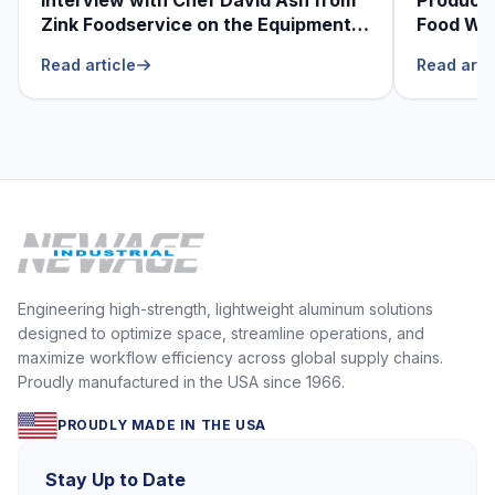
Zink Foodservice on the Equipment
Food Was
He Can’t Live Without
Foodser
Read article
Read arti
Engineering high-strength, lightweight aluminum solutions
designed to optimize space, streamline operations, and
maximize workflow efficiency across global supply chains.
Proudly manufactured in the USA since 1966.
PROUDLY MADE IN THE USA
Stay Up to Date