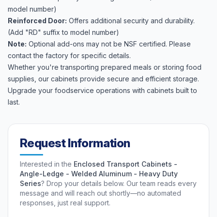
model number)
Reinforced Door:
Offers additional security and durability.
(Add "RD" suffix to model number)
Note:
Optional add-ons may not be NSF certified. Please
contact the factory for specific details.
Whether you're transporting prepared meals or storing food
supplies, our cabinets provide secure and efficient storage.
Upgrade your foodservice operations with cabinets built to
last.
Request Information
Interested in the
Enclosed Transport Cabinets -
Angle-Ledge - Welded Aluminum - Heavy Duty
Series
? Drop your details below. Our team reads every
message and will reach out shortly—no automated
responses, just real support.