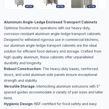
97718
97718
97718
Aluminum Angle-Ledge Enclosed Transport Cabinets
Optimize foodservice operations with our heavy-duty,
corrosion-resistant aluminum angle-ledge transport cabinets.
Designed to withstand rigorous use in commercial kitchens,
our aluminum angle-ledge transport cabinets are the ideal
solution for efficient food delivery and storage. Crafted from
high-quality aluminum, these cabinets offer unparalleled
durability and longevity.
Robust Construction:
The heavy-duty bases, reinforced
doors, and solid aluminum side panels ensure exceptional
strength and stability.
Versatile Storage:
Interlocking aluminum extrusions with 5"
spaced guides accommodate a variety of pan sizes and taller
items.
Hygienic Design:
NSF-certified for food safety and easy