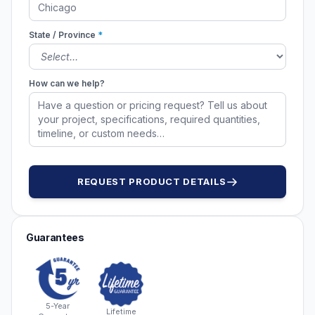
State / Province
*
How can we help?
REQUEST PRODUCT DETAILS
Guarantees
5-Year
Lifetime