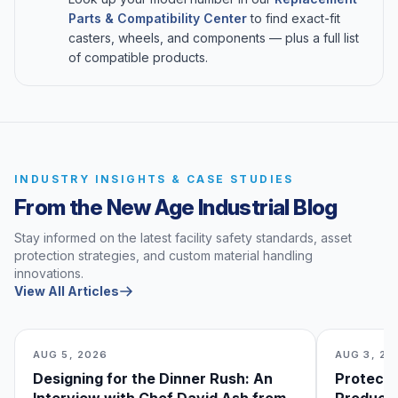
Parts & Compatibility Center
to find exact-fit
casters, wheels, and components — plus a full list
of compatible products.
INDUSTRY INSIGHTS & CASE STUDIES
From the New Age Industrial Blog
Stay informed on the latest facility safety standards, asset
protection strategies, and custom material handling
innovations.
View All Articles
AUG 5, 2026
AUG 3, 20
Designing for the Dinner Rush: An
Protecti
Interview with Chef David Ash from
Produce