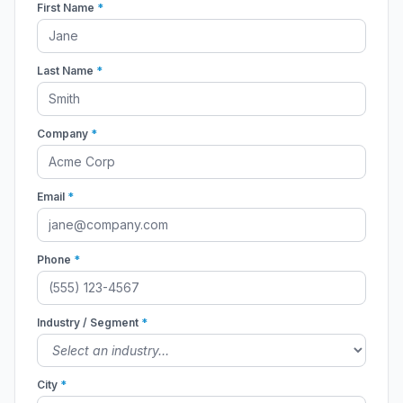
First Name
*
Last Name
*
Company
*
Email
*
Phone
*
Industry / Segment
*
City
*