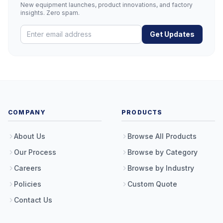
New equipment launches, product innovations, and factory
insights. Zero spam.
Get Updates
COMPANY
PRODUCTS
About Us
Browse All Products
Our Process
Browse by Category
Careers
Browse by Industry
Policies
Custom Quote
Contact Us