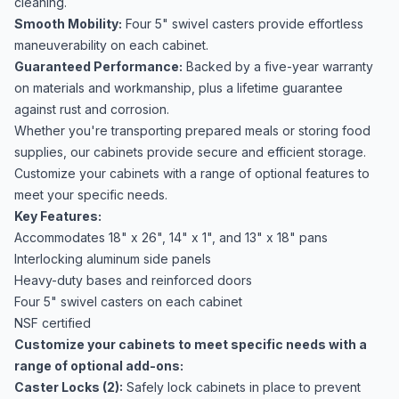
cleaning.
Smooth Mobility:
Four 5" swivel casters provide effortless
maneuverability on each cabinet.
Guaranteed Performance:
Backed by a five-year warranty
on materials and workmanship, plus a lifetime guarantee
against rust and corrosion.
Whether you're transporting prepared meals or storing food
supplies, our cabinets provide secure and efficient storage.
Customize your cabinets with a range of optional features to
meet your specific needs.
Key Features:
Accommodates 18" x 26", 14" x 1", and 13" x 18" pans
Interlocking aluminum side panels
Heavy-duty bases and reinforced doors
Four 5" swivel casters on each cabinet
NSF certified
Customize your cabinets to meet specific needs with a
range of optional add-ons:
Caster Locks (2):
Safely lock cabinets in place to prevent