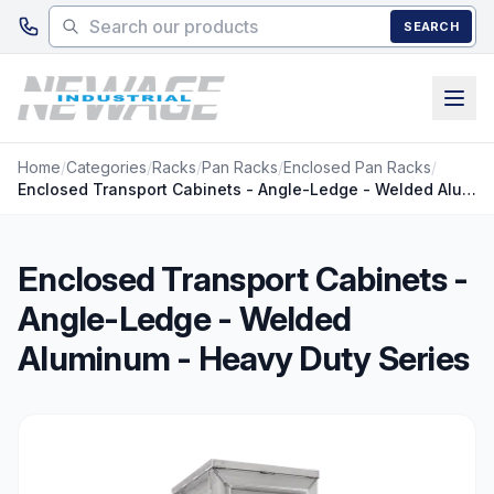
Skip to main content
SEARCH
Home
/
Categories
/
Racks
/
Pan Racks
/
Enclosed Pan Racks
/
Enclosed Transport Cabinets - Angle-Ledge - Welded Aluminum - Heavy Duty Series
Enclosed Transport Cabinets -
Angle-Ledge - Welded
Aluminum - Heavy Duty Series