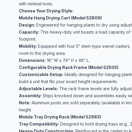
with minimal tools.
Choose Your Drying Style:
Mobile Hang Drying Cart (Model 53809)
Design:
Engineered for hanging plants to dry using adjust
Capacity:
This heavy-duty unit boasts a load capacity of
footprint.
Mobility:
Equipped with four 5” stem-type swivel casters, m
room to the drying area.
Dimensions:
18” W x 74” H x 48” L.
Configurable Drying Rack Frame (Model 52505)
Customizable Setup:
Ideally designed for hanging plants
build a unit that fits your exact height requirements.
Adjustable Levels:
The rack frame levels are fully adjustab
Assembly:
Ships knocked down and assembles easily wit
Note:
Aluminum posts are sold separately
(available in le
height.
Mobile Tray Drying Rack (Model 52983)
Tray Compatibility:
Designed to hold drying trays (e.g., 2
Heavy-Duty Construction:
Reinforced in the center to k