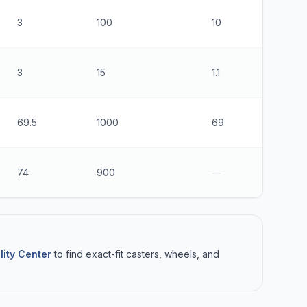
3
100
10
1
3
15
1.1
3
69.5
1000
69
8
74
900
—
4
lity Center
to find exact-fit casters, wheels, and