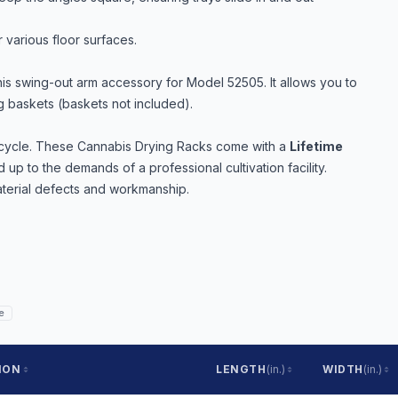
 various floor surfaces.
is swing-out arm accessory for Model 52505. It allows you to
ng baskets (baskets not included).
r cycle. These Cannabis Drying Racks come with a
Lifetime
 up to the demands of a professional cultivation facility.
terial defects and workmanship.
e
ION
LENGTH
(in.)
WIDTH
(in.)