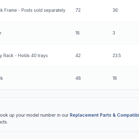
k Frame - Posts sold separately
72
36
m
18
3
y Rack - Holds 40 trays
42
23.5
ck
48
18
 Look up your model number in our
Replacement Parts & Compatibi
cts.