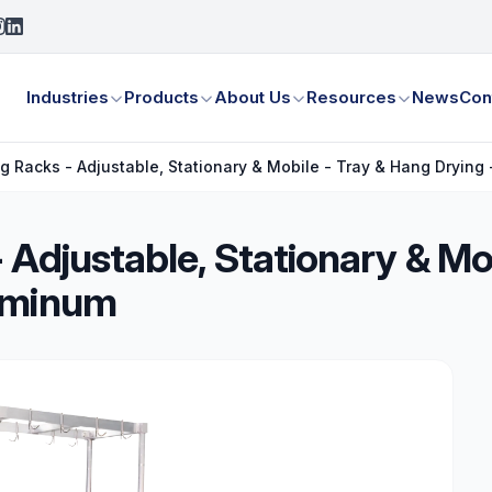
Industries
Products
About Us
Resources
News
Con
g Racks - Adjustable, Stationary & Mobile - Tray & Hang Drying
 Adjustable, Stationary & Mo
luminum