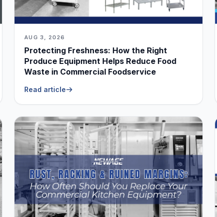
AUG 3, 2026
Protecting Freshness: How the Right
Produce Equipment Helps Reduce Food
Waste in Commercial Foodservice
Read article