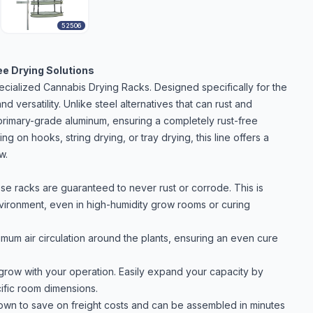
52506
ee Drying Solutions
ecialized Cannabis Drying Racks. Designed specifically for the
nd versatility. Unlike steel alternatives that can rust and
primary-grade aluminum, ensuring a completely rust-free
 on hooks, string drying, or tray drying, this line offers a
w.
e racks are guaranteed to never rust or corrode. This is
environment, even in high-humidity grow rooms or curing
m air circulation around the plants, ensuring an even cure
row with your operation. Easily expand your capacity by
cific room dimensions.
n to save on freight costs and can be assembled in minutes