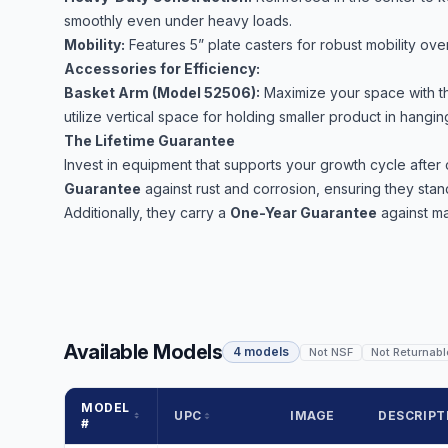
smoothly even under heavy loads.
Mobility:
Features 5” plate casters for robust mobility over
Accessories for Efficiency:
Basket Arm (Model 52506):
Maximize your space with th
utilize vertical space for holding smaller product in hangi
The Lifetime Guarantee
Invest in equipment that supports your growth cycle afte
Guarantee
against rust and corrosion, ensuring they stand
Additionally, they carry a
One-Year Guarantee
against ma
Available Models
4 models
Not NSF
Not Returnabl
MODEL
UPC
IMAGE
DESCRIPT
#