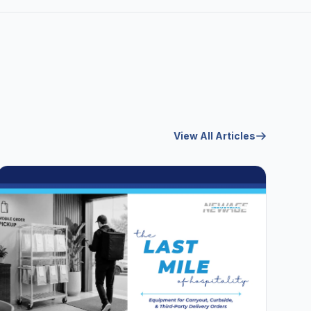
View All Articles