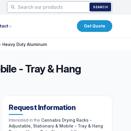
SEARCH
tact
Get Quote
 - Heavy Duty Aluminum
bile - Tray & Hang
Request Information
Interested in the
Cannabis Drying Racks -
Adjustable, Stationary & Mobile - Tray & Hang