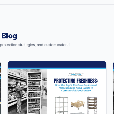
 Blog
t protection strategies, and custom material