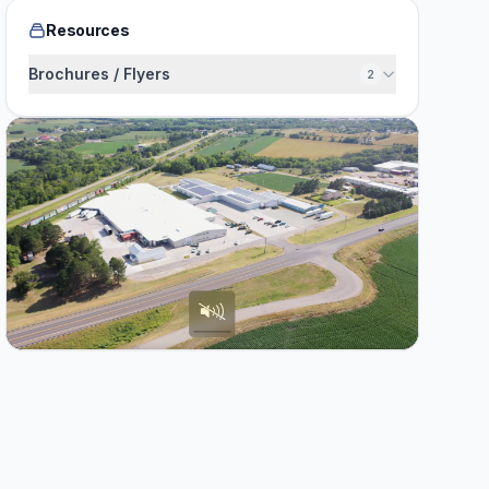
Resources
Brochures / Flyers
2