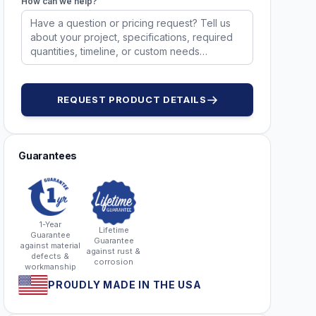
How can we help?
REQUEST PRODUCT DETAILS
Guarantees
1-Year
Lifetime
Guarantee
Guarantee
against material
against rust &
defects &
corrosion
workmanship
PROUDLY MADE IN THE USA