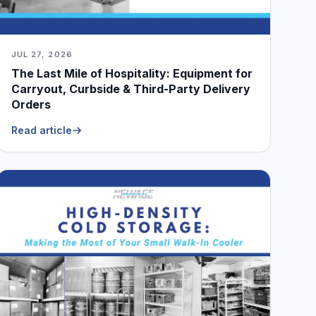
JUL 27, 2026
The Last Mile of Hospitality: Equipment for
Carryout, Curbside & Third-Party Delivery
Orders
Read article