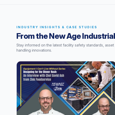
INDUSTRY INSIGHTS & CASE STUDIES
From the New Age Industrial
Stay informed on the latest facility safety standards, asse
handling innovations.