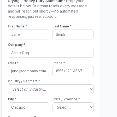
Drying - Heavy Duty Aluminum
? Drop your
details below. Our team reads every message
and will reach out shortly—no automated
responses, just real support.
First Name
*
Last Name
*
Company
*
Email
*
Phone
*
Industry / Segment
*
City
*
State / Province
*