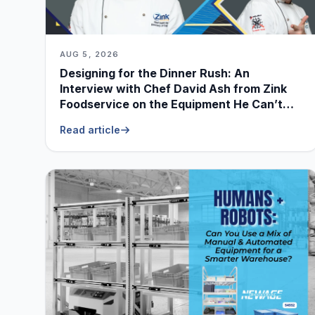
AUG 5, 2026
Designing for the Dinner Rush: An
Interview with Chef David Ash from Zink
Foodservice on the Equipment He Can’t
Live Without
Read article