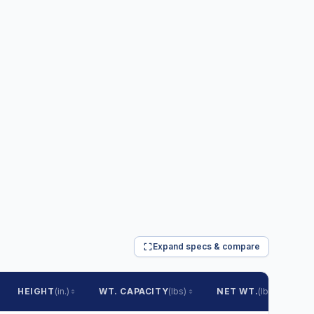
Expand specs & compare
HEIGHT
(in.)
WT. CAPACITY
(lbs)
NET WT.
(lbs)
S