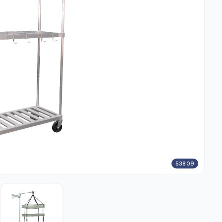
53809