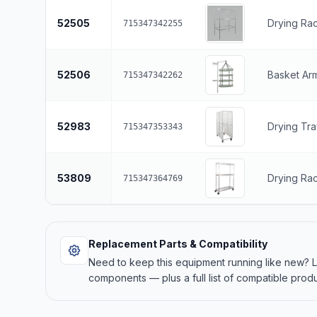
52505
Drying Rac
715347342255
52506
Basket Ar
715347342262
52983
Drying Tra
715347353343
53809
Drying Ra
715347364769
Replacement Parts & Compatibility
Need to keep this equipment running like new?
components — plus a full list of compatible produ