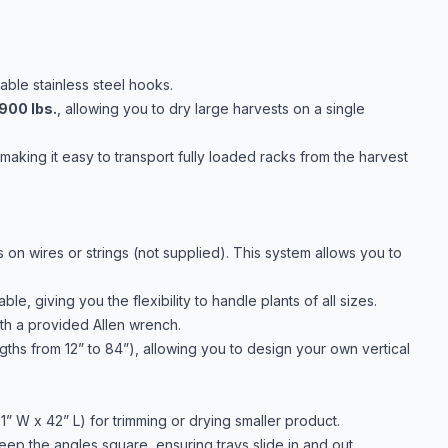
able stainless steel hooks.
900 lbs.
, allowing you to dry large harvests on a single
aking it easy to transport fully loaded racks from the harvest
 on wires or strings (not supplied). This system allows you to
le, giving you the flexibility to handle plants of all sizes.
h a provided Allen wrench.
ngths from 12” to 84”), allowing you to design your own vertical
1” W x 42” L) for trimming or drying smaller product.
eep the angles square, ensuring trays slide in and out