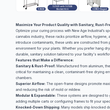
52505 with 52506
53809
Basket Arm
52983 Staged
Maximize Your Product Quality with Sanitary, Rust-Fr
Optimize your curing process with New Age Industrial’s sp
cannabis industry, these racks prioritize airflow, hygiene, a
introduce contaminants, these units are constructed from 
environment for your plants. Whether you prefer hang drying
durable, sanitary solution tailored to your facility's workflo
Features that Make a Difference:
Sanitary & Rust-Proof:
Manufactured from aluminum, thes
critical for maintaining a clean, contaminant-free drying 
chambers.
Superior Airflow:
The open-frame designs promote maximu
and reducing the risk of mold or mildew.
Modular & Expandable:
These systems are designed to g
adding multiple carts or configuring frames to fit your spe
Knocked-Down Shipping:
Many models ship knocked dow