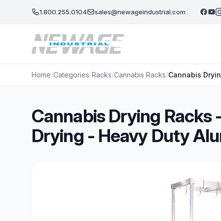
Skip to main content
1.800.255.0104
sales@newageindustrial.com
Home
/
Categories
/
Racks
/
Cannabis Racks
/
Cannabis Dryin
Cannabis Drying Racks -
Drying - Heavy Duty A